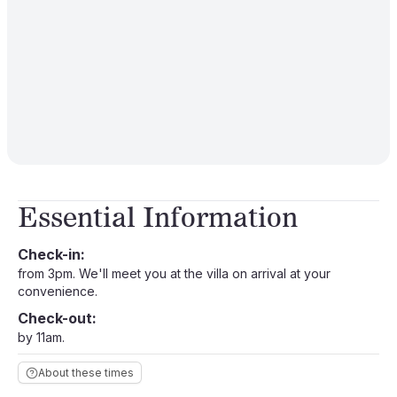
Essential Information
Check-in:
from 3pm. We'll meet you at the villa on arrival at your
convenience.
Check-out:
by 11am.
About these times