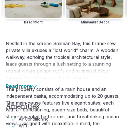
Beachfront
Minimalist Décor
Nestled in the serene Soliman Bay, this brand-new
private villa exudes a “lost world” charm. A wooden
walkway, echoing the tropical architectural style,
leads guests through a lush setting to a stunning
retreat where palapa roofs and minimalist décor
capture the essence of the Caribbean.
Read more
The property consists of a main house and an
independent casita, accommodating up to 20 guests.
The main house features five elegant suites, each
Amenities
with air conditioning, queen-size beds, beautiful
stone-accented bathrooms, and breathtaking ocean
Air Conditioning
views. Designed with relaxation in mind, the
WiFi