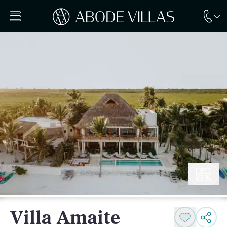
Villa Amaite