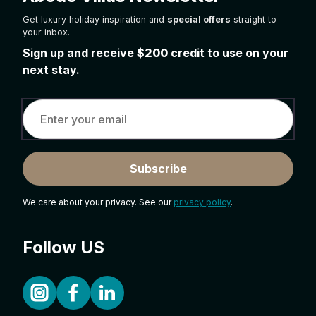
Get luxury holiday inspiration and
special offers
straight to
your inbox.
Sign up and receive
$200
credit to use on your
next stay.
Subscribe
We care about your privacy. See our
privacy policy
.
Follow US