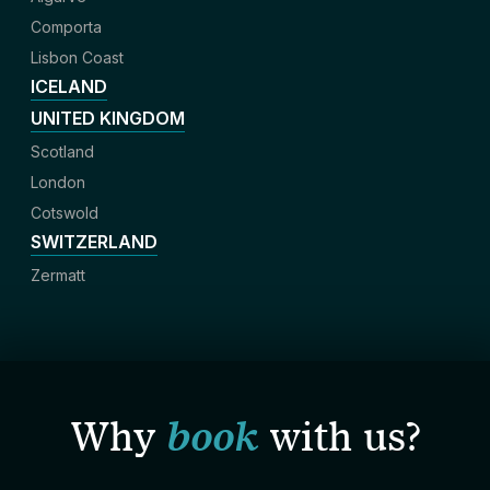
Comporta
Lisbon Coast
ICELAND
UNITED KINGDOM
Scotland
London
Cotswold
SWITZERLAND
Zermatt
Why
book
with us?