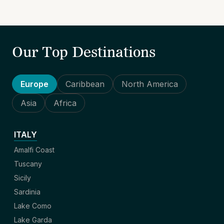
Our Top Destinations
Europe
Caribbean
North America
Asia
Africa
ITALY
Amalfi Coast
Tuscany
Sicily
Sardinia
Lake Como
Lake Garda