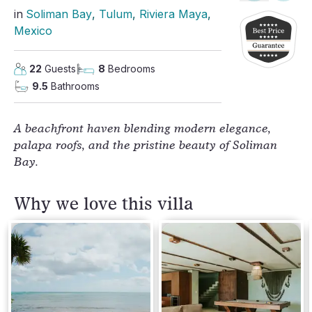
in
Soliman Bay
, 
Tulum
, 
Riviera Maya
, 
Mexico
22
Guests
8
Bedrooms
9.5
Bathrooms
A beachfront haven blending modern elegance,
palapa roofs, and the pristine beauty of Soliman
Bay.
Why we love this villa