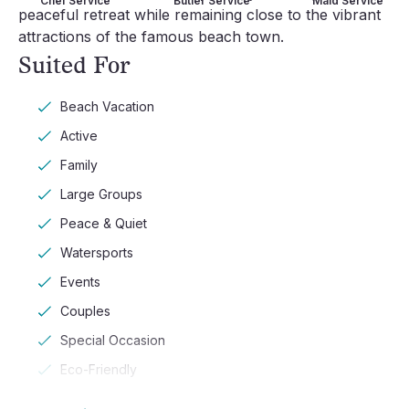
Chef Service
Butler Service
Maid Service
peaceful retreat while remaining close to the vibrant
attractions of the famous beach town.
Suited For
Beach Vacation
Active
Family
Large Groups
Peace & Quiet
Watersports
Events
Couples
Special Occasion
Eco-Friendly