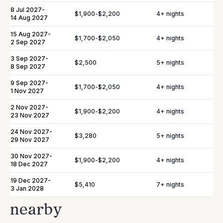
8 Jul 2027
-
$1,900
-
$2,200
4
+ nights
14 Aug 2027
In-Villa Bartender
Curated Excursions
15 Aug 2027
-
Dining Experiences
Grocery Delivery
$1,700
-
$2,050
4
+ nights
2 Sep 2027
Private Chef
Yacht & Boat Excursions
3 Sep 2027
-
$2,500
5
+ nights
8 Sep 2027
Butler Service
Celebration Planning
9 Sep 2027
-
$1,700
-
$2,050
4
+ nights
1 Nov 2027
Sports Equipment Rental
Airport & Local Transfers
2 Nov 2027
-
$1,900
-
$2,200
4
+ nights
23 Nov 2027
In-Villa Spa Treatments
24 Nov 2027
-
$3,280
5
+ nights
29 Nov 2027
30 Nov 2027
-
$1,900
-
$2,200
4
+ nights
18 Dec 2027
YOU MIGHT ALSO LIKE...
Similar homes to
19 Dec 2027
-
book
$5,410
7
+ nights
3 Jan 2028
nearby