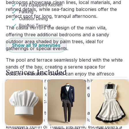
bedrooms showcase clean lines, local materials, and
Fully Equipped Kitchen
refined details, while sea-facing balconies offer the
Parking
perfect spot for long, tranquil afternoons.
Outdoor Dining
Rooftop Terrace
The casita mirrors the design of the main villa,
offering three additional bedrooms and a sandy
outdoor area shaded by palm trees, ideal for
Show all
19
amenities
gatherings or special events.
The pool and terrace seamlessly blend with the white
sands of the bay, creating a serene space for
Services Included
outdoor relaxation. Guests can enjoy the alfresco
dining area or lounge by the water while soaking in
the tranquil surroundings. Indoors, the villa combines
the casual charm of a beachside bungalow with
elevated, sophisticated design.
Located in the picturesque Soliman Bay, Villa Amaite
is a hidden gem in the Riviera Maya. Just 20
kilometers north of Tulum, this idyllic escape offers a