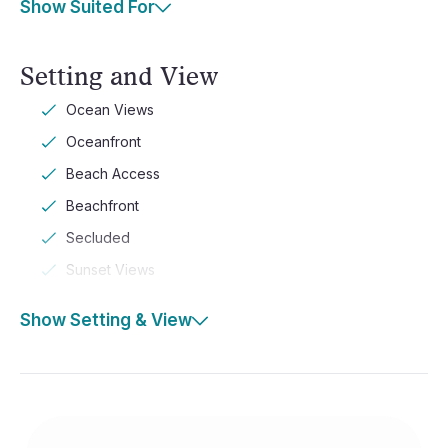
Show Suited For
Setting and View
Ocean Views
Oceanfront
Beach Access
Beachfront
Secluded
Sunset Views
Show Setting & View