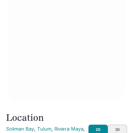
Location
Soliman Bay
, 
Tulum
, 
Riviera Maya
, 
2D
3D