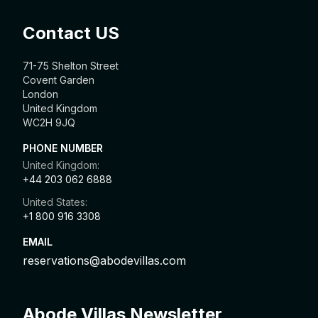
Contact US
71-75 Shelton Street
Covent Garden
London
United Kingdom
WC2H 9JQ
PHONE NUMBER
United Kingdom:
+44 203 062 6888
United States:
+1 800 916 3308
EMAIL
reservations@abodevillas.com
Abode Villas Newsletter