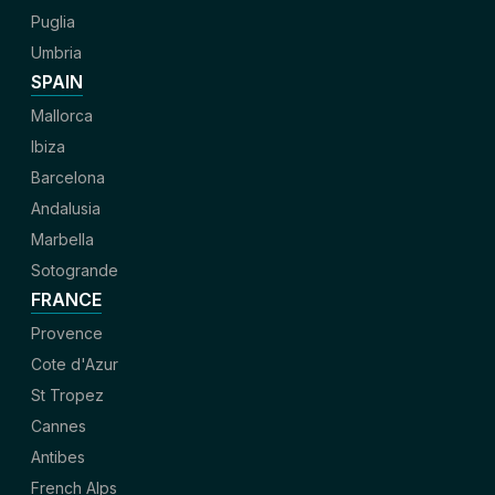
Puglia
Umbria
SPAIN
Mallorca
Ibiza
Barcelona
Andalusia
Marbella
Sotogrande
FRANCE
Provence
Cote d'Azur
St Tropez
Cannes
Antibes
French Alps