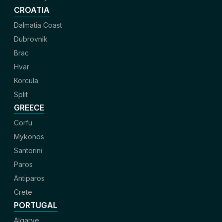
CROATIA
Dalmatia Coast
Dubrovnik
Brac
Hvar
Korcula
Split
GREECE
Corfu
Mykonos
Santorini
Paros
Antiparos
Crete
PORTUGAL
Algarve