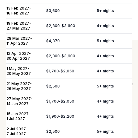
13 Feb 2027
-
$3,600
5
+ nights
Please note:
Rates are subject to change without prior
18 Feb 2027
notice.
19 Feb 2027
-
$2,300
-
$3,600
4
+ nights
27 Mar 2027
28 Mar 2027
-
$4,370
5
+ nights
11 Apr 2027
12 Apr 2027
-
$2,300
-
$3,600
4
+ nights
30 Apr 2027
Elevate Your
Experience
1 May 2027
-
$1,700
-
$2,050
4
+ nights
20 May 2027
Shortly after booking, your personal concierge will be
21 May 2027
-
$2,500
5
+ nights
26 May 2027
in touch to help you plan the finer details that will
27 May 2027
-
make your stay unforgettable.
$1,700
-
$2,050
4
+ nights
14 Jun 2027
15 Jun 2027
-
$1,900
-
$2,200
4
+ nights
1 Jul 2027
Daily Tidy & Refresh
Private Vehicle Hire
2 Jul 2027
-
$2,500
5
+ nights
Nanny & Childminding
Child Toy & Equipment
7 Jul 2027
Rental