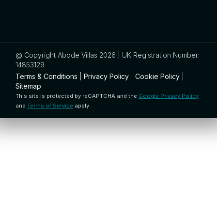
@ Copyright Abode Villas 2026 | UK Registration Number:
14853129
Terms & Conditions
|
Privacy Policy
|
Cookie Policy
|
Sitemap
This site is protected by reCAPTCHA and the
Google Privacy Policy
and
Terms of Service
apply.