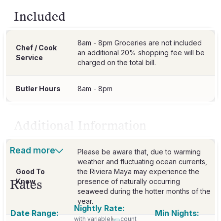
Included
8am - 8pm Groceries are not included
Chef / Cook
an additional 20% shopping fee will be
Service
charged on the total bill.
Butler Hours
8am - 8pm
Additional Information
Read more
Please be aware that, due to warming
weather and fluctuating ocean currents,
Good To
the Riviera Maya may experience the
Rates
Know
presence of naturally occurring
seaweed during the hotter months of the
year.
Nightly Rate:
Date Range:
Min Nights:
with variable
count