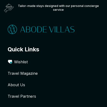
Tailor-made stays designed with our personal concierge
service
Quick Links
Wishlist
Travel Magazine
About Us
Travel Partners