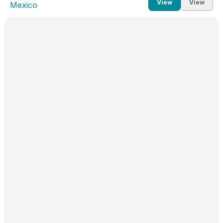
View
View
Mexico