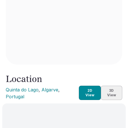
Location
Quinta do Lago
, 
Algarve
, 
2D
3D
View
View
Portugal