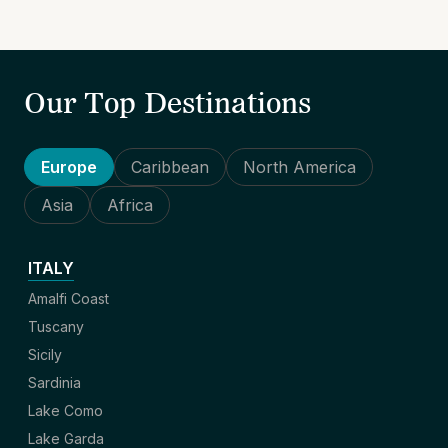
Our Top Destinations
Europe
Caribbean
North America
Asia
Africa
ITALY
Amalfi Coast
Tuscany
Sicily
Sardinia
Lake Como
Lake Garda