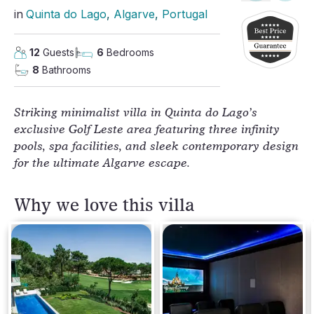
in
Quinta do Lago
, 
Algarve
, 
Portugal
12
Guests
6
Bedrooms
8
Bathrooms
Striking minimalist villa in Quinta do Lago’s
exclusive Golf Leste area featuring three infinity
pools, spa facilities, and sleek contemporary design
for the ultimate Algarve escape.
Why we love this villa