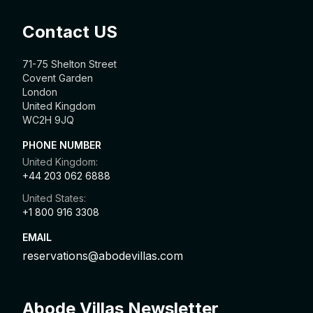
Contact US
71-75 Shelton Street
Covent Garden
London
United Kingdom
WC2H 9JQ
PHONE NUMBER
United Kingdom:
+44 203 062 6888
United States:
+1 800 916 3308
EMAIL
reservations@abodevillas.com
Abode Villas Newsletter