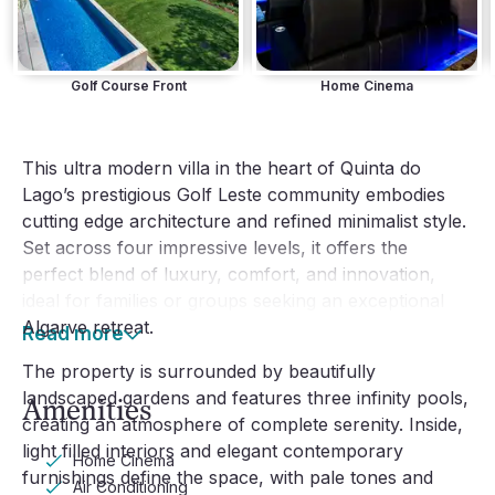
Golf Course Front
Home Cinema
This ultra modern villa in the heart of Quinta do
Lago’s prestigious Golf Leste community embodies
cutting edge architecture and refined minimalist style.
Set across four impressive levels, it offers the
perfect blend of luxury, comfort, and innovation,
ideal for families or groups seeking an exceptional
Algarve retreat.
Read more
The property is surrounded by beautifully
landscaped gardens and features three infinity pools,
Amenities
creating an atmosphere of complete serenity. Inside,
light filled interiors and elegant contemporary
Home Cinema
furnishings define the space, with pale tones and
Air Conditioning