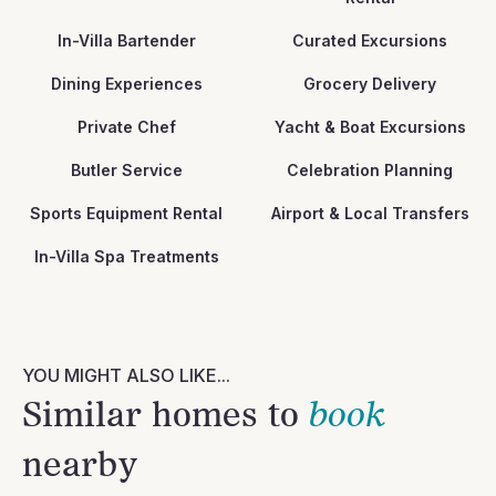
In-Villa Bartender
Curated Excursions
Dining Experiences
Grocery Delivery
Private Chef
Yacht & Boat Excursions
Butler Service
Celebration Planning
Sports Equipment Rental
Airport & Local Transfers
In-Villa Spa Treatments
YOU MIGHT ALSO LIKE...
Similar homes to
book
nearby