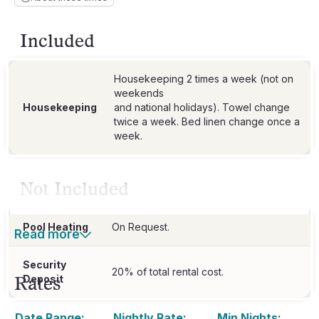
Included
Housekeeping 2 times a week (not on
weekends
Housekeeping
and national holidays). Towel change
twice a week. Bed linen change once a
week.
Not Included
Pool Heating
On Request.
Read more
Security
20% of total rental cost.
Rates
Deposit
Date Range:
Nightly Rate:
Min Nights: