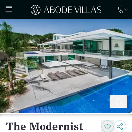
The Modernist