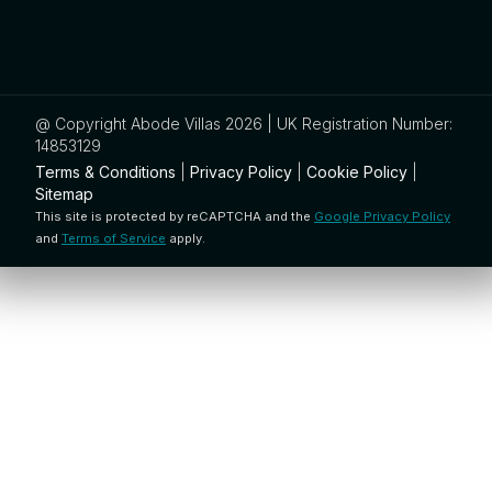
@ Copyright Abode Villas 2026 | UK Registration Number:
14853129
Terms & Conditions
|
Privacy Policy
|
Cookie Policy
|
Sitemap
This site is protected by reCAPTCHA and the
Google Privacy Policy
and
Terms of Service
apply.