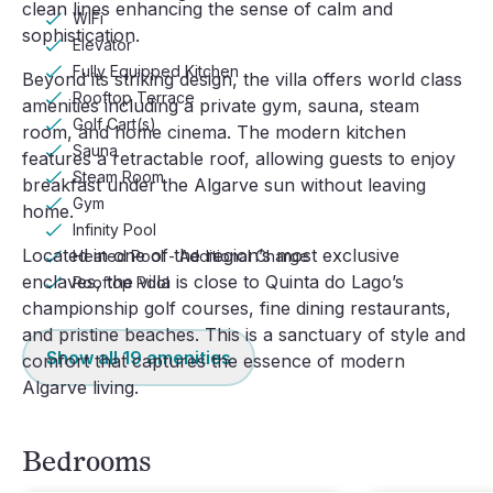
clean lines enhancing the sense of calm and
WiFi
sophistication.
Elevator
Fully Equipped Kitchen
Beyond its striking design, the villa offers world class
Rooftop Terrace
amenities including a private gym, sauna, steam
Golf Cart(s)
room, and home cinema. The modern kitchen
Sauna
features a retractable roof, allowing guests to enjoy
Steam Room
breakfast under the Algarve sun without leaving
Gym
home.
Infinity Pool
Located in one of the region’s most exclusive
Heated Pool - Additional Charge
enclaves, the villa is close to Quinta do Lago’s
Rooftop Pool
championship golf courses, fine dining restaurants,
and pristine beaches. This is a sanctuary of style and
Show all
19
amenities
comfort that captures the essence of modern
Algarve living.
Bedrooms