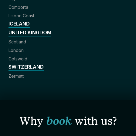
Comporta
Lisbon Coast
ICELAND
UNITED KINGDOM
Scotland
London
Cotswold
SWITZERLAND
Zermatt
Why
book
with us?