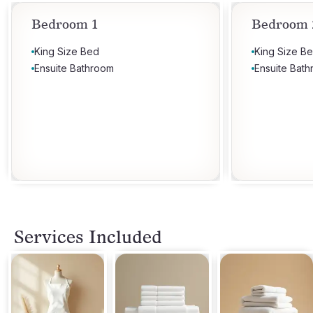
Bedroom 1
Bedroom 
King Size Bed
King Size B
Ensuite Bathroom
Ensuite Bat
Services Included