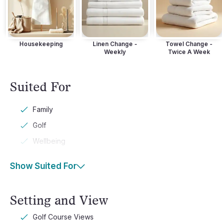
Housekeeping
Linen Change -
Towel Change -
Weekly
Twice A Week
Suited For
Family
Golf
Wellbeing
Show Suited For
Setting and View
Golf Course Views