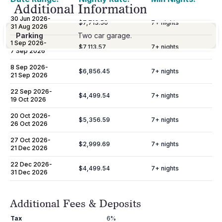
Additional Information
30 Jun 2026
-
$7,713.50
7
+ nights
31 Aug 2026
Parking
Two car garage.
1 Sep 2026
-
$7,113.57
7
+ nights
7 Sep 2026
8 Sep 2026
-
$6,856.45
7
+ nights
21 Sep 2026
22 Sep 2026
-
$4,499.54
7
+ nights
19 Oct 2026
20 Oct 2026
-
$5,356.59
7
+ nights
26 Oct 2026
27 Oct 2026
-
$2,999.69
7
+ nights
21 Dec 2026
22 Dec 2026
-
$4,499.54
7
+ nights
31 Dec 2026
Additional Fees & Deposits
Tax
6%