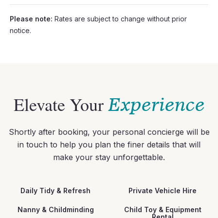
Please note:
Rates are subject to change without prior
notice.
Elevate Your
Experience
Shortly after booking, your personal concierge will be
in touch to help you plan the finer details that will
make your stay unforgettable.
Daily Tidy & Refresh
Private Vehicle Hire
Nanny & Childminding
Child Toy & Equipment
Rental