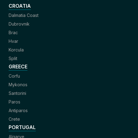
CROATIA
Dalmatia Coast
Dubrovnik
Brac
Hvar
Korcula
Split
GREECE
Corfu
Mykonos
Santorini
Paros
Antiparos
Crete
PORTUGAL
Algarve