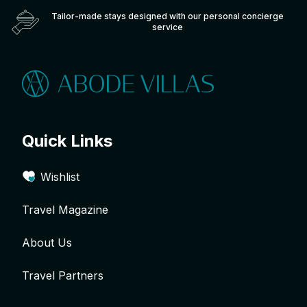
Tailor-made stays designed with our personal concierge
service
Quick Links
Wishlist
Travel Magazine
About Us
Travel Partners