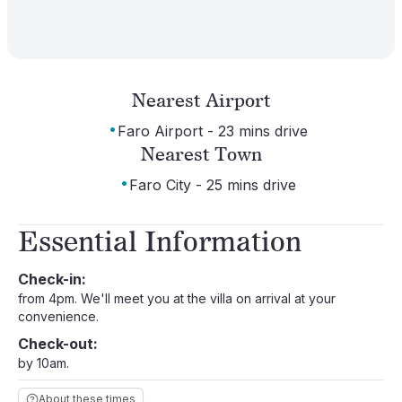
Nearest Airport
·
Faro Airport - 23 mins drive
Nearest Town
·
Faro City - 25 mins drive
Essential Information
Check-in:
from 4pm. We'll meet you at the villa on arrival at your
convenience.
Check-out:
by 10am.
About these times