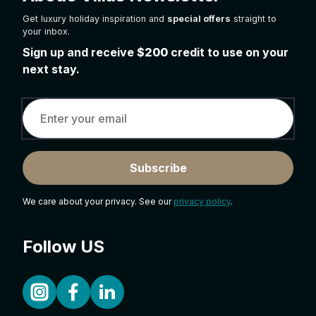
Get luxury holiday inspiration and
special offers
straight to
your inbox.
Sign up and receive
$200
credit to use on your
next stay.
Subscribe
We care about your privacy. See our
privacy policy
.
Follow US