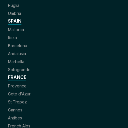
Puglia
Umbria
SPAIN
Mallorca
Ibiza
Barcelona
Andalusia
Marbella
Sotogrande
FRANCE
Provence
Cote d'Azur
St Tropez
Cannes
Antibes
French Alps