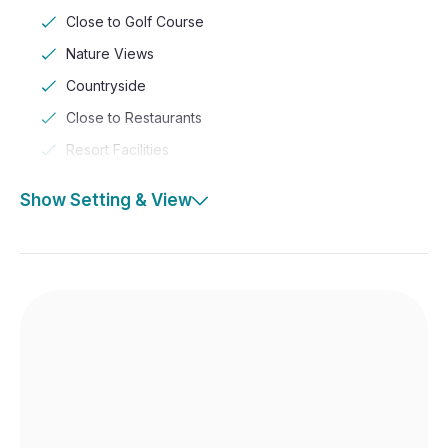
Close to Golf Course
Nature Views
Countryside
Close to Restaurants
Resort Facilities
Show Setting & View