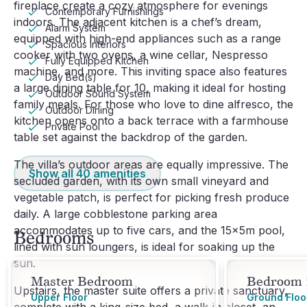
fireplace create a cozy atmosphere for evenings
Contemporary Furnishings
indoors. The adjacent kitchen is a chef’s dream,
Alarm System
equipped with high-end appliances such as a range
Spacious Interiors
cooker with two ovens, a wine cellar, Nespresso
Fully Equipped Kitchen
machine, and more. This inviting space also features
Day Bed(s)
a large dining table for 10, making it ideal for hosting
Outdoor Sound System
family meals. For those who love to dine alfresco, the
Outdoor Dining
kitchen opens onto a back terrace with a farmhouse
Private Pool
table set against the backdrop of the garden.
The villa’s outdoor areas are equally impressive. The
Show all
40
amenities
secluded garden, with its own small vineyard and
vegetable patch, is perfect for picking fresh produce
daily. A large cobblestone parking area
accommodates up to five cars, and the 15x5m pool,
Bedrooms
lined with sun loungers, is ideal for soaking up the
sun.
Master Bedroom
Bedroom 
Upstairs, the master suite offers a private sanctuary,
Upper Floor
Ground Floo