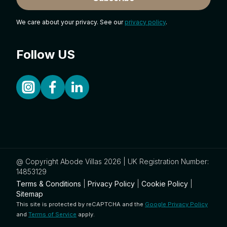
We care about your privacy. See our
privacy policy
.
Follow US
@ Copyright Abode Villas 2026 | UK Registration Number:
14853129
Terms & Conditions
|
Privacy Policy
|
Cookie Policy
|
Sitemap
This site is protected by reCAPTCHA and the
Google Privacy Policy
and
Terms of Service
apply.