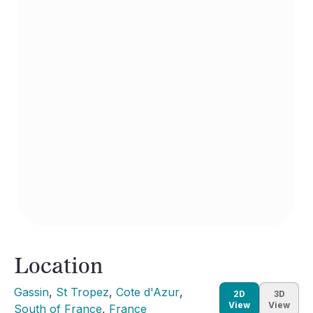
Location
Gassin
, 
St Tropez
, 
Cote d'Azur
, 
2D
3D
View
View
South of France
, 
France