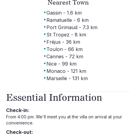
Nearest Town
·
Gassin - 1.6 km
·
Ramatuelle - 6 km
·
Port Grimaud - 7.3 km
·
St Tropez - 8 km
·
Fréjus - 36 km
·
Toulon - 66 km
·
Cannes - 72 km
·
Nice - 99 km
·
Monaco - 121 km
·
Marseille - 131 km
Essential Information
Check-in:
From 4:00 pm. We'll meet you at the villa on arrival at your
convenience.
Check-out: