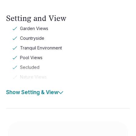
Setting and View
Garden Views
Countryside
Tranquil Environment
Pool Views
Secluded
Nature Views
Show Setting & View