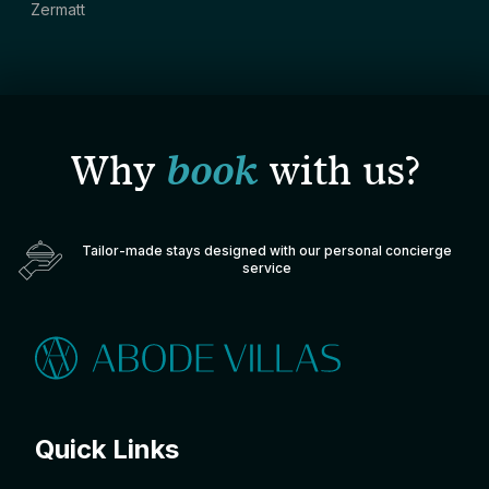
Zermatt
Why
book
with us?
Tailor-made stays designed with our personal concierge
service
Quick Links