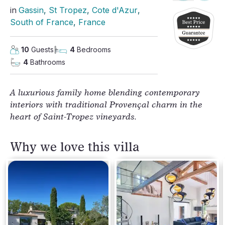
in
Gassin
, 
St Tropez
, 
Cote d'Azur
, 
South of France
, 
France
10
Guests
4
Bedrooms
4
Bathrooms
A luxurious family home blending contemporary
interiors with traditional Provençal charm in the
heart of Saint-Tropez vineyards.
Why we love this villa