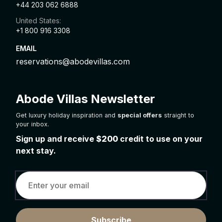
+44 203 062 6888
United States:
+1 800 916 3308
EMAIL
reservations@abodevillas.com
Abode Villas Newsletter
Get luxury holiday inspiration and
special offers
straight to
your inbox.
Sign up and receive
$200
credit to use on your
next stay.
Subscribe