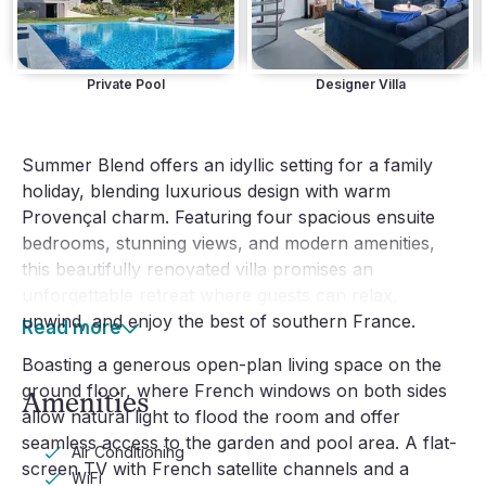
Private Pool
Designer Villa
Summer Blend offers an idyllic setting for a family
holiday, blending luxurious design with warm
Provençal charm. Featuring four spacious ensuite
bedrooms, stunning views, and modern amenities,
this beautifully renovated villa promises an
unforgettable retreat where guests can relax,
unwind, and enjoy the best of southern France.
Read more
Boasting a generous open-plan living space on the
ground floor, where French windows on both sides
Amenities
allow natural light to flood the room and offer
seamless access to the garden and pool area. A flat-
Air Conditioning
screen TV with French satellite channels and a
WiFi