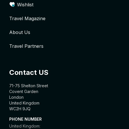
Wishlist
Travel Magazine
About Us
Travel Partners
Contact US
71-75 Shelton Street
Covent Garden
London
United Kingdom
WC2H 9JQ
PHONE NUMBER
United Kingdom: