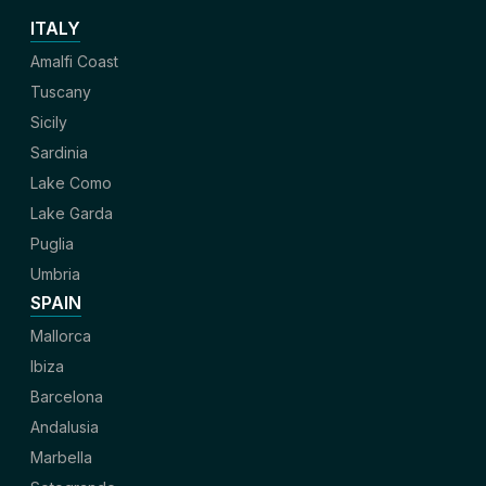
ITALY
Amalfi Coast
Tuscany
Sicily
Sardinia
Lake Como
Lake Garda
Puglia
Umbria
SPAIN
Mallorca
Ibiza
Barcelona
Andalusia
Marbella