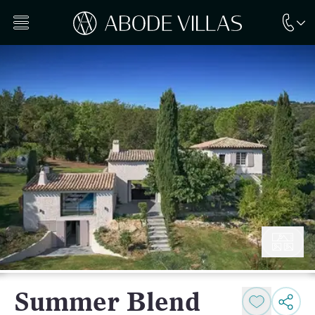
Summer Blend