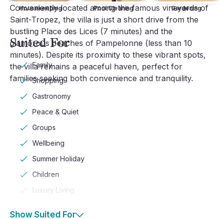
Conveniently located among the famous vineyards of
Housekeeping
Pool Cleaning
Gardening
Saint-Tropez, the villa is just a short drive from the
bustling Place des Lices (7 minutes) and the
Suited For
glamorous beaches of Pampelonne (less than 10
minutes). Despite its proximity to these vibrant spots,
Family
the villa remains a peaceful haven, perfect for
families seeking both convenience and tranquility.
Shopping
Gastronomy
Peace & Quiet
Groups
Wellbeing
Summer Holiday
Children
Luxury Living
Show Suited For