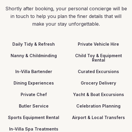
Shortly after booking, your personal concierge will be
in touch to help you plan the finer details that will
make your stay unforgettable.
Daily Tidy & Refresh
Private Vehicle Hire
Nanny & Childminding
Child Toy & Equipment
Rental
In-Villa Bartender
Curated Excursions
Dining Experiences
Grocery Delivery
Private Chef
Yacht & Boat Excursions
Butler Service
Celebration Planning
Sports Equipment Rental
Airport & Local Transfers
In-Villa Spa Treatments