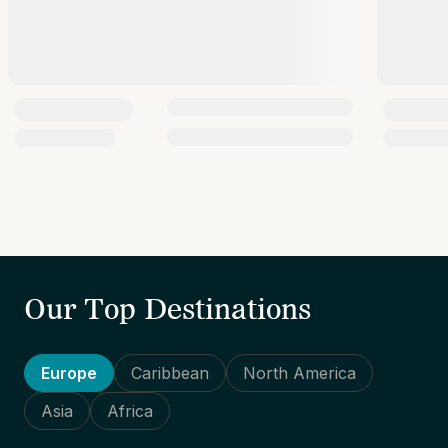
Our Top Destinations
Europe
Caribbean
North America
Asia
Africa