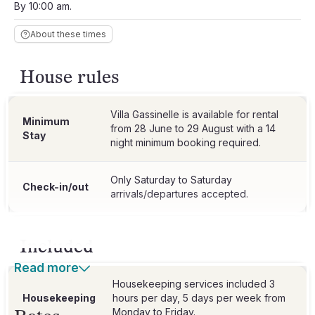
By 10:00 am.
About these times
House rules
Villa Gassinelle is available for rental
Minimum
from 28 June to 29 August with a 14
Stay
night minimum booking required.
Only Saturday to Saturday
Check-in/out
arrivals/departures accepted.
Included
Read more
Housekeeping services included 3
Housekeeping
hours per day, 5 days per week from
Monday to Friday.