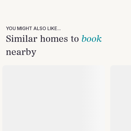
YOU MIGHT ALSO LIKE...
Similar homes to
book
nearby