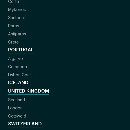
Corfu
Mykonos
Santorini
Paros
Antiparos
Crete
PORTUGAL
Algarve
Comporta
Lisbon Coast
ICELAND
UNITED KINGDOM
Scotland
London
Cotswold
SWITZERLAND