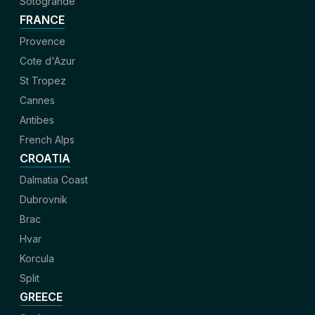
Sotogrande
FRANCE
Provence
Cote d'Azur
St Tropez
Cannes
Antibes
French Alps
CROATIA
Dalmatia Coast
Dubrovnik
Brac
Hvar
Korcula
Split
GREECE