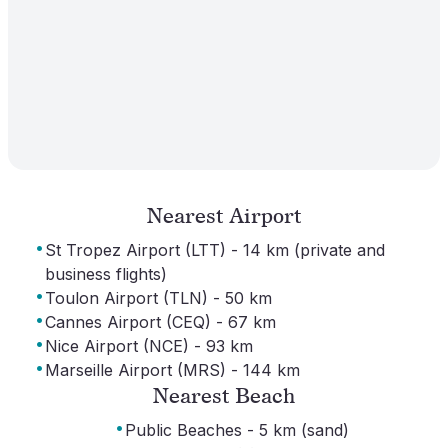
Nearest Airport
·
St Tropez Airport (LTT) - 14 km (private and
business flights)
·
Toulon Airport (TLN) - 50 km
·
Cannes Airport (CEQ) - 67 km
·
Nice Airport (NCE) - 93 km
·
Marseille Airport (MRS) - 144 km
Nearest Beach
·
Public Beaches - 5 km (sand)