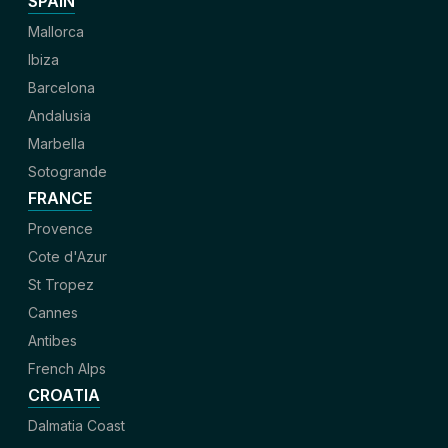
SPAIN
Mallorca
Ibiza
Barcelona
Andalusia
Marbella
Sotogrande
FRANCE
Provence
Cote d'Azur
St Tropez
Cannes
Antibes
French Alps
CROATIA
Dalmatia Coast