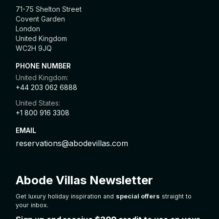
71-75 Shelton Street
Covent Garden
London
United Kingdom
WC2H 9JQ
PHONE NUMBER
United Kingdom:
+44 203 062 6888
United States:
+1 800 916 3308
EMAIL
reservations@abodevillas.com
Abode Villas Newsletter
Get luxury holiday inspiration and
special offers
straight to
your inbox.