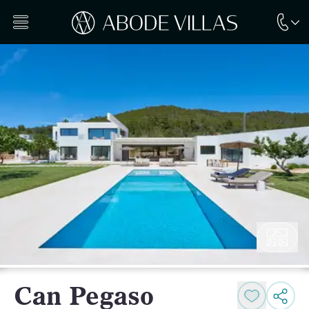
Can Pegaso