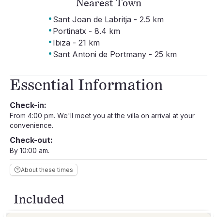
Nearest Town
·
Sant Joan de Labritja - 2.5 km
·
Portinatx - 8.4 km
·
Ibiza - 21 km
·
Sant Antoni de Portmany - 25 km
Essential Information
Check-in:
From 4:00 pm. We'll meet you at the villa on arrival at your
convenience.
Check-out:
By 10:00 am.
About these times
Included