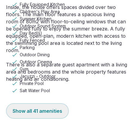
Fully Equipped Kitchen
Inside, the house offers spaces divided over two
Children's Play Area
floors. The main floor features a spacious living
Summer Kitchen
room of 80m2 with floor-to-ceiling windows that can
Outdoor Sound System
be opened fully to enjoy the summer breeze. A fully
Day Bed(s)
equipped, open-plan, modern kitchen with access to
Fully Fenced
the swimming pool area is located next to the living
Parking
room.
Outdoor Dining
Outdoor Cinema
There is also a separate guest apartment with a living
Gym
area and bedrooms and the whole property features
Jacuzzi - Outdoor
heating and air conditioning.
Private Pool
Salt Water Pool
Show all
41
amenities