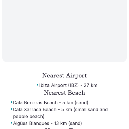
Nearest Airport
·
Ibiza Airport (IBZ) - 27 km
Nearest Beach
·
Cala Benirrás Beach - 5 km (sand)
·
Cala Xarraca Beach - 5 km (small sand and
pebble beach)
·
Aigües Blanques - 13 km (sand)