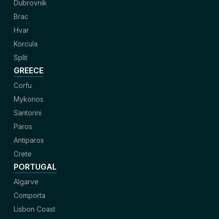
Dubrovnik
Brac
Hvar
Korcula
Split
GREECE
Corfu
Mykonos
Santorini
Paros
Antiparos
Crete
PORTUGAL
Algarve
Comporta
Lisbon Coast