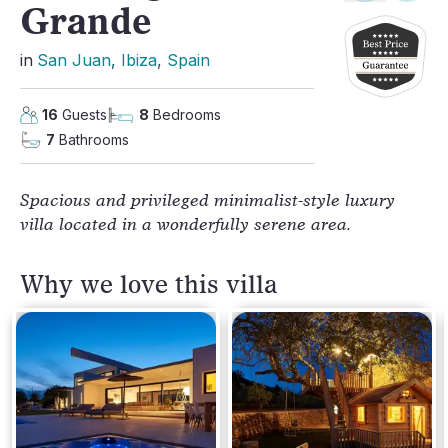
Grande
in
San Juan
, 
Ibiza
, 
Spain
16
Guests
8
Bedrooms
7
Bathrooms
Spacious and privileged minimalist-style luxury
villa located in a wonderfully serene area.
Why we love this villa