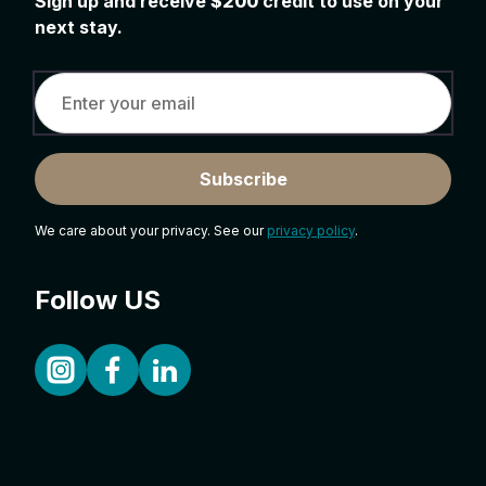
Sign up and receive
$200
credit to use on your
next stay.
Subscribe
We care about your privacy. See our
privacy policy
.
Follow US