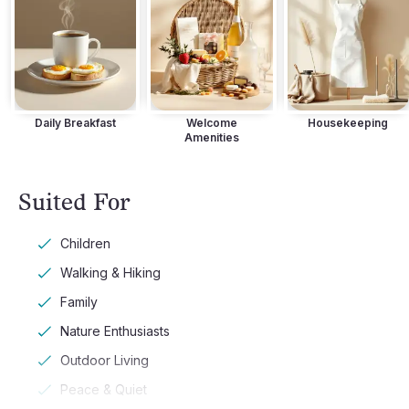
Daily Breakfast
Welcome
Housekeeping
Amenities
Suited For
Children
Walking & Hiking
Family
Nature Enthusiasts
Outdoor Living
Peace & Quiet