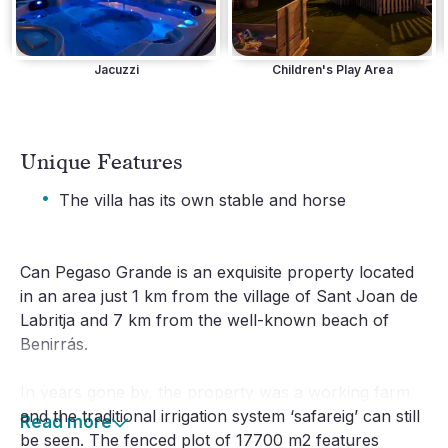
Jacuzzi
Children's Play Area
Unique Features
·
The villa has its own stable and horse
Can Pegaso Grande is an exquisite property located
in an area just 1 km from the village of Sant Joan de
Labritja and 7 km from the well-known beach of
Benirrás.
In years gone by, the property was a working farm
and the traditional irrigation system ‘safareig’ can still
Read more
be seen. The fenced plot of 17700 m2 features