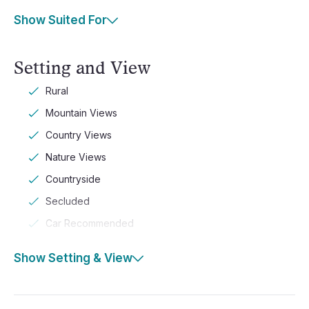
Show Suited For
Setting and View
Rural
Mountain Views
Country Views
Nature Views
Countryside
Secluded
Car Recommended
Show Setting & View