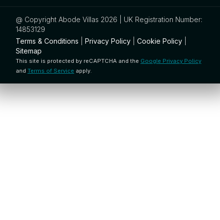
@ Copyright Abode Villas 2026 | UK Registration Number:
14853129
Terms & Conditions
|
Privacy Policy
|
Cookie Policy
|
Sitemap
This site is protected by reCAPTCHA and the
Google Privacy Policy
and
Terms of Service
apply.