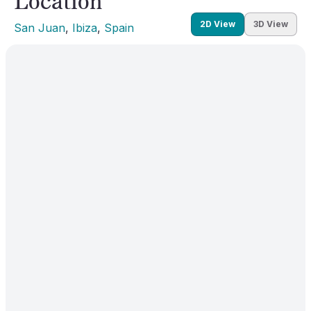
Location
2D View
3D View
San Juan
, 
Ibiza
, 
Spain