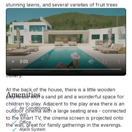
stunning lawns, and several varieties of fruit trees
(orange, lemon, cherry, apple, quince, carob and
ancient olive trees). The villa also has its own stable
and horse.
Located by the swimming pool, overlooking the
orchard, you'll find the Jacuzzi and also a spacious
‘al fresco’ dining area equipped with a charcoal
barbecue and an outdoor kitchen with a sink,
dishwasher and a complete set of crockery and
cutlery.
Video player loading
At the back of the house, there is a little wooden
Amenities
playhouse with a sand pit and a wonderful space for
children to play. Adjacent to the play area there is an
Air Conditioning
outdoor cinema with a large seating area - connected
WiFi
to the smart TV, the cinema screen is projected onto
Office
the wall, great for family gatherings in the evenings.
Alarm System