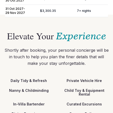
30 Oct 2027
007036000399335000000000000000000000ET1041E2
31 Oct 2027
-
$3,300.35
7
+ nights
29 Nov 2027
Elevate Your
Experience
Shortly after booking, your personal concierge will be
in touch to help you plan the finer details that will
make your stay unforgettable.
Daily Tidy & Refresh
Private Vehicle Hire
Nanny & Childminding
Child Toy & Equipment
Rental
In-Villa Bartender
Curated Excursions