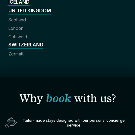
ICELAND
UNITED KINGDOM
Scotland
London
Cotswold
SWITZERLAND
Zermatt
Why
book
with us?
Tailor-made stays designed with our personal concierge
service