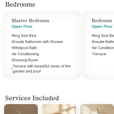
Bedrooms
Master Bedroom
Bedroom 
Upper Floor
Upper Floor
King Size Bed
King Size B
Ensuite Bathroom with Shower
Ensuite Bat
Whirlpool Bath
Air Conditio
Air Conditioning
Terrace
Dressing Room
Terrace with beautiful views of the
garden and pool
Services Included