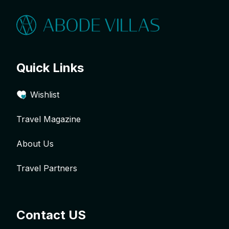
Quick Links
Wishlist
Travel Magazine
About Us
Travel Partners
Contact US