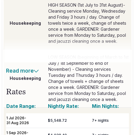
HIGH SEASON (1st July to 31st August)-
Cleaning service Monday, Wednesday
and Friday 3 hours / day. Change of
Housekeeping
towels twice a week, change of sheets
once a week. GARDENER: Gardener
service from Monday to Saturday, pool
and jacuzzi cleaning once a week.
LOW SEASON (beginning of March to 1st
July / 1st September to end of
November) - Cleaning services
Read more
Tuesday and Thursday 3 hours / day.
Housekeeping
Change of towels + change of sheets
once a week. GARDENER: Gardener
Rates
service from Monday to Saturday, pool
and jacuzzi cleaning once a week.
Date Range:
Nightly Rate:
Min Nights:
Continental breakfast with the Private
1 Jul 2026
-
$5,548.72
7
+ nights
Chef and assistant from Monday to
31 Aug 2026
Breakfast
Saturday from 09:00 - 10:30 h. Included
1 Sep 2026
-
in rental price from 1st July to 31st August