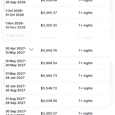
$4,028.49
7
+ nights
30 Sep 2026
(High Season).
1 Oct 2026
-
$3,465.37
7
+ nights
31 Oct 2026
Garden maintenance from Monday to
Gardening
Saturday.
1 Nov 2026
-
$3,300.35
7
+ nights
30 Nov 2026
13 Mar 2027
Pool Services
-
Pool and jacuzzi cleaning once a week.
$3,465.37
7
+ nights
29 Apr 2027
30 Apr 2027
-
Show More
$3,609.76
7
+ nights
13 May 2027
Not Included
Additional Fees & Deposits
14 May 2027
-
$3,898.54
7
+ nights
30 May 2027
Breakfast chef is an extra cost in low
Security Deposit (refundable)
$5,775.67
Chef / Cook
31 May 2027
-
season, 20th March to 11th May and 20th
$4,496.73
7
+ nights
Service
29 Jun 2027
Sept to 30th November.
Please note:
Rates are subject to change without prior
30 Jun 2027
-
notice.
$5,548.72
7
+ nights
30 Aug 2027
Food and
Food and beverage costs not included.
Sundries
31 Aug 2027
-
Tourist License:
ETV-1041-E
$4,028.49
7
+ nights
29 Sep 2027
Spanish Rental Registry Number (NRA):
ESFCTU000
30 Sep 2027
-
$3,465.37
7
+ nights