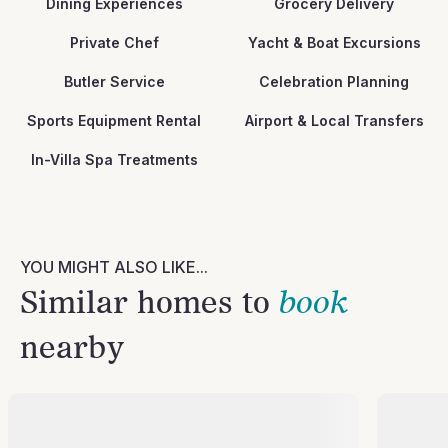
Dining Experiences
Grocery Delivery
Private Chef
Yacht & Boat Excursions
Butler Service
Celebration Planning
Sports Equipment Rental
Airport & Local Transfers
In-Villa Spa Treatments
YOU MIGHT ALSO LIKE...
Similar homes to
book
nearby