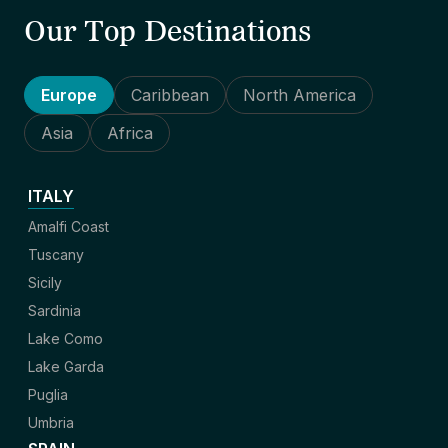
Our Top Destinations
Europe
Caribbean
North America
Asia
Africa
ITALY
Amalfi Coast
Tuscany
Sicily
Sardinia
Lake Como
Lake Garda
Puglia
Umbria