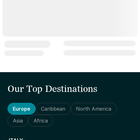
Our Top Destinations
Europe
Caribbean
North America
Asia
Africa