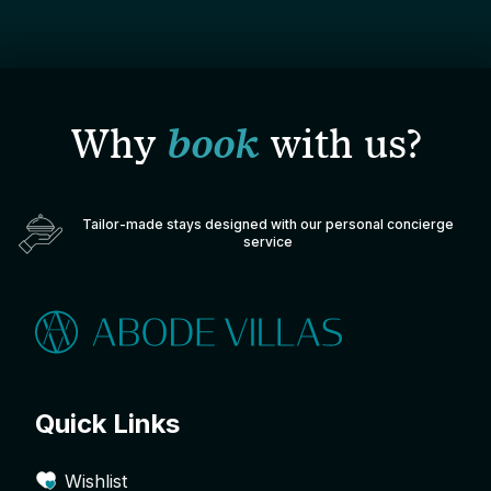
Why
book
with us?
Tailor-made stays designed with our personal concierge
service
Quick Links
Wishlist