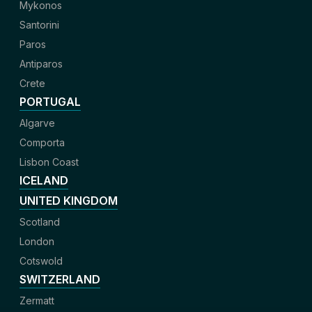
Mykonos
Santorini
Paros
Antiparos
Crete
PORTUGAL
Algarve
Comporta
Lisbon Coast
ICELAND
UNITED KINGDOM
Scotland
London
Cotswold
SWITZERLAND
Zermatt