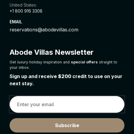
United States:
+1 800 916 3308
EMAIL
reservations@abodevillas.com
Abode Villas Newsletter
Get luxury holiday inspiration and
special offers
straight to
your inbox.
Sign up and receive
$200
credit to use on your
next stay.
Subscribe