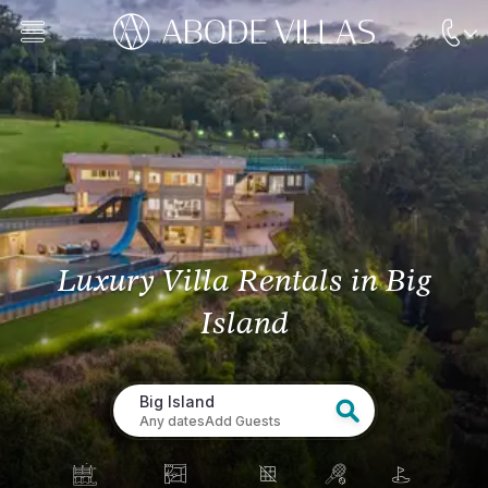
Luxury Villa Rentals
in Big
Island
Big Island
Any dates
Add Guests