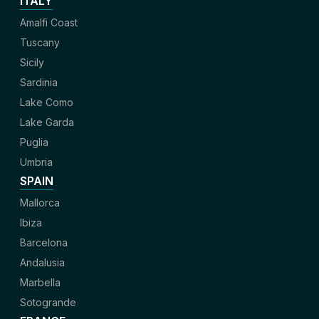
ITALY
Amalfi Coast
Tuscany
Sicily
Sardinia
Lake Como
Lake Garda
Puglia
Umbria
SPAIN
Mallorca
Ibiza
Barcelona
Andalusia
Marbella
Sotogrande