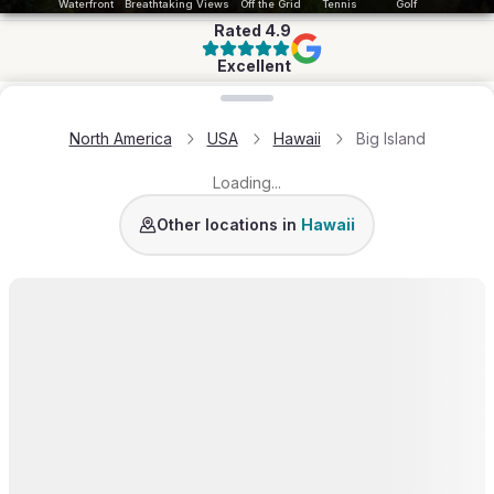
Waterfront
Breathtaking Views
Off the Grid
Tennis
Golf
Rated
4.9
Excellent
Loading map...
North America
USA
Hawaii
Big Island
Loading...
Kauai
Oahu
Hawaii
Other locations in
Hawaii