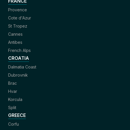
FRANCE
Provence
Cote d'Azur
St Tropez
Cannes
Antibes
French Alps
CROATIA
Dalmatia Coast
Dubrovnik
Brac
Hvar
Korcula
Split
GREECE
Corfu