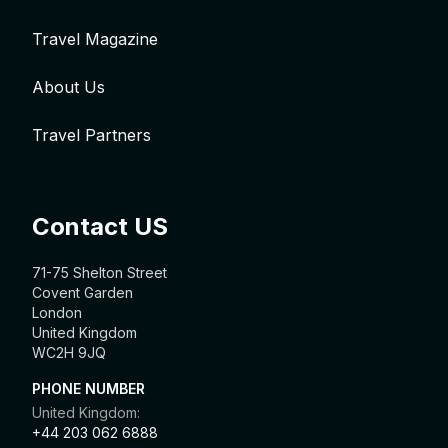
Travel Magazine
About Us
Travel Partners
Contact US
71-75 Shelton Street
Covent Garden
London
United Kingdom
WC2H 9JQ
PHONE NUMBER
United Kingdom:
+44 203 062 6888