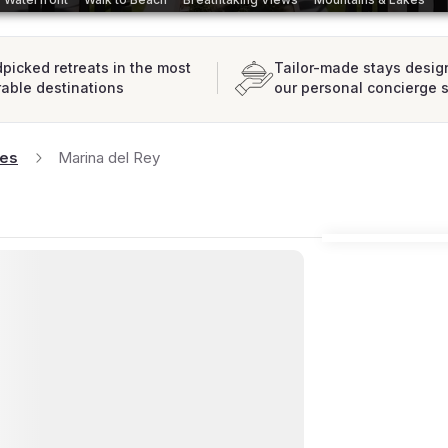
picked retreats in the most
Tailor-made stays desig
rable destinations
our personal concierge 
les
Marina del Rey