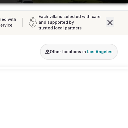
Each villa is selected with care
ned with
and supported by
service
trusted local partners
Beverly Hills
Hollywood Hills
West Holly
Other locations in
Los Angeles
Loading map...