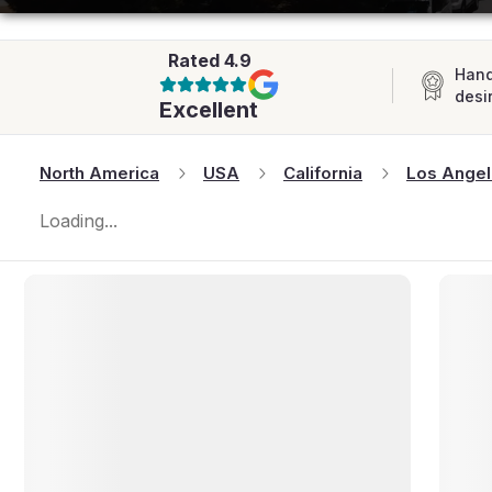
AFRICA
Rated
4.9
Hand
desi
Excellent
North America
USA
California
Los Ange
Loading...