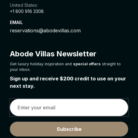
United States:
+1 800 916 3308
EMAIL
reservations@abodevillas.com
Abode Villas Newsletter
Get luxury holiday inspiration and
special offers
straight to
your inbox.
Sign up and receive
$200
credit to use on your
next stay.
Subscribe