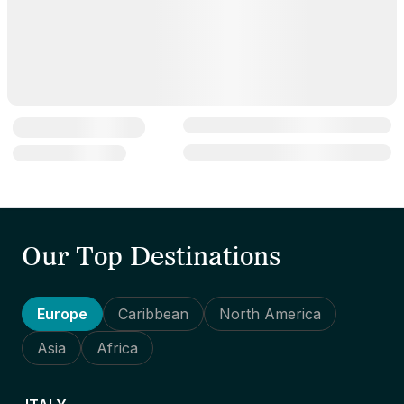
Our Top Destinations
Europe
Caribbean
North America
Asia
Africa