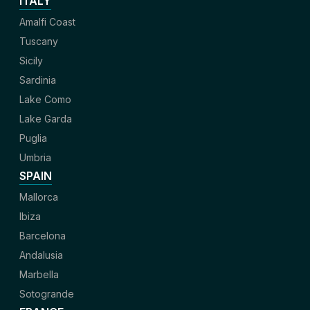
ITALY
Amalfi Coast
Tuscany
Sicily
Sardinia
Lake Como
Lake Garda
Puglia
Umbria
SPAIN
Mallorca
Ibiza
Barcelona
Andalusia
Marbella
Sotogrande