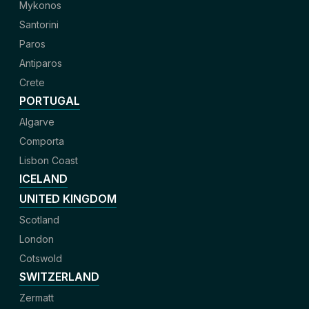
Mykonos
Santorini
Paros
Antiparos
Crete
PORTUGAL
Algarve
Comporta
Lisbon Coast
ICELAND
UNITED KINGDOM
Scotland
London
Cotswold
SWITZERLAND
Zermatt