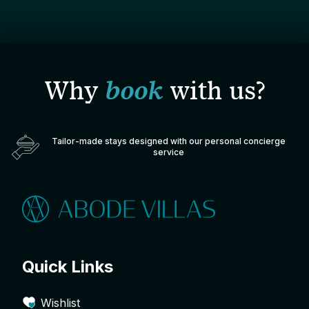
Why
book
with us?
Tailor-made stays designed with our personal concierge
service
Quick Links
Wishlist