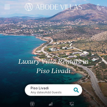
Luxury Villa Rentals
in
Piso Livadi
Piso Livadi
Any dates
Add Guests