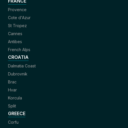
FRANCE
Provence
Cote d'Azur
St Tropez
Cannes
Antibes
French Alps
CROATIA
Dalmatia Coast
Dubrovnik
Brac
Hvar
Korcula
Split
GREECE
Corfu