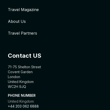
Travel Magazine
About Us
Travel Partners
Contact US
71-75 Shelton Street
Covent Garden
London
United Kingdom
WC2H 9JQ
PHONE NUMBER
United Kingdom:
+44 203 062 6888