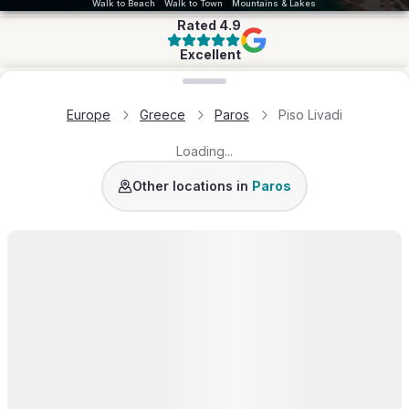
Walk to Beach
Walk to Town
Mountains & Lakes
Rated
4.9
Excellent
Loading map...
Europe
Greece
Paros
Piso Livadi
Loading...
Golden Beach
Molos
Naousa
Santa Maria
Amp
Other locations in
Paros