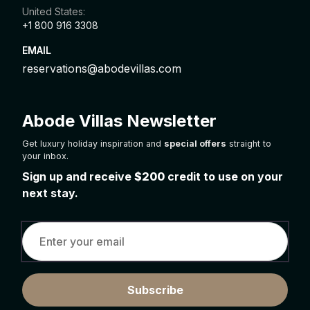
United States:
+1 800 916 3308
EMAIL
reservations@abodevillas.com
Abode Villas Newsletter
Get luxury holiday inspiration and
special offers
straight to
your inbox.
Sign up and receive
$200
credit to use on your
next stay.
Subscribe