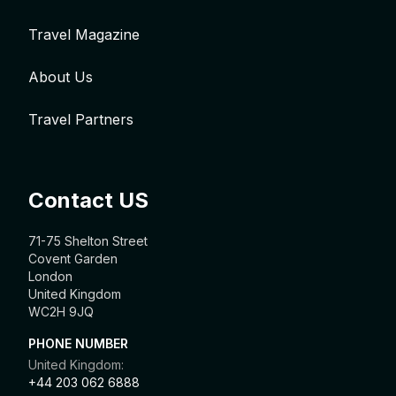
Travel Magazine
About Us
Travel Partners
Contact US
71-75 Shelton Street
Covent Garden
London
United Kingdom
WC2H 9JQ
PHONE NUMBER
United Kingdom:
+44 203 062 6888