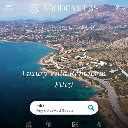
Luxury Villa Rentals
in
Filizi
Filizi
Any dates
Add Guests