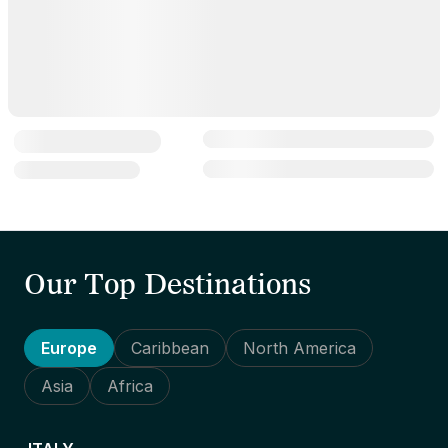
Our Top Destinations
Europe
Caribbean
North America
Asia
Africa