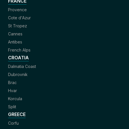
FRANCE
Provence
Cote d'Azur
St Tropez
Cannes
Antibes
French Alps
CROATIA
Dalmatia Coast
Dubrovnik
Brac
Hvar
Korcula
Split
GREECE
Corfu