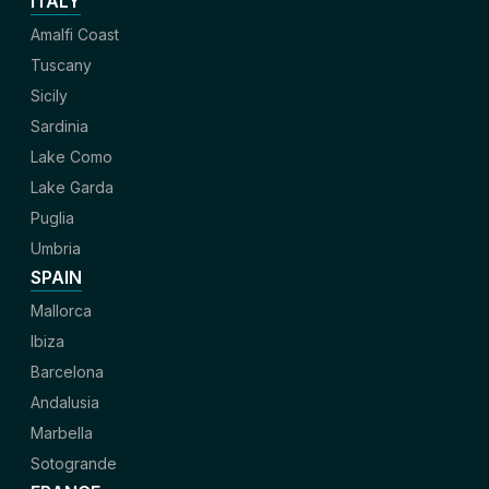
ITALY
Amalfi Coast
Tuscany
Sicily
Sardinia
Lake Como
Lake Garda
Puglia
Umbria
SPAIN
Mallorca
Ibiza
Barcelona
Andalusia
Marbella
Sotogrande