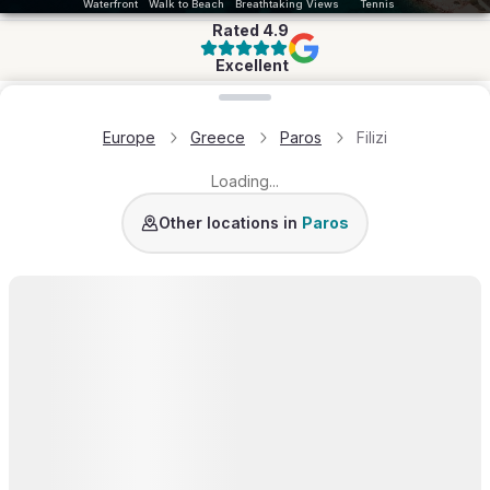
Waterfront
Walk to Beach
Breathtaking Views
Tennis
Rated
4.9
Excellent
Loading map...
Europe
Greece
Paros
Filizi
Loading...
Golden Beach
Molos
Santa Maria
Naousa
Piso
Other locations in
Paros