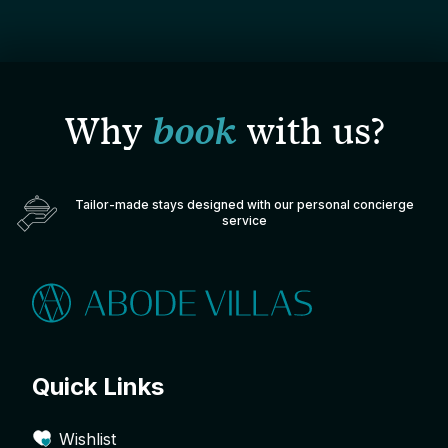
Why
book
with us?
Tailor-made stays designed with our personal concierge
service
Quick Links
Wishlist