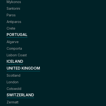
Mykonos
Santorini
Paros
Antiparos
Crete
PORTUGAL
Algarve
Comporta
Lisbon Coast
ICELAND
UNITED KINGDOM
Scotland
London
Cotswold
SWITZERLAND
Zermatt