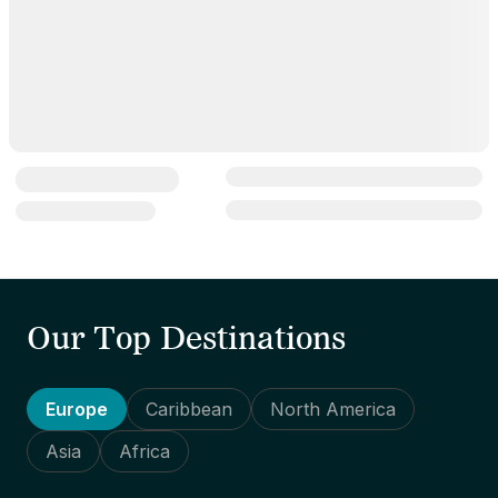
Our Top Destinations
Europe
Caribbean
North America
Asia
Africa