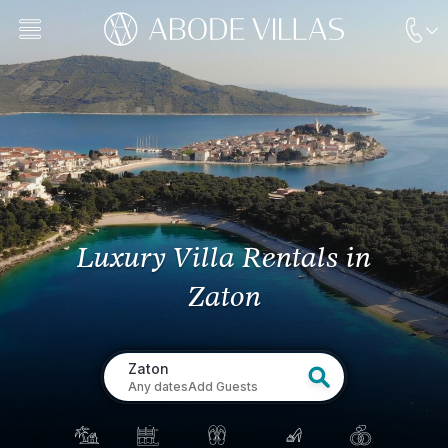
Luxury Villa Rentals
in
Zaton
Zaton
Any dates
Add Guests