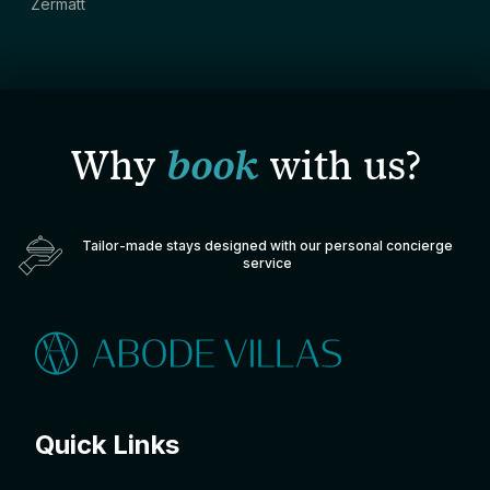
Zermatt
Why
book
with us?
Tailor-made stays designed with our personal concierge
service
Quick Links