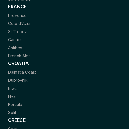
FRANCE
Provence
Cote d'Azur
St Tropez
Cannes
Antibes
French Alps
CROATIA
Dalmatia Coast
Dubrovnik
Brac
Hvar
Korcula
Split
GREECE
Corfu