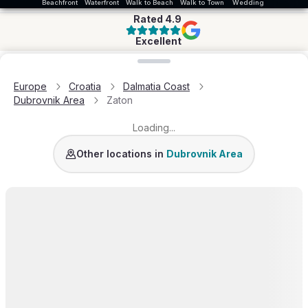
Beachfront
Waterfront
Walk to Beach
Walk to Town
Wedding
Rated
4.9
Excellent
Loading map...
Europe
Croatia
Dalmatia Coast
Dubrovnik Area
Zaton
Loading...
Dubrovnik
Slano
Sipan Island
Dubrovnik Area
Other locations in
Dubrovnik Area