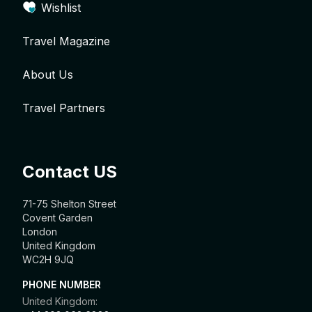
Wishlist
Travel Magazine
About Us
Travel Partners
Contact US
71-75 Shelton Street
Covent Garden
London
United Kingdom
WC2H 9JQ
PHONE NUMBER
United Kingdom: