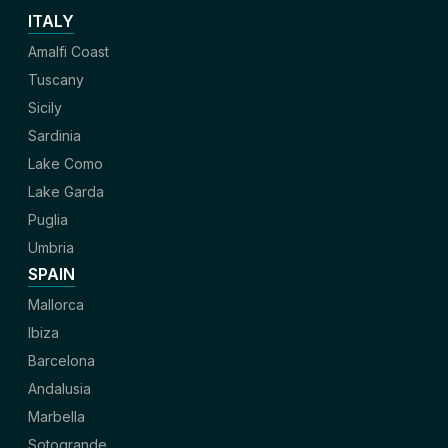
ITALY
Amalfi Coast
Tuscany
Sicily
Sardinia
Lake Como
Lake Garda
Puglia
Umbria
SPAIN
Mallorca
Ibiza
Barcelona
Andalusia
Marbella
Sotogrande