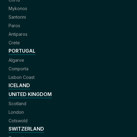
Mykonos
Santorini
Paros
Antiparos
Crete
PORTUGAL
Algarve
Comporta
Lisbon Coast
ICELAND
UNITED KINGDOM
Scotland
London
Cotswold
SWITZERLAND