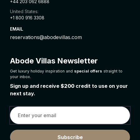
+44 203 062 6888
United States:
+1 800 916 3308
EMAIL
reservations@abodevillas.com
Abode Villas Newsletter
Get luxury holiday inspiration and
special offers
straight to
your inbox.
Sign up and receive
$200
credit to use on your
next stay.
Subscribe