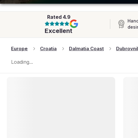
AFRICA
Rated
4.9
Hand
desi
Excellent
Europe
Croatia
Dalmatia Coast
Dubrovni
Loading...