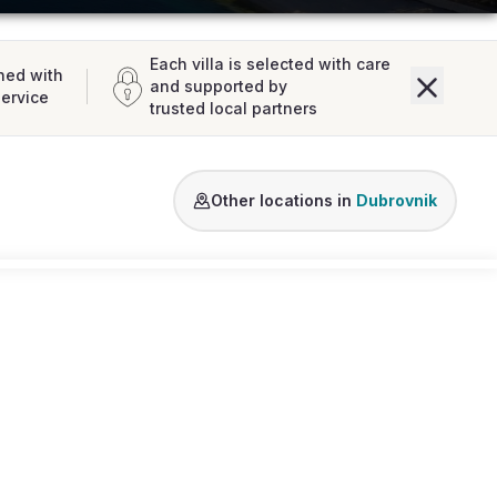
Each villa is selected with care
ned with
and supported by
service
trusted local partners
Lozica
Dubrovnik
Other locations in
Dubrovnik
Loading map...