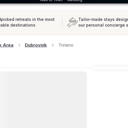
picked retreats in the most
Tailor-made stays desig
rable destinations
our personal concierge 
k Area
Dubrovnik
Trsteno