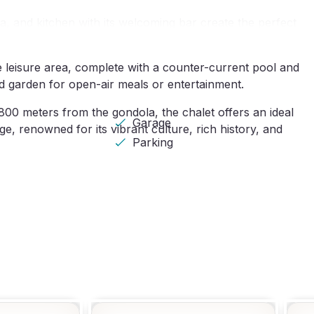
ea, and kitchen with its welcoming bar create the perfect
te leisure area, complete with a counter-current pool and
and garden for open-air meals or entertainment.
00 meters from the gondola, the chalet offers an ideal
Garage
ge, renowned for its vibrant culture, rich history, and
Parking