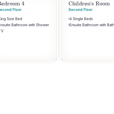
Bedroom 4
Children's Room
econd Floor
Second Floor
King Size Bed
4 Single Beds
Ensuite Bathroom with Shower
Ensuite Bathroom with Bat
TV