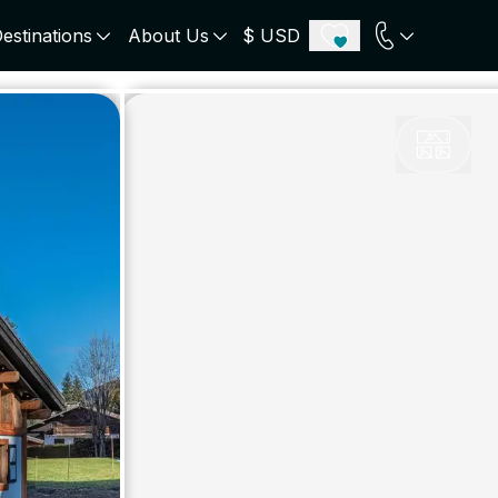
estinations
About Us
$ USD
ECE
PORTUGAL
UNITED KINGDOM
u
Algarve
Scotland
onos
Comporta
London
orini
Lisbon Coast
Cotswold
s
ICELAND
SWITZERLAND
paros
Zermatt
e