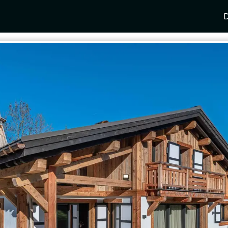
D
Y
SPAIN
FRANCE
CROATIA
GRE
i Coast
Mallorca
Provence
Dalmatia Coast
Corf
any
Ibiza
Cote d'Azur
Dubrovnik
Myk
Barcelona
St Tropez
Brac
Sant
nia
Andalusia
Cannes
Hvar
Paro
 Como
Marbella
Antibes
Korcula
Anti
Garda
Sotogrande
French Alps
Split
Cret
a
ia