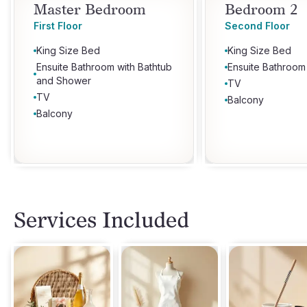
Master Bedroom
Bedroom 2
First Floor
Second Floor
King Size Bed
King Size Bed
Ensuite Bathroom with Bathtub
Ensuite Bathroom
and Shower
TV
TV
Balcony
Balcony
Services Included