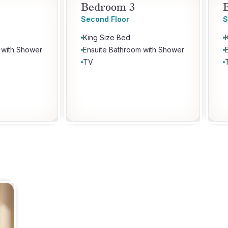
Bedroom 3
Second Floor
S
King Size Bed
 with Shower
Ensuite Bathroom with Shower
TV