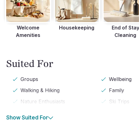
Welcome
Housekeeping
End of Sta
Amenities
Cleaning
Suited For
Groups
Wellbeing
Walking & Hiking
Family
Nature Enthusiasts
Ski Trips
Show Suited For