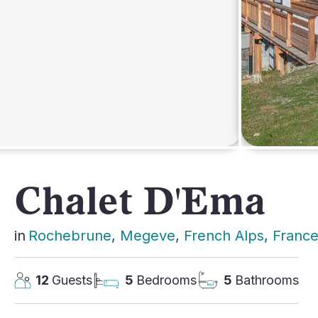
AFRICA
Chalet D'Ema
in
Rochebrune
, 
Megeve
, 
French Alps
, 
Franc
12
Guests
5
Bedrooms
5
Bathrooms