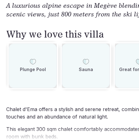
A luxurious alpine escape in Megève blendi
scenic views, just 800 meters from the ski li
Why we love this villa
Plunge Pool
Sauna
Great for
Chalet d'Ema offers a stylish and serene retreat, combi
touches and an abundance of natural light.
This elegant 300 sqm chalet comfortably accommodates 
room with bunk beds.