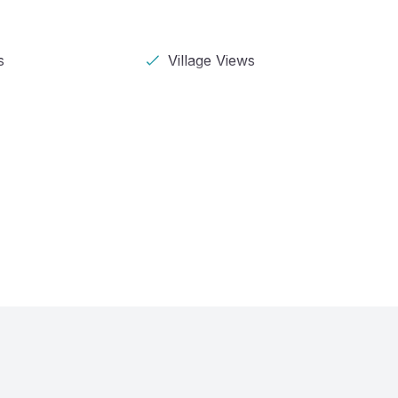
s
Village Views