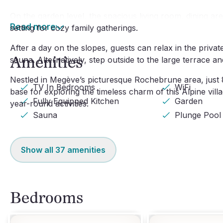
On the garden level, the spacious living room, dining ar
Read more
setting for cozy family gatherings.
After a day on the slopes, guests can relax in the priva
Amenities
sauna. Alternatively, step outside to the large terrace 
Nestled in Megève’s picturesque Rochebrune area, just 8
TV In Bedrooms
WiFi
base for exploring the timeless charm of this Alpine villa
Fully Equipped Kitchen
Garden
year-round activities.
Sauna
Plunge Pool
Show all
37
amenities
Bedrooms