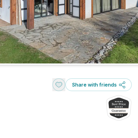
Share with friends
e