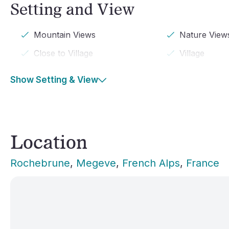
Setting and View
Mountain Views
Nature View
Close to Village
Village
Show Setting & View
Location
Rochebrune
, 
Megeve
, 
French Alps
, 
France