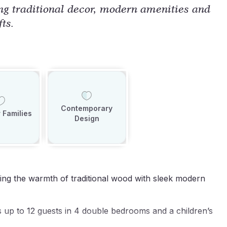
ng traditional decor, modern amenities and
fts.
Contemporary
 Families
Design
ning the warmth of traditional wood with sleek modern
up to 12 guests in 4 double bedrooms and a children’s