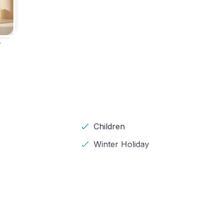
y
Children
Winter Holiday