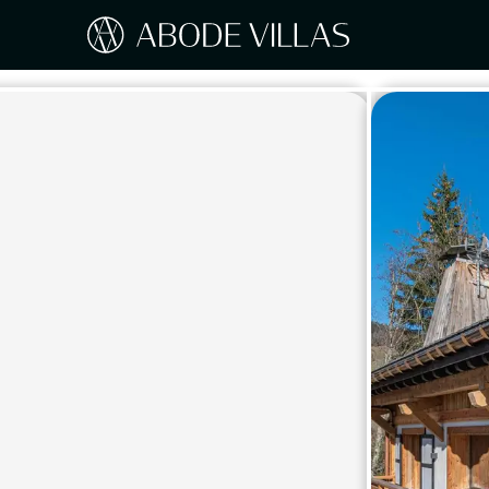
Our Destinations
Travel the world with Abode
ITAL
Amalf
EUROPE
Tusc
Sicily
CARIBBEAN
Sardi
Lake
NORTH AMERICA
Lake 
Pugli
ASIA
Umbr