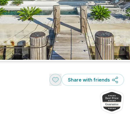
Share with friends