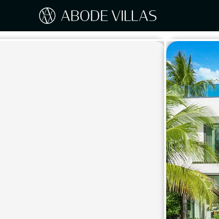
Our Destinations
Travel the world with Abode
ITAL
Amalf
EUROPE
Tusc
Sicily
CARIBBEAN
Sardi
Lake
NORTH AMERICA
Lake 
Pugli
ASIA
Umbr