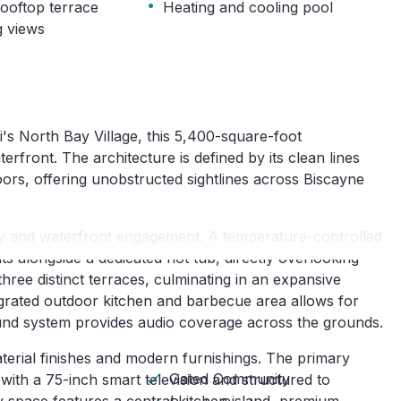
·
ooftop terrace
Heating and cooling pool
g views
's North Bay Village, this 5,400-square-foot 
ront. The architecture is defined by its clean lines 
ors, offering unobstructed sightlines across Biscayne 
ty and waterfront engagement. A temperature-controlled 
alongside a dedicated hot tub, directly overlooking 
ree distinct terraces, culminating in an expansive 
egrated outdoor kitchen and barbecue area allows for 
und system provides audio coverage across the grounds.
aterial finishes and modern furnishings. The primary 
Gated Community
 with a 75-inch smart television and structured to 