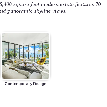
 5,400-square-foot modern estate features 70
, and panoramic skyline views.
Contemporary Design