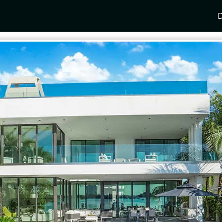
D
Y
SPAIN
FRANCE
CROATIA
GRE
i Coast
Mallorca
Provence
Dalmatia Coast
Corf
any
Ibiza
Cote d'Azur
Dubrovnik
Myk
Barcelona
St Tropez
Brac
Sant
nia
Andalusia
Cannes
Hvar
Paro
 Como
Marbella
Antibes
Korcula
Anti
Garda
Sotogrande
French Alps
Split
Cret
a
ia