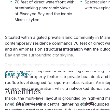
·
·
70 feet of direct waterfront with
Spectacular r
breathtaking panoramic views
with sweepin
of Biscayne Bay and the iconic
Miami skyline
Situated within a gated private island community in Miami
contemporary residence commands 70 feet of direct waterf
and an emphasis on structural integration with the outdo
Bay and the surrounding city skyline.
The exterior spaces are engineered for year-round utili
swimming pool—capable of both heating and cooling—sits 
Read more
the bay. The property features a private boat dock and th
rooftop level designed for open-air observation. An int
exterior meal preparation, while a networked Sonos so
Amenities
Inside, the multi-level layout is grounded by high-end m
Air Conditioning
WiFi
living area serves as a central gathering point, equipped