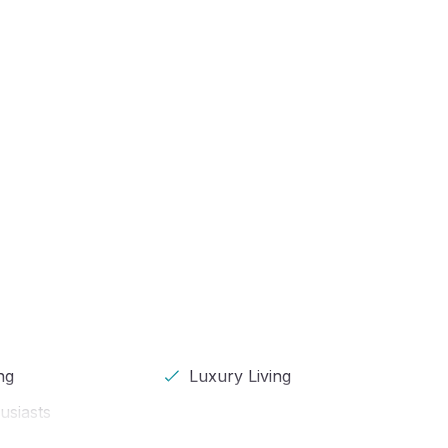
ng
Luxury Living
usiasts