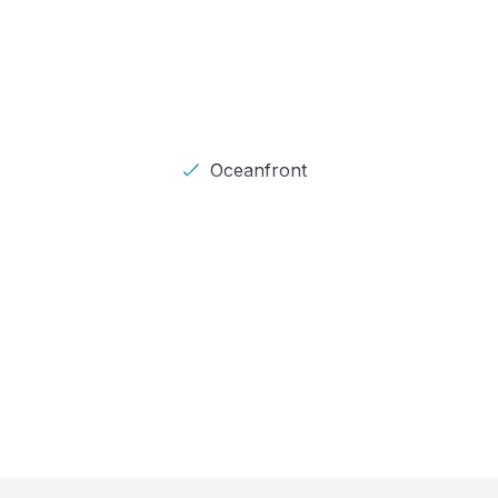
Oceanfront