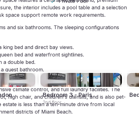
 space features a central kitchen island, premium 
Private Pool
ure, the interior includes a pool table and a selection 
esk space support remote work requirements.
 and six bathrooms. The sleeping configurations 
a king bed and direct bay views.
queen bed and waterfront sightlines.
h a double bed.
o a guest bathroom.
ve climate control, and full laundry facilities. The 
ndon
Bedroom 3 - Paris
Be
, high chair, and children's utensils, and is also pet-
2nd floor
e estate is less than a ten-minute drive from local 
nment districts of Miami Beach.