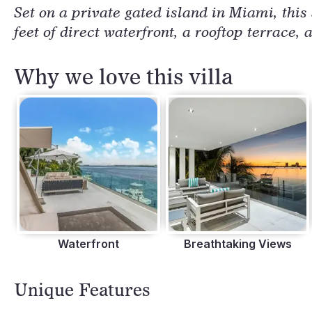
Set on a private gated island in Miami, this
feet of direct waterfront, a rooftop terrace
Why we love this villa
Waterfront
Breathtaking Views
Unique Features