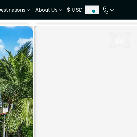
estinations
About Us
$ USD
ECE
PORTUGAL
UNITED KINGDOM
u
Algarve
Scotland
onos
Comporta
London
orini
Lisbon Coast
Cotswold
s
ICELAND
SWITZERLAND
paros
Zermatt
e