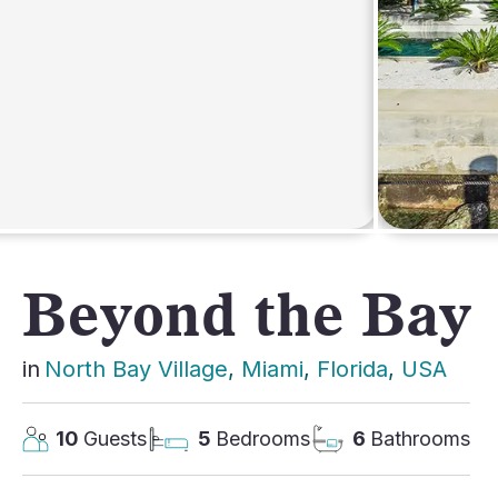
AFRICA
Beyond the Bay
in
North Bay Village
, 
Miami
, 
Florida
, 
USA
10
Guests
5
Bedrooms
6
Bathrooms