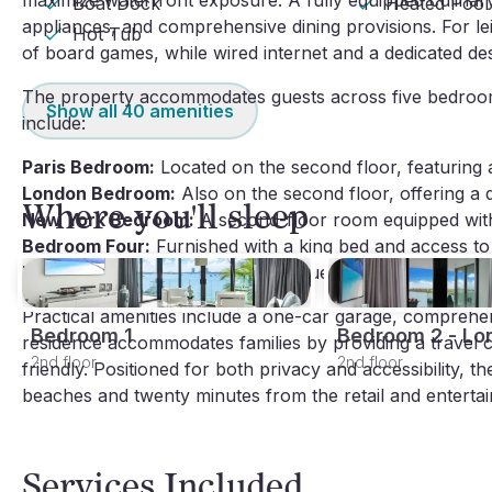
maximize waterfront exposure. A fully equipped culinary
Boat Dock
Heated Pool
appliances, and comprehensive dining provisions. For leis
Hot Tub
of board games, while wired internet and a dedicated d
The property accommodates guests across five bedrooms
Show all
40
amenities
include:
Paris Bedroom:
 Located on the second floor, featuring 
London Bedroom:
 Also on the second floor, offering a 
Where you'll sleep
New York Bedroom:
 A second-floor room equipped wit
Bedroom Four:
 Furnished with a king bed and access t
Bedroom Five:
 Appointed with a queen bed.
Practical amenities include a one-car garage, comprehensi
Bedroom 1
Bedroom 2 - Lo
residence accommodates families by providing a travel cot
2nd floor
2nd floor
friendly. Positioned for both privacy and accessibility, th
beaches and twenty minutes from the retail and entertai
Services Included