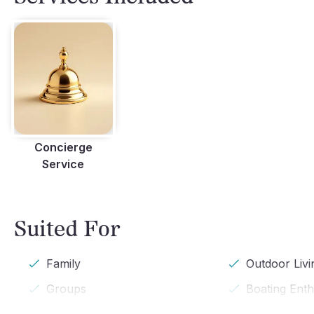
Concierge
Service
Suited For
Family
Outdoor Livi
Groups
Boating Enth