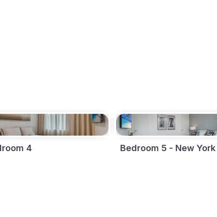
droom 4
Bedroom 5 - New York