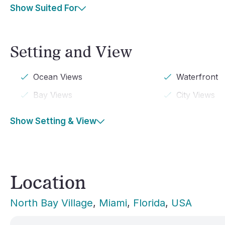
Show Suited For
Setting and View
Ocean Views
Waterfront
Bay Views
City Views
Show Setting & View
Location
North Bay Village
, 
Miami
, 
Florida
, 
USA