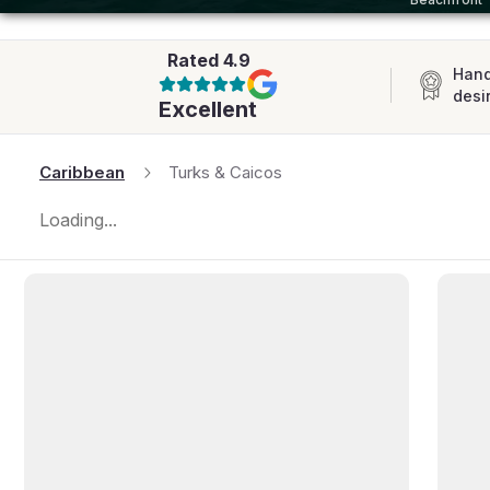
AFRICA
Rated
4.9
Hand
desi
Excellent
Caribbean
Turks & Caicos
Loading...