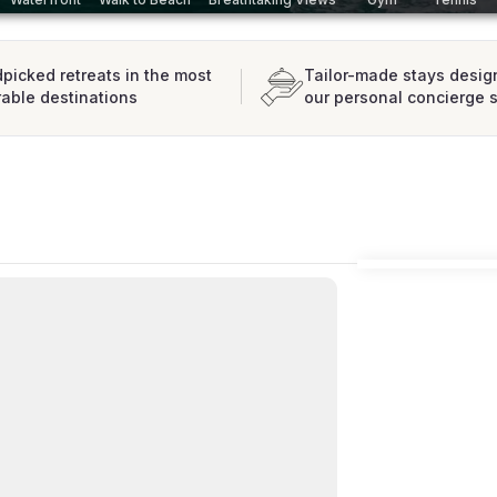
picked retreats in the most
Tailor-made stays desig
rable destinations
our personal concierge 