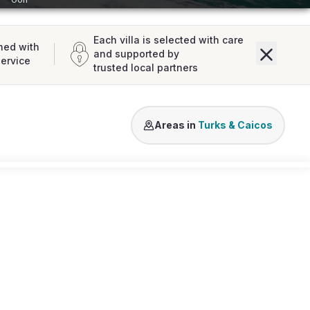
Each villa is selected with care
ned with
and supported by
service
trusted local partners
Grace Bay
Turtle Cove
Long Bay B
Areas in
Turks & Caicos
Loading map...