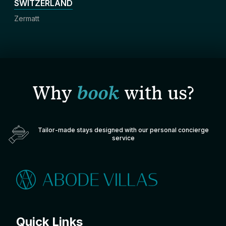
SWITZERLAND
Zermatt
Why
book
with us?
Tailor-made stays designed with our personal concierge
service
Quick Links