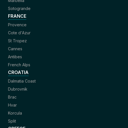
Marbella
Sotogrande
FRANCE
Provence
Cote d'Azur
St Tropez
Cannes
Antibes
French Alps
CROATIA
Dalmatia Coast
Dubrovnik
Brac
Hvar
Korcula
Split