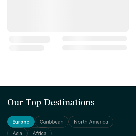
Our Top Destinations
Europe
Caribbean
North America
Asia
Africa