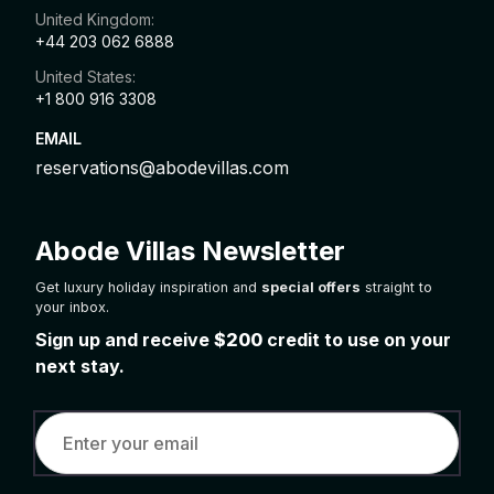
United Kingdom:
+44 203 062 6888
United States:
+1 800 916 3308
EMAIL
reservations@abodevillas.com
Abode Villas Newsletter
Get luxury holiday inspiration and
special offers
straight to
your inbox.
Sign up and receive
$200
credit to use on your
next stay.