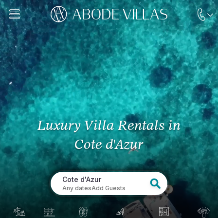
Luxury Villa Rentals
in
Cote d'Azur
Cote d'Azur
Any dates
Add Guests