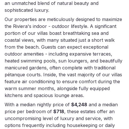
an unmatched blend of natural beauty and
sophisticated luxury.
Our properties are meticulously designed to maximize
the Riviera's indoor - outdoor lifestyle. A significant
portion of our villas boast breathtaking sea and
coastal views, with many situated just a short walk
from the beach. Guests can expect exceptional
outdoor amenities - including expansive terraces,
heated swimming pools, sun loungers, and beautifully
manicured gardens, often complete with traditional
pétanque courts. Inside, the vast majority of our villas
feature air conditioning to ensure comfort during the
warm summer months, alongside fully equipped
kitchens and spacious lounge areas.
With a median nightly price of
$4,248
and a median
price per bedroom of
$718
, these estates offer an
uncompromising level of luxury and service, with
options frequently including housekeeping or daily