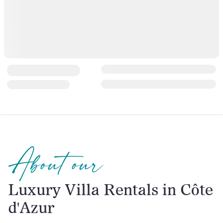
About our
Luxury Villa Rentals in Côte
d'Azur