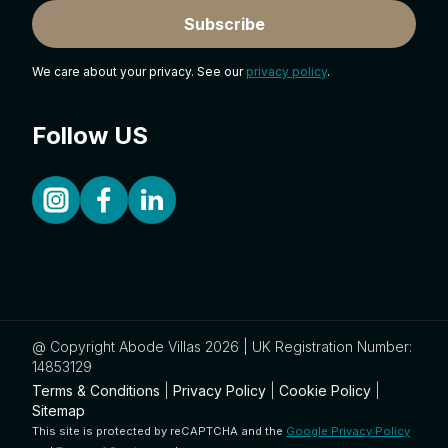
Subscribe
We care about your privacy. See our
privacy policy
.
Follow US
@ Copyright Abode Villas 2026 | UK Registration Number:
14853129
Terms & Conditions
|
Privacy Policy
|
Cookie Policy
|
Sitemap
This site is protected by reCAPTCHA and the
Google Privacy Policy