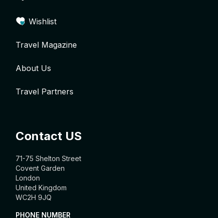
Wishlist
Travel Magazine
About Us
Travel Partners
Contact US
71-75 Shelton Street
Covent Garden
London
United Kingdom
WC2H 9JQ
PHONE NUMBER