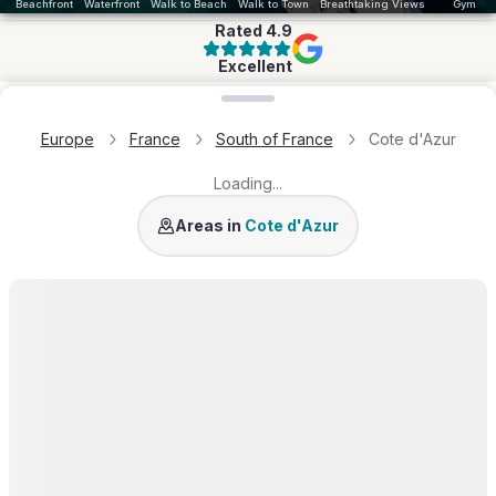
Beachfront
Waterfront
Walk to Beach
Walk to Town
Breathtaking Views
Gym
Rated
4.9
Excellent
Loading map...
Europe
France
South of France
Cote d'Azur
Loading...
St Tropez
Cannes
Antibes
Cap Ferrat
Cap d'A
Areas in
Cote d'Azur