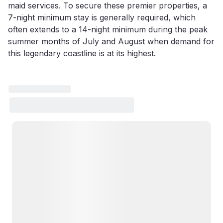
maid services. To secure these premier properties, a
7-night minimum stay is generally required, which
often extends to a 14-night minimum during the peak
summer months of July and August when demand for
this legendary coastline is at its highest.