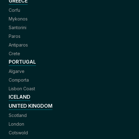
GREECE
Corfu
Mykonos
Santorini
Paros
Antiparos
Crete
PORTUGAL
Algarve
Comporta
Lisbon Coast
ICELAND
UNITED KINGDOM
Scotland
London
Cotswold