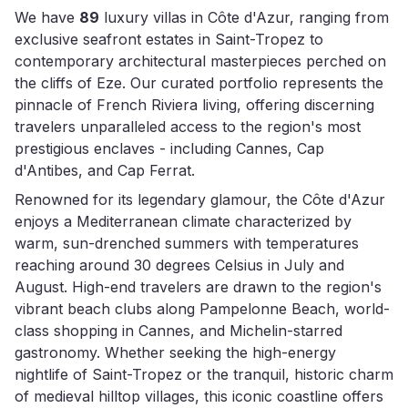
We have
89
luxury villas in Côte d'Azur, ranging from
exclusive seafront estates in Saint-Tropez to
contemporary architectural masterpieces perched on
the cliffs of Eze. Our curated portfolio represents the
pinnacle of French Riviera living, offering discerning
travelers unparalleled access to the region's most
prestigious enclaves - including Cannes, Cap
d'Antibes, and Cap Ferrat.
Renowned for its legendary glamour, the Côte d'Azur
enjoys a Mediterranean climate characterized by
warm, sun-drenched summers with temperatures
reaching around 30 degrees Celsius in July and
August. High-end travelers are drawn to the region's
vibrant beach clubs along Pampelonne Beach, world-
class shopping in Cannes, and Michelin-starred
gastronomy. Whether seeking the high-energy
nightlife of Saint-Tropez or the tranquil, historic charm
of medieval hilltop villages, this iconic coastline offers