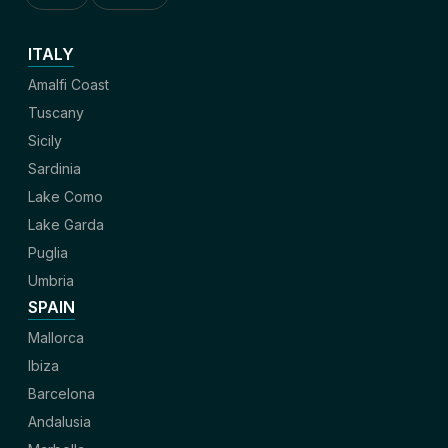
ITALY
Amalfi Coast
Tuscany
Sicily
Sardinia
Lake Como
Lake Garda
Puglia
Umbria
SPAIN
Mallorca
Ibiza
Barcelona
Andalusia