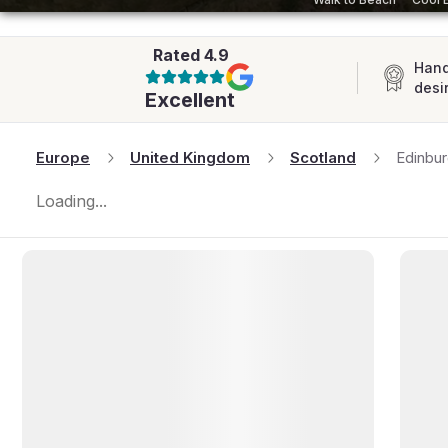
AFRICA
Rated
4.9
Hand
desi
Excellent
Europe
United Kingdom
Scotland
Edinbu
Loading...