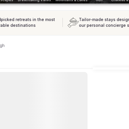
picked retreats in the most
Tailor-made stays desig
rable destinations
our personal concierge 
rgh