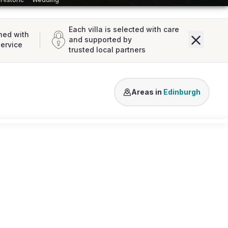
Each villa is selected with care
ned with
and supported by
service
trusted local partners
North Berwick
Dalkeith
Haddin
Areas in
Edinburgh
Loading map...