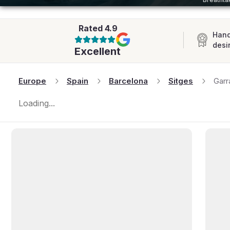
AFRICA
Rated
4.9
Hand
desi
Excellent
Europe
Spain
Barcelona
Sitges
Garr
Loading...