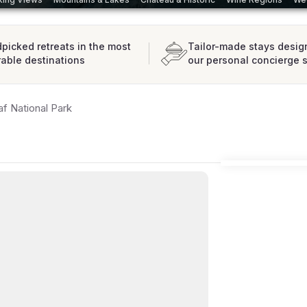
picked retreats in the most
Tailor-made stays desig
rable destinations
our personal concierge 
af National Park