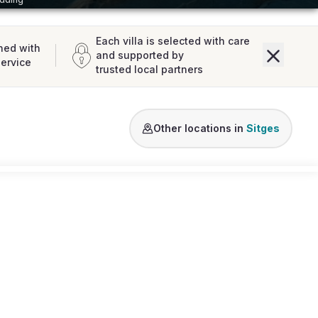
Each villa is selected with care
ned with
and supported by
service
trusted local partners
Other locations in
Sitges
Loading map...