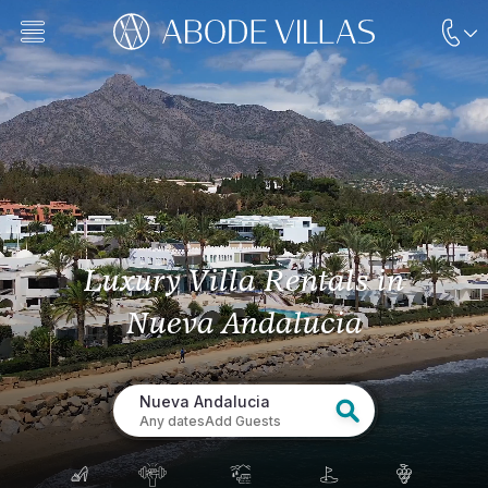
Luxury Villa Rentals
in
Nueva Andalucia
Nueva Andalucia
Any dates
Add Guests