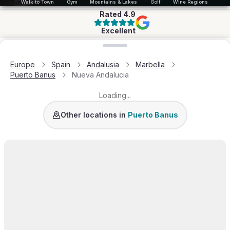
Walk to Town
Gym
Mountains & Lakes
Golf
Wine Regions
Rated
4.9
Excellent
Loading map...
Europe
Spain
Andalusia
Marbella
Puerto Banus
Nueva Andalucia
Loading...
Other locations in
Puerto Banus