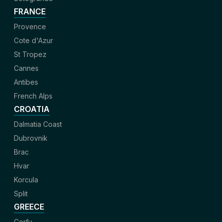
FRANCE
Provence
Cote d'Azur
St Tropez
Cannes
Antibes
French Alps
CROATIA
Dalmatia Coast
Dubrovnik
Brac
Hvar
Korcula
Split
GREECE
Corfu