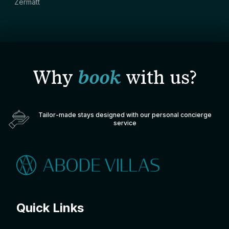
Zermatt
Why
book
with us?
Tailor-made stays designed with our personal concierge
service
Quick Links