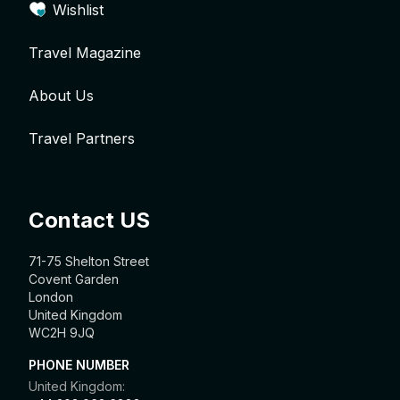
Wishlist
Travel Magazine
About Us
Travel Partners
Contact US
71-75 Shelton Street
Covent Garden
London
United Kingdom
WC2H 9JQ
PHONE NUMBER
United Kingdom: