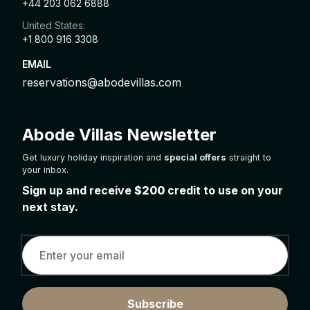
+44 203 062 6888
United States:
+1 800 916 3308
EMAIL
reservations@abodevillas.com
Abode Villas Newsletter
Get luxury holiday inspiration and
special offers
straight to
your inbox.
Sign up and receive
$200
credit to use on your
next stay.
Subscribe