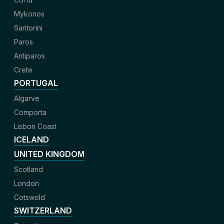
Mykonos
Santorini
Paros
Antiparos
Crete
PORTUGAL
Algarve
Comporta
Lisbon Coast
ICELAND
UNITED KINGDOM
Scotland
London
Cotswold
SWITZERLAND