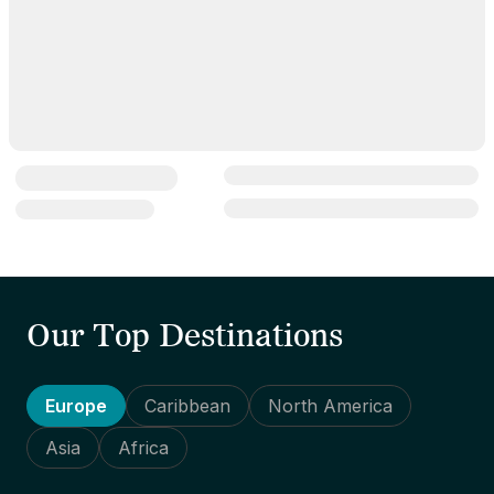
Our Top Destinations
Europe
Caribbean
North America
Asia
Africa