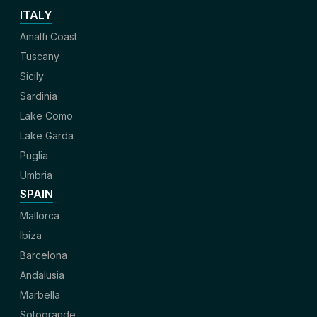
ITALY
Amalfi Coast
Tuscany
Sicily
Sardinia
Lake Como
Lake Garda
Puglia
Umbria
SPAIN
Mallorca
Ibiza
Barcelona
Andalusia
Marbella
Sotogrande