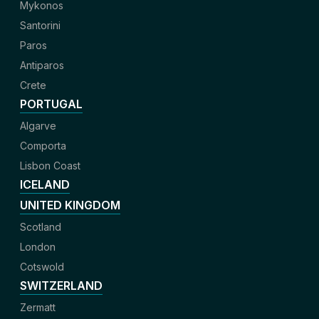
Mykonos
Santorini
Paros
Antiparos
Crete
PORTUGAL
Algarve
Comporta
Lisbon Coast
ICELAND
UNITED KINGDOM
Scotland
London
Cotswold
SWITZERLAND
Zermatt