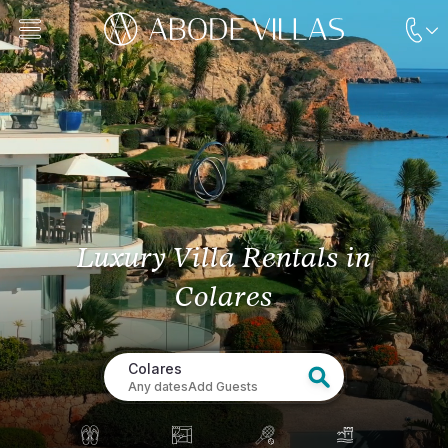
Luxury Villa Rentals
in
Colares
Colares
Any dates
Add Guests