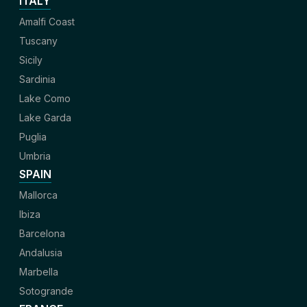
ITALY
Amalfi Coast
Tuscany
Sicily
Sardinia
Lake Como
Lake Garda
Puglia
Umbria
SPAIN
Mallorca
Ibiza
Barcelona
Andalusia
Marbella
Sotogrande