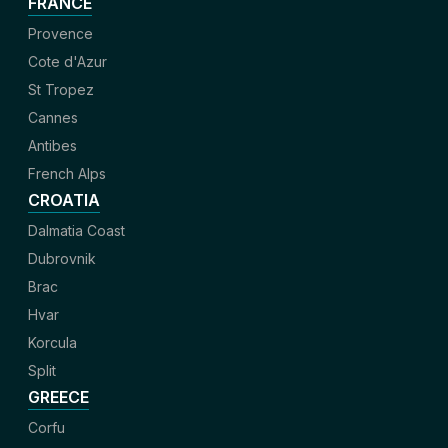
FRANCE
Provence
Cote d'Azur
St Tropez
Cannes
Antibes
French Alps
CROATIA
Dalmatia Coast
Dubrovnik
Brac
Hvar
Korcula
Split
GREECE
Corfu