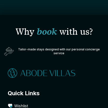
Why
book
with us?
Tailor-made stays designed with our personal concierge
service
Quick Links
Wishlist