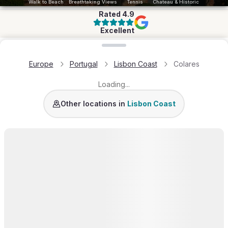
Walk to Beach
Breathtaking Views
Tennis
Chateau & Historic
Rated
4.9
Excellent
Loading map...
Europe
Portugal
Lisbon Coast
Colares
Loading...
Guincho
Estoril
Sintra
Lisbon Coast
Other locations in
Lisbon Coast