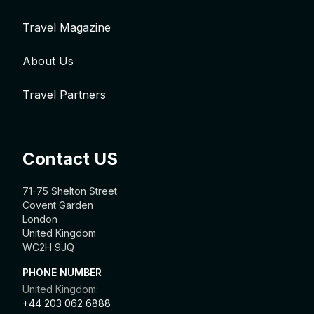
Travel Magazine
About Us
Travel Partners
Contact US
71-75 Shelton Street
Covent Garden
London
United Kingdom
WC2H 9JQ
PHONE NUMBER
United Kingdom:
+44 203 062 6888