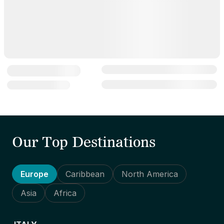
Our Top Destinations
Europe
Caribbean
North America
Asia
Africa