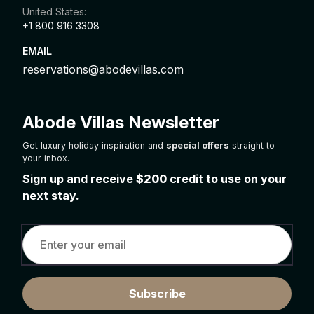
United States:
+1 800 916 3308
EMAIL
reservations@abodevillas.com
Abode Villas Newsletter
Get luxury holiday inspiration and
special offers
straight to
your inbox.
Sign up and receive
$200
credit to use on your
next stay.
Subscribe