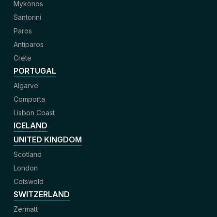
Mykonos
Santorini
Paros
Antiparos
Crete
PORTUGAL
Algarve
Comporta
Lisbon Coast
ICELAND
UNITED KINGDOM
Scotland
London
Cotswold
SWITZERLAND
Zermatt