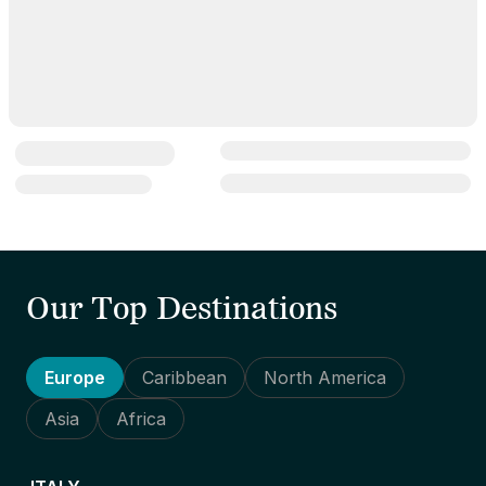
Our Top Destinations
Europe
Caribbean
North America
Asia
Africa