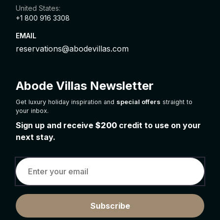
United States:
+1 800 916 3308
EMAIL
reservations@abodevillas.com
Abode Villas Newsletter
Get luxury holiday inspiration and
special offers
straight to
your inbox.
Sign up and receive
$200
credit to use on your
next stay.
Subscribe