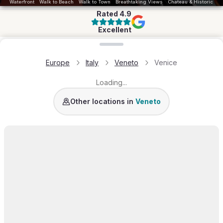
Waterfront
Walk to Beach
Walk to Town
Breathtaking Views
Chateau & Historic
Rated
4.9
Excellent
Loading map...
Europe
Italy
Veneto
Venice
Loading...
Other locations in
Veneto