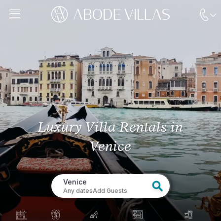
Luxury Villa Rentals
in
Venice
Venice
Any dates
Add Guests