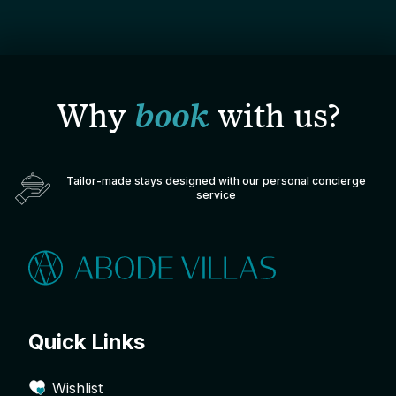
Why
book
with us?
Tailor-made stays designed with our personal concierge
service
Quick Links
Wishlist