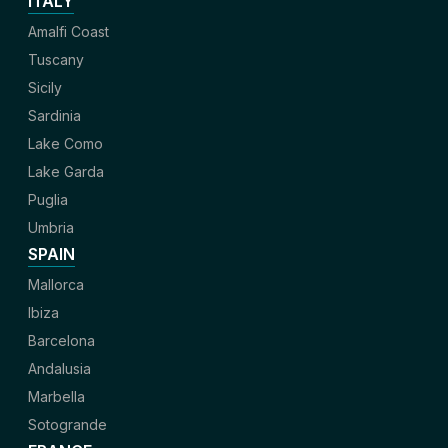
ITALY
Amalfi Coast
Tuscany
Sicily
Sardinia
Lake Como
Lake Garda
Puglia
Umbria
SPAIN
Mallorca
Ibiza
Barcelona
Andalusia
Marbella
Sotogrande