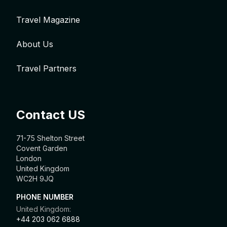
Travel Magazine
About Us
Travel Partners
Contact US
71-75 Shelton Street
Covent Garden
London
United Kingdom
WC2H 9JQ
PHONE NUMBER
United Kingdom:
+44 203 062 6888