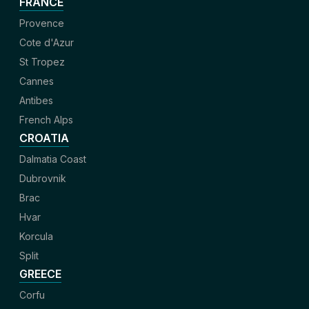
FRANCE
Provence
Cote d'Azur
St Tropez
Cannes
Antibes
French Alps
CROATIA
Dalmatia Coast
Dubrovnik
Brac
Hvar
Korcula
Split
GREECE
Corfu