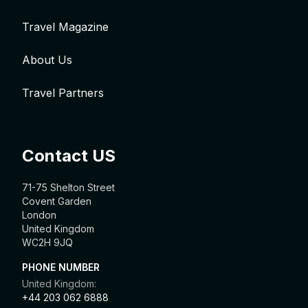
Travel Magazine
About Us
Travel Partners
Contact US
71-75 Shelton Street
Covent Garden
London
United Kingdom
WC2H 9JQ
PHONE NUMBER
United Kingdom:
+44 203 062 6888