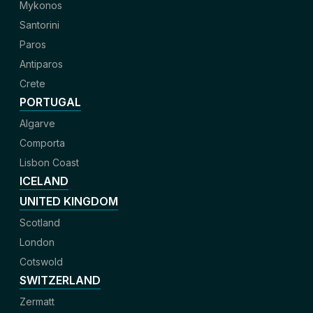
Mykonos
Santorini
Paros
Antiparos
Crete
PORTUGAL
Algarve
Comporta
Lisbon Coast
ICELAND
UNITED KINGDOM
Scotland
London
Cotswold
SWITZERLAND
Zermatt