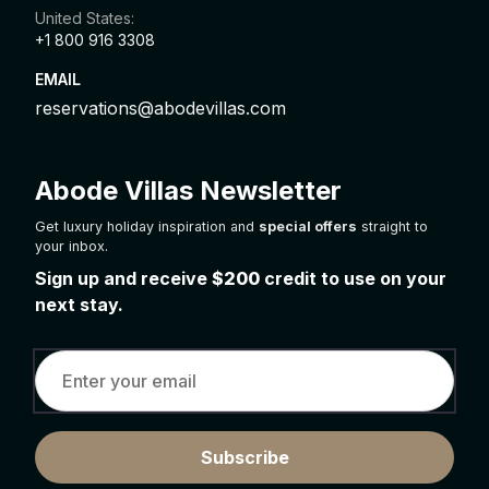
United States:
+1 800 916 3308
EMAIL
reservations@abodevillas.com
Abode Villas Newsletter
Get luxury holiday inspiration and
special offers
straight to
your inbox.
Sign up and receive
$200
credit to use on your
next stay.
Subscribe