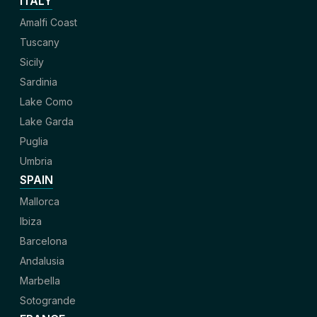
ITALY
Amalfi Coast
Tuscany
Sicily
Sardinia
Lake Como
Lake Garda
Puglia
Umbria
SPAIN
Mallorca
Ibiza
Barcelona
Andalusia
Marbella
Sotogrande