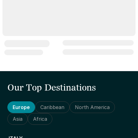
Our Top Destinations
Europe
Caribbean
North America
Asia
Africa