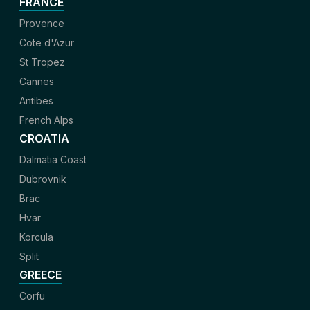
FRANCE
Provence
Cote d'Azur
St Tropez
Cannes
Antibes
French Alps
CROATIA
Dalmatia Coast
Dubrovnik
Brac
Hvar
Korcula
Split
GREECE
Corfu