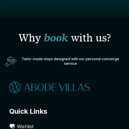
Why
book
with us?
Tailor-made stays designed with our personal concierge
service
Quick Links
Wishlist