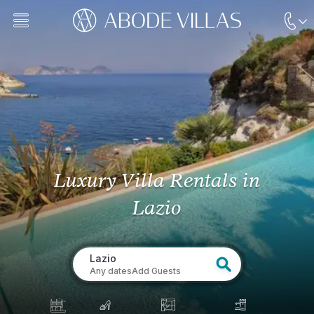
Luxury Villa Rentals
in
Lazio
Lazio
Any dates
Add Guests