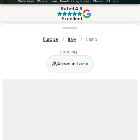
Waterfront
Walk to Town
Breathtaking Views
Chateau & Historic
Rated
4.9
Excellent
Loading map...
Europe
Italy
Lazio
Loading...
Rome
Ponza
Areas in
Lazio