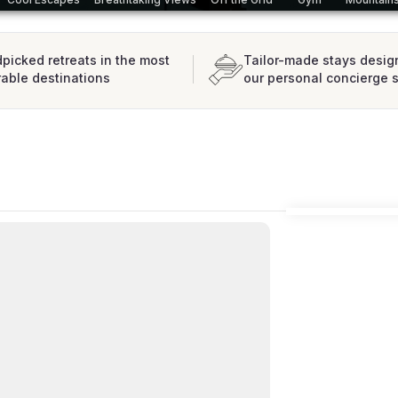
picked retreats in the most
Tailor-made stays desig
rable destinations
our personal concierge 