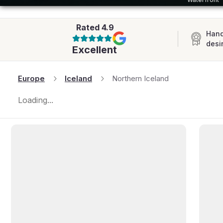
AFRICA
Rated
4.9
Hand
desi
Excellent
Europe
Iceland
Northern Iceland
Loading...