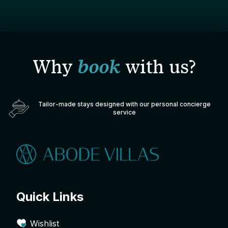
Why
book
with us?
Tailor-made stays designed with our personal concierge
service
Quick Links
Wishlist