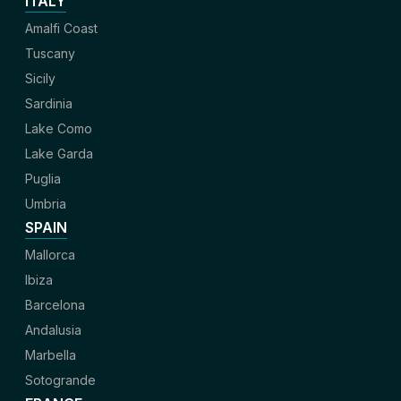
ITALY
Amalfi Coast
Tuscany
Sicily
Sardinia
Lake Como
Lake Garda
Puglia
Umbria
SPAIN
Mallorca
Ibiza
Barcelona
Andalusia
Marbella
Sotogrande