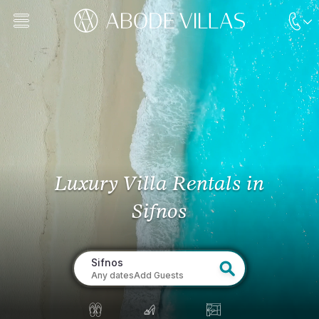
Luxury Villa Rentals
in
Sifnos
Sifnos
Any dates
Add Guests