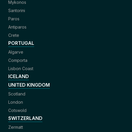
Mykonos
Santorini
Paros
Antiparos
Crete
PORTUGAL
Algarve
Comporta
Lisbon Coast
ICELAND
UNITED KINGDOM
Scotland
London
Cotswold
SWITZERLAND
Zermatt