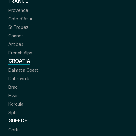
FRANCE
Provence
Cote d'Azur
St Tropez
Cannes
Antibes
French Alps
CROATIA
Dalmatia Coast
Dubrovnik
Brac
Hvar
Korcula
Split
GREECE
Corfu