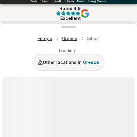
Walk to Beach
Walk to Town
Breathtaking Views
Rated
4.9
Excellent
Loading map...
Europe
Greece
Sifnos
Loading...
Paros
Mykonos
Crete
Santorini
Corfu
Antiparos
Other locations in
Greece