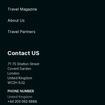
Travel Magazine
About Us
Travel Partners
Contact US
71-75 Shelton Street
Covent Garden
London
United Kingdom
WC2H 9JQ
PHONE NUMBER
United Kingdom:
+44 203 062 6888