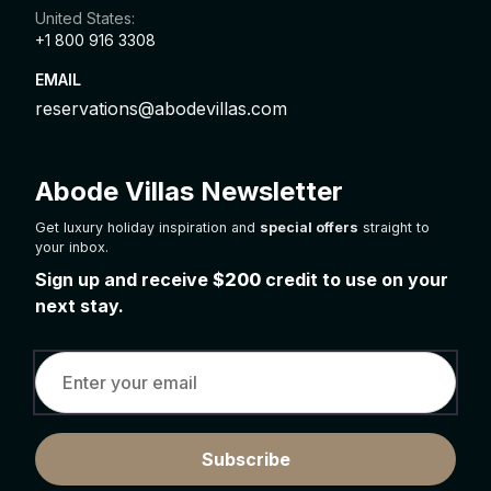
United States:
+1 800 916 3308
EMAIL
reservations@abodevillas.com
Abode Villas Newsletter
Get luxury holiday inspiration and
special offers
straight to
your inbox.
Sign up and receive
$200
credit to use on your
next stay.
Subscribe