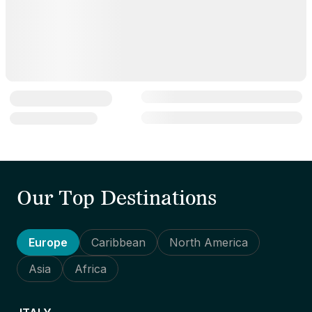
Our Top Destinations
Europe
Caribbean
North America
Asia
Africa