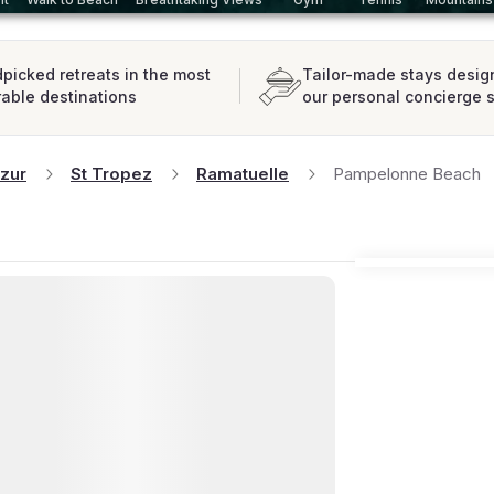
picked retreats in the most
Tailor-made stays desig
rable destinations
our personal concierge 
zur
St Tropez
Ramatuelle
Pampelonne Beach