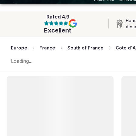
AFRICA
Rated
4.9
Hand
desi
Excellent
Europe
France
South of France
Cote d'A
Loading...