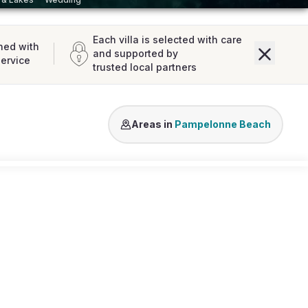
Each villa is selected with care
ned with
and supported by
service
trusted local partners
Tahiti Beach
Areas in
Pampelonne Beach
Loading map...