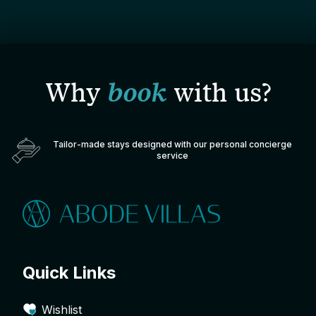
Why
book
with us?
Tailor-made stays designed with our personal concierge
service
Quick Links
Wishlist