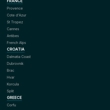
FRANCE
Provence
Cote d'Azur
St Tropez
Cannes
Antibes
French Alps
CROATIA
Dalmatia Coast
Dubrovnik
Brac
Hvar
Korcula
Split
GREECE
Corfu