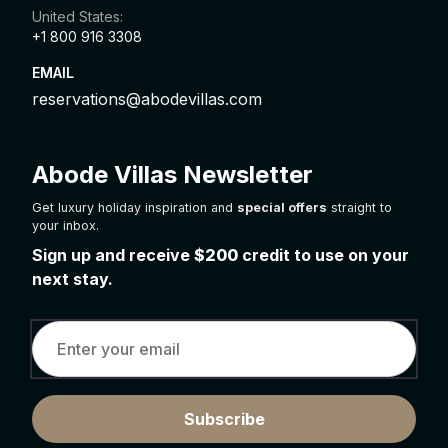
United States:
+1 800 916 3308
EMAIL
reservations@abodevillas.com
Abode Villas Newsletter
Get luxury holiday inspiration and
special offers
straight to
your inbox.
Sign up and receive
$200
credit to use on your
next stay.
Subscribe