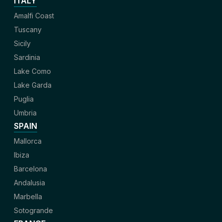
ITALY
Amalfi Coast
Tuscany
Sicily
Sardinia
Lake Como
Lake Garda
Puglia
Umbria
SPAIN
Mallorca
Ibiza
Barcelona
Andalusia
Marbella
Sotogrande