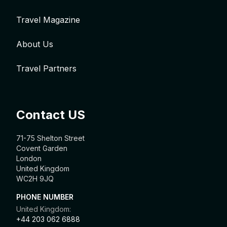
Travel Magazine
About Us
Travel Partners
Contact US
71-75 Shelton Street
Covent Garden
London
United Kingdom
WC2H 9JQ
PHONE NUMBER
United Kingdom:
+44 203 062 6888