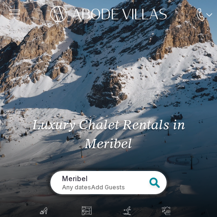
Luxury Chalet Rentals
in
Meribel
Meribel
Any dates
Add Guests