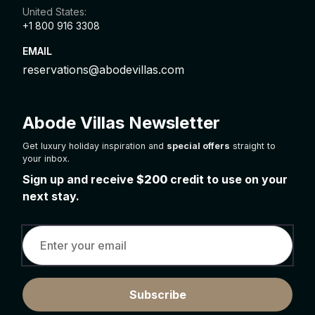
United States:
+1 800 916 3308
EMAIL
reservations@abodevillas.com
Abode Villas Newsletter
Get luxury holiday inspiration and
special offers
straight to
your inbox.
Sign up and receive
$200
credit to use on your
next stay.
Subscribe