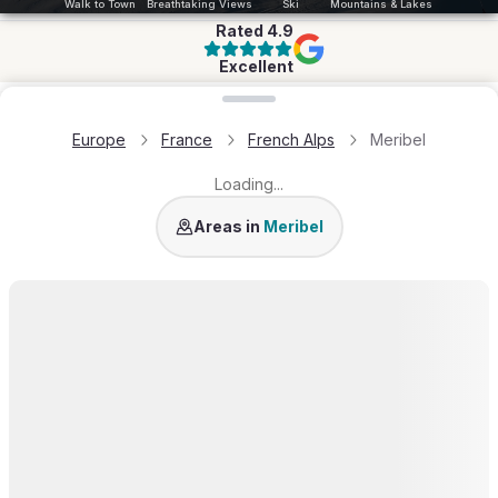
Walk to Town
Breathtaking Views
Ski
Mountains & Lakes
Rated
4.9
Excellent
Loading map...
Europe
France
French Alps
Meribel
Loading...
Meribel Village
Areas in
Meribel