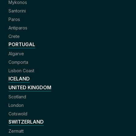
Mykonos
Santorini
Paros
Antiparos
Crete
PORTUGAL
Algarve
Comporta
Lisbon Coast
ICELAND
UNITED KINGDOM
Scotland
London
Cotswold
SWITZERLAND
Zermatt