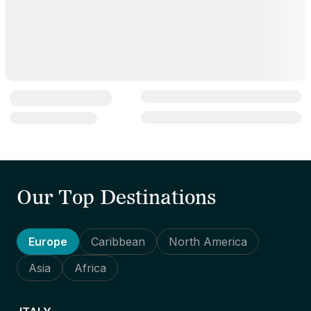
Our Top Destinations
Europe
Caribbean
North America
Asia
Africa