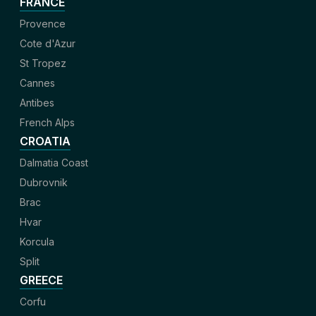
FRANCE
Provence
Cote d'Azur
St Tropez
Cannes
Antibes
French Alps
CROATIA
Dalmatia Coast
Dubrovnik
Brac
Hvar
Korcula
Split
GREECE
Corfu