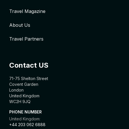
Travel Magazine
About Us
Travel Partners
Contact US
71-75 Shelton Street
Covent Garden
London
United Kingdom
WC2H 9JQ
PHONE NUMBER
United Kingdom:
+44 203 062 6888