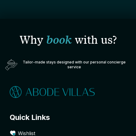
Why
book
with us?
Tailor-made stays designed with our personal concierge
service
Quick Links
Wishlist