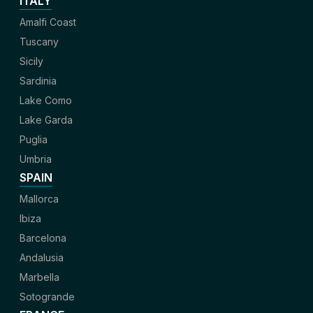
ITALY
Amalfi Coast
Tuscany
Sicily
Sardinia
Lake Como
Lake Garda
Puglia
Umbria
SPAIN
Mallorca
Ibiza
Barcelona
Andalusia
Marbella
Sotogrande