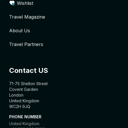
Wishlist
Travel Magazine
About Us
Travel Partners
Contact US
71-75 Shelton Street
Covent Garden
London
United Kingdom
WC2H 9JQ
PHONE NUMBER
United Kingdom: