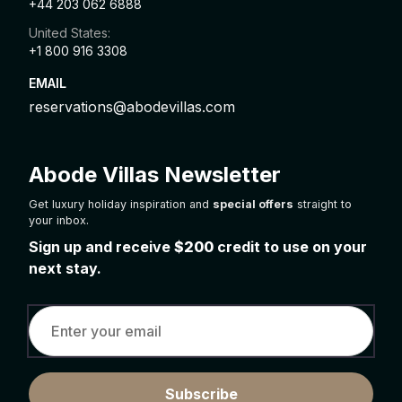
+44 203 062 6888
United States:
+1 800 916 3308
EMAIL
reservations@abodevillas.com
Abode Villas Newsletter
Get luxury holiday inspiration and
special offers
straight to
your inbox.
Sign up and receive
$200
credit to use on your
next stay.
Subscribe