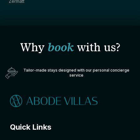
Zermatt
Why
book
with us?
Tailor-made stays designed with our personal concierge
service
Quick Links