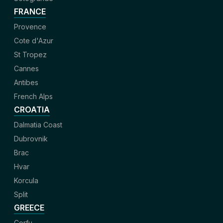
FRANCE
Provence
Cote d'Azur
St Tropez
Cannes
Antibes
French Alps
CROATIA
Dalmatia Coast
Dubrovnik
Brac
Hvar
Korcula
Split
GREECE
Corfu