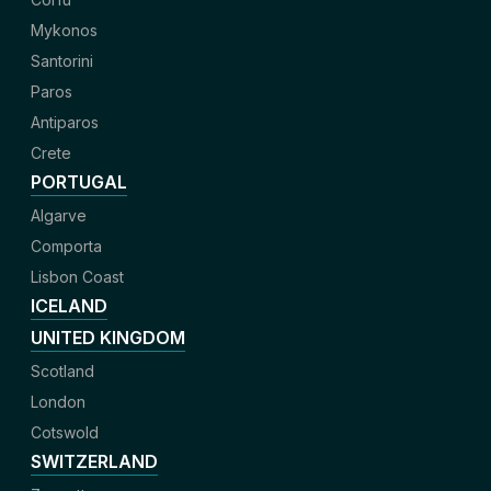
Mykonos
Santorini
Paros
Antiparos
Crete
PORTUGAL
Algarve
Comporta
Lisbon Coast
ICELAND
UNITED KINGDOM
Scotland
London
Cotswold
SWITZERLAND