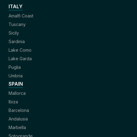
ITALY
Amalfi Coast
Tuscany
Sicily
Sardinia
Lake Como
Lake Garda
Puglia
Umbria
SPAIN
Mallorca
Ibiza
Barcelona
Andalusia
Marbella
Sotogrande