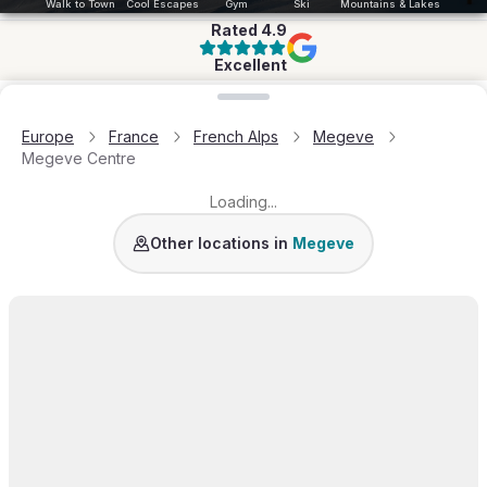
Walk to Town
Cool Escapes
Gym
Ski
Mountains & Lakes
Rated
4.9
Excellent
Loading map...
Europe
France
French Alps
Megeve
Megeve Centre
Loading...
Mont d'Arbois
Demi-Quartier
Princesse
Roche
Other locations in
Megeve