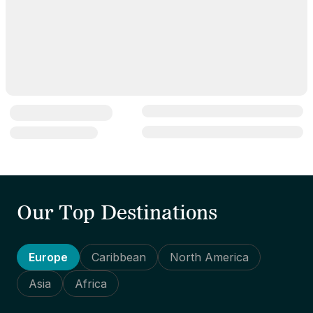
Our Top Destinations
Europe
Caribbean
North America
Asia
Africa