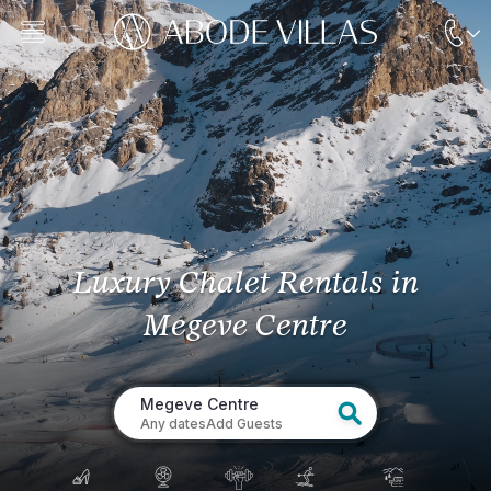
Luxury Chalet Rentals
in
Megeve Centre
Megeve Centre
Any dates
Add Guests