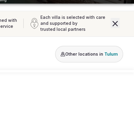
Each villa is selected with care
ned with
and supported by
service
trusted local partners
Soliman Bay
Sian Ka’an
Aldea Zama
Other locations in
Tulum
Loading map...