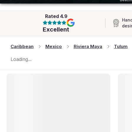
AFRICA
Rated
4.9
Hand
desi
Excellent
Caribbean
Mexico
Riviera Maya
Tulum
Loading...