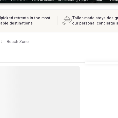
picked retreats in the most
Tailor-made stays desig
rable destinations
our personal concierge 
Beach Zone