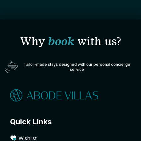
Why
book
with us?
Tailor-made stays designed with our personal concierge
service
Quick Links
Wishlist