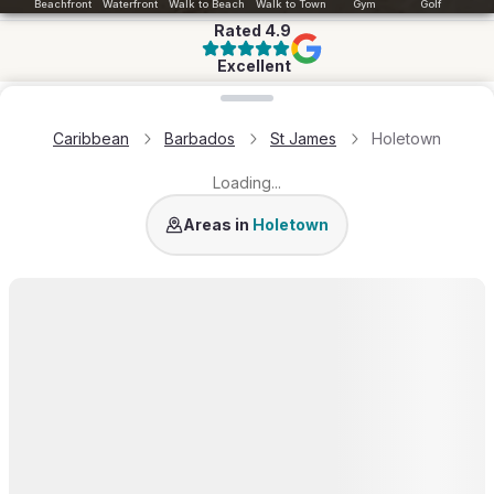
Beachfront
Waterfront
Walk to Beach
Walk to Town
Gym
Golf
Rated
4.9
Excellent
Loading map...
Caribbean
Barbados
St James
Holetown
Loading...
Sandy Crest
Areas in
Holetown