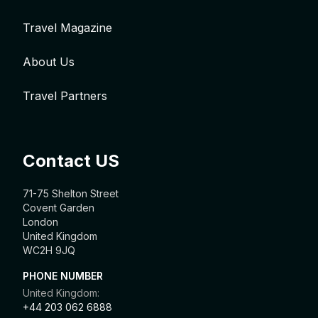
Travel Magazine
About Us
Travel Partners
Contact US
71-75 Shelton Street
Covent Garden
London
United Kingdom
WC2H 9JQ
PHONE NUMBER
United Kingdom:
+44 203 062 6888