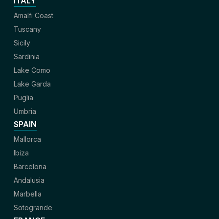
ITALY
Amalfi Coast
Tuscany
Sicily
Sardinia
Lake Como
Lake Garda
Puglia
Umbria
SPAIN
Mallorca
Ibiza
Barcelona
Andalusia
Marbella
Sotogrande