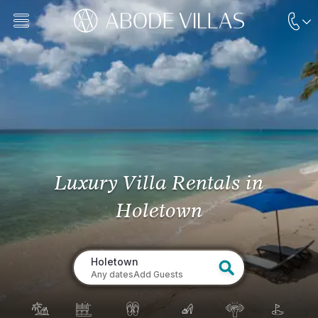
Luxury Villa Rentals
in
Holetown
Holetown
Any dates
Add Guests