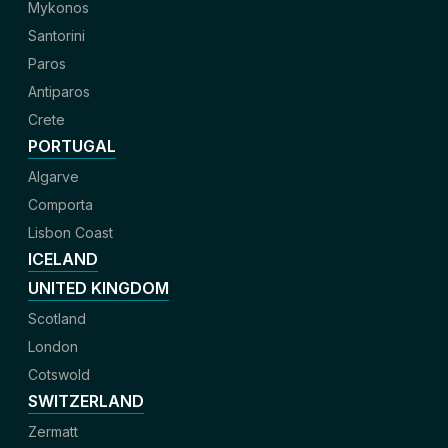
Mykonos
Santorini
Paros
Antiparos
Crete
PORTUGAL
Algarve
Comporta
Lisbon Coast
ICELAND
UNITED KINGDOM
Scotland
London
Cotswold
SWITZERLAND
Zermatt