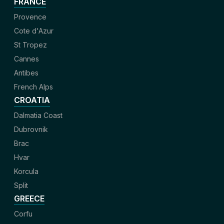
FRANCE
Provence
Cote d'Azur
St Tropez
Cannes
Antibes
French Alps
CROATIA
Dalmatia Coast
Dubrovnik
Brac
Hvar
Korcula
Split
GREECE
Corfu