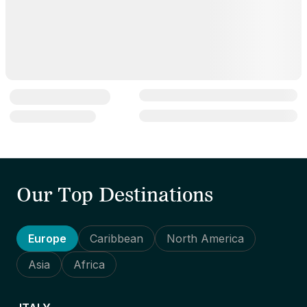
Our Top Destinations
Europe
Caribbean
North America
Asia
Africa