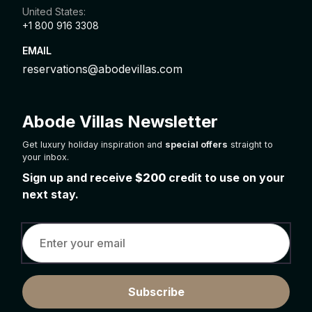
United States:
+1 800 916 3308
EMAIL
reservations@abodevillas.com
Abode Villas Newsletter
Get luxury holiday inspiration and
special offers
straight to
your inbox.
Sign up and receive
$200
credit to use on your
next stay.
Subscribe