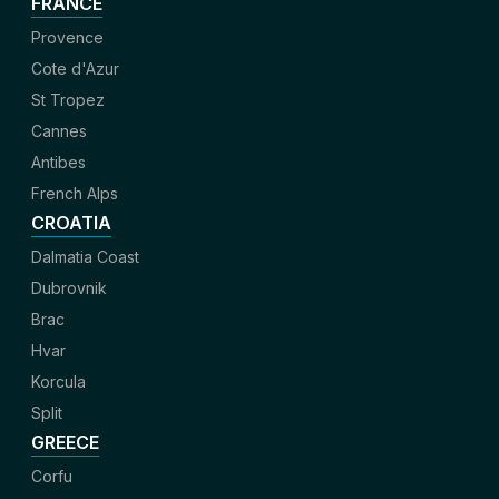
FRANCE
Provence
Cote d'Azur
St Tropez
Cannes
Antibes
French Alps
CROATIA
Dalmatia Coast
Dubrovnik
Brac
Hvar
Korcula
Split
GREECE
Corfu