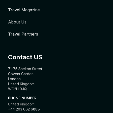
Travel Magazine
About Us
Travel Partners
Contact US
71-75 Shelton Street
Covent Garden
London
United Kingdom
WC2H 9JQ
PHONE NUMBER
United Kingdom:
+44 203 062 6888