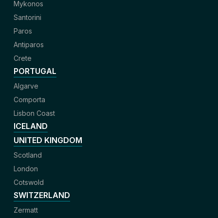
Mykonos
Santorini
Paros
Antiparos
Crete
PORTUGAL
Algarve
Comporta
Lisbon Coast
ICELAND
UNITED KINGDOM
Scotland
London
Cotswold
SWITZERLAND
Zermatt