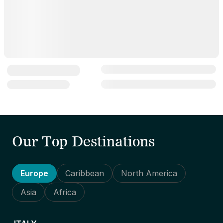
Our Top Destinations
Europe
Caribbean
North America
Asia
Africa