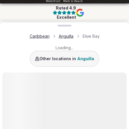
Waterfront
Walk to Beach
Rated
4.9
Excellent
Loading map...
Caribbean
Anguilla
Elsie Bay
Loading...
Long Bay
Lockrum
Little Harbour
Meads Bay
Li
Other locations in
Anguilla