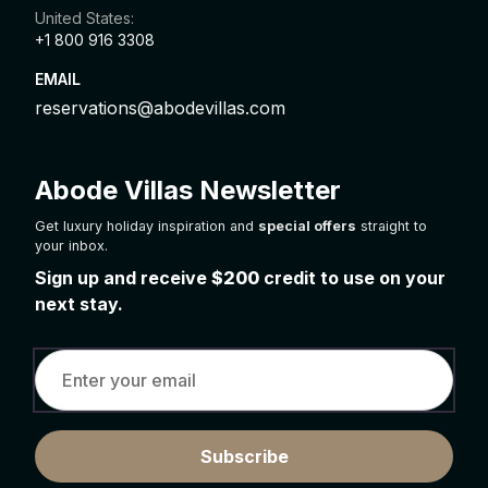
United States:
+1 800 916 3308
EMAIL
reservations@abodevillas.com
Abode Villas Newsletter
Get luxury holiday inspiration and
special offers
straight to
your inbox.
Sign up and receive
$200
credit to use on your
next stay.
Subscribe