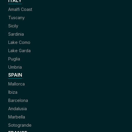
ITALY
Amalfi Coast
Tuscany
Sicily
Sardinia
Lake Como
Lake Garda
Puglia
Umbria
SPAIN
Mallorca
Ibiza
Barcelona
Andalusia
Marbella
Sotogrande