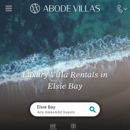
Luxury Villa Rentals
in
Elsie Bay
Elsie Bay
Any dates
Add Guests