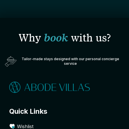
Why
book
with us?
Tailor-made stays designed with our personal concierge
service
Quick Links
Wishlist