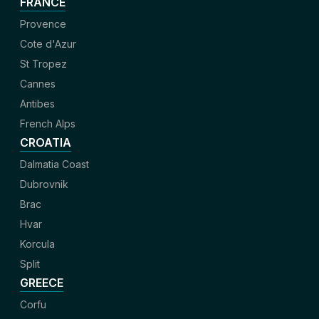
FRANCE
Provence
Cote d'Azur
St Tropez
Cannes
Antibes
French Alps
CROATIA
Dalmatia Coast
Dubrovnik
Brac
Hvar
Korcula
Split
GREECE
Corfu