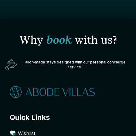
Why
book
with us?
Tailor-made stays designed with our personal concierge
service
Quick Links
Wishlist