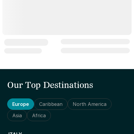
Our Top Destinations
Europe
Caribbean
North America
Asia
Africa