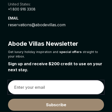
United States:
+1 800 916 3308
EMAIL
reservations@abodevillas.com
Abode Villas Newsletter
Get luxury holiday inspiration and
special offers
straight to
your inbox.
Sign up and receive
$200
credit to use on your
next stay.
Subscribe