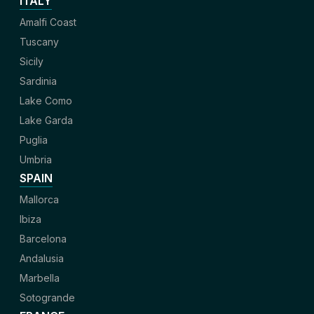
ITALY
Amalfi Coast
Tuscany
Sicily
Sardinia
Lake Como
Lake Garda
Puglia
Umbria
SPAIN
Mallorca
Ibiza
Barcelona
Andalusia
Marbella
Sotogrande