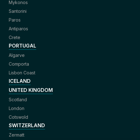
Mykonos
Santorini
Paros
Antiparos
Crete
PORTUGAL
Algarve
Comporta
Lisbon Coast
ICELAND
UNITED KINGDOM
Scotland
London
Cotswold
SWITZERLAND
Zermatt