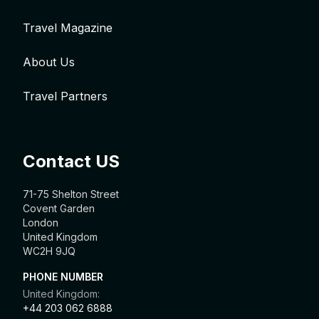
Travel Magazine
About Us
Travel Partners
Contact US
71-75 Shelton Street
Covent Garden
London
United Kingdom
WC2H 9JQ
PHONE NUMBER
United Kingdom:
+44 203 062 6888