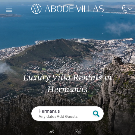
Luxury Villa Rentals
in
Hermanus
Hermanus
Any dates
Add Guests