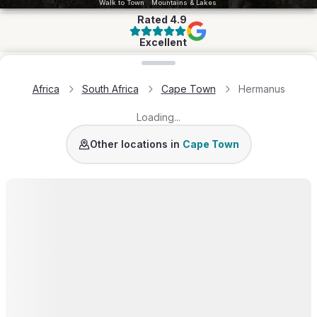
Walk to Town
Mountains & Lakes
Rated
4.9
Excellent
Loading map...
Africa
South Africa
Cape Town
Hermanus
Loading...
Camps Bay
Clifton
City Bowl
Bantry Bay
Cape T
Other locations in
Cape Town