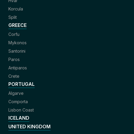
Hvar
Korcula
Split
GREECE
Corfu
Mykonos
Santorini
Paros
Antiparos
Crete
PORTUGAL
Algarve
Comporta
Lisbon Coast
ICELAND
UNITED KINGDOM