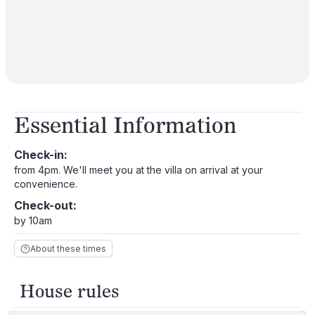
Essential Information
Check-in:
from 4pm. We'll meet you at the villa on arrival at your
convenience.
Check-out:
by 10am
About these times
House rules