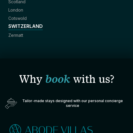
Scotland
London
Cotswold
SWITZERLAND
Zermatt
Why
book
with us?
Tailor-made stays designed with our personal concierge
service