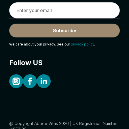
Subscribe
We care about your privacy. See our
privacy policy
.
Follow US
@ Copyright Abode Villas 2026 | UK Registration Number: