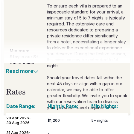
To ensure each villa is prepared to an
impeccable standard for your arrival, a
minimum stay of 5 to 7 nights is typically
required. The extensive care and
resources dedicated to preparing a
private residence differ significantly
from a hotel, necessitating a longer stay
to deliver the exceptional experience
Minimum
you deserve. During the festive season,
Stay in our St
this minimum may be extended to 14
Barts Villas
nights.
Read more
Should your travel dates fall within the
next 45 days or align with a gap in our
calendar, we may be able to offer
Rates
greater flexibility. We invite you to speak
with our reservation team to discuss
Date Range:
Nightly Rate:
Min Nights:
your personal travel requirements.
20 Apr 2026
-
$1,200
5
+ nights
30 Aug 2026
Included
31 Aug 2026
-