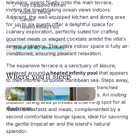
television, opens fluidly onto the main terrace,
Fully Equipped Kitchen
inviting the breathtaking ocean views indoors.
Outdoor Dining
Adjacent, the well-equipped kitchen and dining area
Garden
for up to six guests offer a delightful space for
Heated Infinity Pool
culinary exploration, perfectly suited for crafting
gourmet meals or elegant cocktails amidst the villa's
serene ambiance. This entire indoor space is fully air-
Show all
40
amenities
conditioned, ensuring pleasant relaxation.
The expansive terrace is a sanctuary of leisure,
centered around a
heated infinity pool
that appears
Where you'll sleep
to melt into the turquoise Caribbean sea. Steps away,
comfortable loungers beckon for sun-drenched
afternoons and tranquil reading sessions. An inviting
outdoor dining area provides a charming spot for al
Bedroom
fresco breakfasts and meals, complemented by a
second comfortable lounge space, ideal for savoring
the gentle tropical air and the island's natural
splendor.