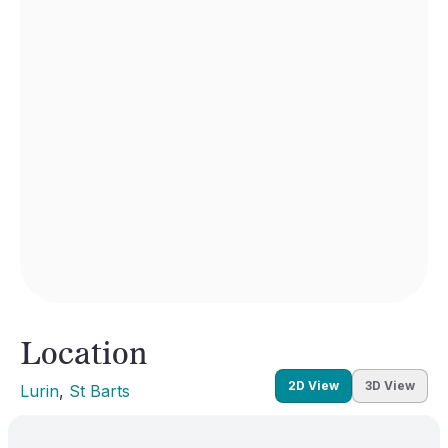
Location
2D View
3D View
Lurin
, 
St Barts