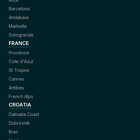
Barcelona
Andalusia
Marbella
Sotogrande
FRANCE
Provence
Cote d'Azur
St Tropez
Cannes
Antibes
French Alps
CROATIA
Dalmatia Coast
Dubrovnik
Brac