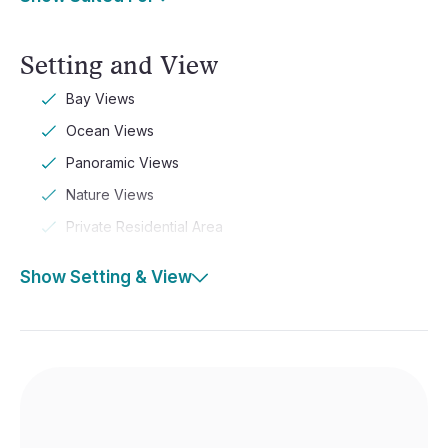
Setting and View
Bay Views
Ocean Views
Panoramic Views
Nature Views
Private Residential Area
Show Setting & View