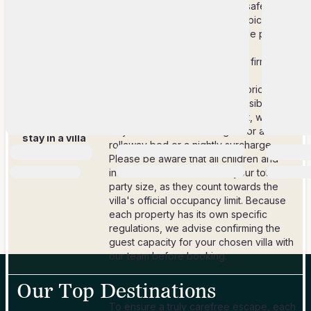
To ensure a comfortable and safe
experience for all, our villas typically limit
guest occupancy to two people per
bedroom.
This maximum guest count is a firm rule
for each property.
In select cases, and only with prior
owner approval, it may be possible to
How many
accommodate one extra guest, which
people can
may incur additional charges for a
stay in a villa
rollaway bed or a nightly surcharge.
booked?
Please be aware that all children and
infants must be included in your total
party size, as they count towards the
villa's official occupancy limit. Because
each property has its own specific
regulations, we advise confirming the
guest capacity for your chosen villa with
our team before booking.
Our Top Destinations
To ensure a truly carefree escape, each