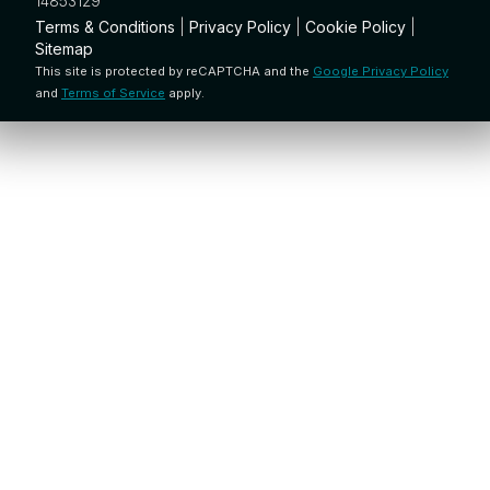
14853129
Terms & Conditions
|
Privacy Policy
|
Cookie Policy
|
Sitemap
This site is protected by reCAPTCHA and the
Google Privacy Policy
and
Terms of Service
apply.