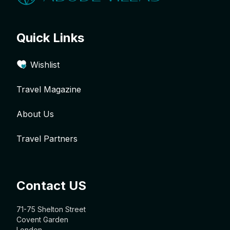
Quick Links
Wishlist
Travel Magazine
About Us
Travel Partners
Contact US
71-75 Shelton Street
Covent Garden
London