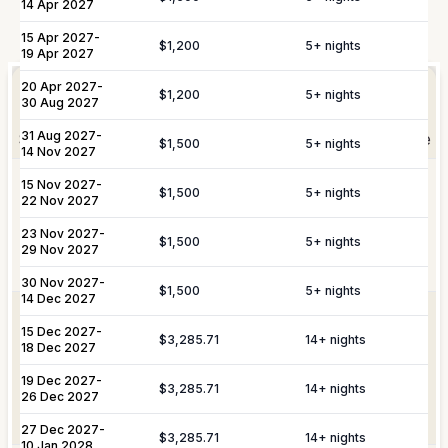
14 Apr 2027
Not Included
15 Apr 2027
-
$1,200
5
+ nights
19 Apr 2027
Elevate Your
Experience
20 Apr 2027
-
Arrangement of professional private
$1,200
5
+ nights
Private
30 Aug 2027
chefs and butlers to enhance your villa
Staffing
experience.
31 Aug 2027
-
Shortly after booking, your personal concierge will be
$1,500
5
+ nights
14 Nov 2027
in touch to help you plan the finer details that will
Includes pre-arrival villa provisioning via
15 Nov 2027
-
make your stay unforgettable.
$1,500
5
+ nights
22 Nov 2027
Culinary &
our grocery list, personal shopping
Provisioning
delivery, and the preparation of special
23 Nov 2027
-
$1,500
5
+ nights
Services
meals such as buffets, breakfasts,
29 Nov 2027
Daily Tidy & Refresh
Private Vehicle Hire
brunches, or organized picnics.
30 Nov 2027
-
$1,500
5
+ nights
Nanny & Childminding
Child Toy & Equipment
14 Dec 2027
Rental
Coordination of private drivers, taxi
15 Dec 2027
-
VIP
services, and VIP transfers. This
$3,285.71
14
+ nights
18 Dec 2027
In-Villa Bartender
Curated Excursions
Transportation
service covers seamless private arrival
& Travel
and departure logistics, luggage
19 Dec 2027
-
$3,285.71
14
+ nights
Dining Experiences
Grocery Delivery
26 Dec 2027
Assistance
shipping, and complete travel
assistance.
27 Dec 2027
Private Chef
-
Yacht & Boat Excursions
$3,285.71
14
+ nights
10 Jan 2028