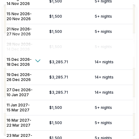
$1,500
5
+ nights
14 Nov 2026
Personalized meet & greet at the island
15 Nov 2026
-
Welcome
$1,500
5
+ nights
port or airport, with an escort to your
20 Nov 2026
Amenities
villa and welcome amenities upon arrival.
21 Nov 2026
-
$1,500
5
+ nights
27 Nov 2026
Daily maid service is provided (except
28 Nov 2026
-
$1,500
5
+ nights
on Sundays and public holidays), and
14 Dec 2026
Housekeeping
includes all household linens, bath
15 Dec 2026
-
towels, and beach towels.
Show More
$3,285.71
14
+ nights
18 Dec 2026
Additional Fees & Deposits
19 Dec 2026
-
Dedicated 7/7 concierge assistance for
$3,285.71
14
+ nights
26 Dec 2026
Concierge
preferential restaurant reservations,
Tax
5%
excursions, and activity bookings.
27 Dec 2026
-
$3,285.71
14
+ nights
10 Jan 2027
Service Charge
10%
Pool Services
Pool maintenance services are included.
11 Jan 2027
-
$1,500
5
+ nights
Please note:
Rates are subject to change without prior
15 Mar 2027
notice.
16 Mar 2027
-
Garden maintenance services are
$1,500
5
+ nights
Gardening
22 Mar 2027
included.
23 Mar 2027
-
$1,500
5
+ nights