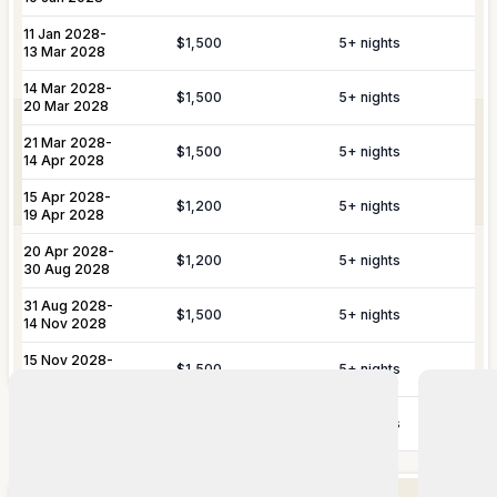
Butler Service
Celebration Planning
Yacht &
Reservations for private yacht charters
11 Jan 2028
-
$1,500
5
+ nights
Marine
and complete provisioning for your time
13 Mar 2028
Sports Equipment Rental
Airport & Local Transfers
Services
on the water.
14 Mar 2028
-
$1,500
5
+ nights
20 Mar 2028
In-Villa Spa Treatments
Complete planning and organization for
21 Mar 2028
-
Special Event
special celebrations, including
$1,500
5
+ nights
14 Apr 2028
Planning
honeymoons, weddings, and
anniversaries.
15 Apr 2028
-
$1,200
5
+ nights
19 Apr 2028
YOU MIGHT ALSO LIKE...
20 Apr 2028
-
In most of our St Barts villas, the
Similar homes to
book
$1,200
5
+ nights
30 Aug 2028
housekeeper can assist with personal
Personal
laundry for an additional fee. Please
nearby
31 Aug 2028
-
Laundry
$1,500
5
+ nights
inquire in advance, as this is not a
14 Nov 2028
Service
professional service and our agency
15 Nov 2028
-
accepts no liability for damages.
$1,500
5
+ nights
20 Nov 2028
21 Nov 2028
-
$1,500
5
+ nights
27 Nov 2028
Additional Information