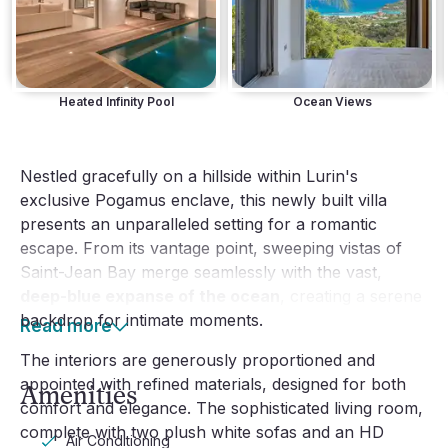
Heated Infinity Pool
Ocean Views
Nestled gracefully on a hillside within Lurin's
exclusive Pogamus enclave, this newly built villa
presents an unparalleled setting for a romantic
escape. From its vantage point, sweeping vistas of
Saint-Jean Bay merge seamlessly with the vast,
deep-blue expanse of the ocean
, creating a serene
backdrop for intimate moments.
Read more
The interiors are generously proportioned and
appointed with refined materials, designed for both
Amenities
comfort and elegance. The sophisticated living room,
complete with two plush white sofas and an HD
Air Conditioning