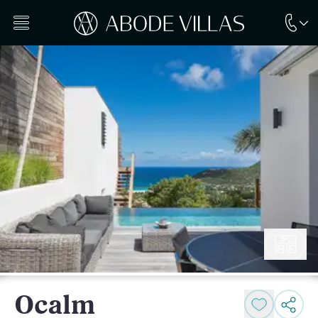
Ocalm