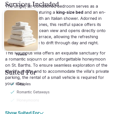
Services Included
The single, air-conditioned bedroom serves as a
private haven, featuring a
king-size bed
and an en-
suite bathroom with an Italian shower. Adorned in
bright, soothing tones, this restful space offers its
own captivating ocean view and opens directly onto
the exotic wood terrace, allowing the refreshing
Caribbean breeze to drift through day and night.
This luxurious villa offers an exquisite sanctuary for
Towels
a romantic sojourn or an unforgettable honeymoon
on St. Barths. To ensure seamless exploration of the
Suited For
island's charm and to accommodate the villa's private
parking, the rental of a small vehicle is required for
your stay.
Couples
Romantic Getaways
Honeymoons
Show Suited For