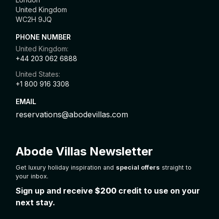
United Kingdom
WC2H 9JQ
PHONE NUMBER
United Kingdom:
+44 203 062 6888
United States:
+1 800 916 3308
EMAIL
reservations@abodevillas.com
Abode Villas Newsletter
Get luxury holiday inspiration and
special offers
straight to
your inbox.
Sign up and receive
$200
credit to use on your
next stay.