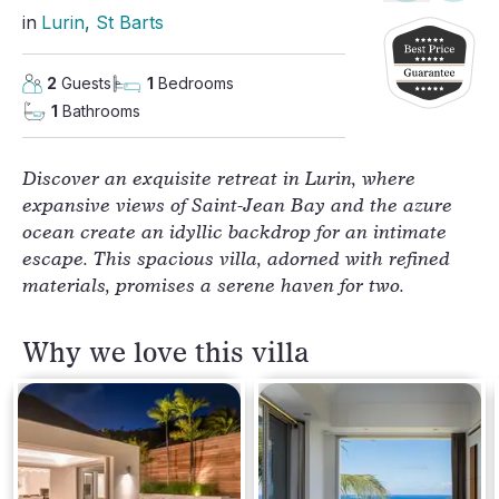
in
Lurin
, 
St Barts
2
Guests
1
Bedrooms
1
Bathrooms
Discover an exquisite retreat in Lurin, where
expansive views of Saint-Jean Bay and the azure
ocean create an idyllic backdrop for an intimate
escape. This spacious villa, adorned with refined
materials, promises a serene haven for two.
Why we love this villa