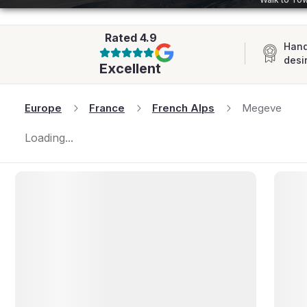
AFRICA
Rated
4.9
Hand
desi
Excellent
Europe
France
French Alps
Megeve
Loading...