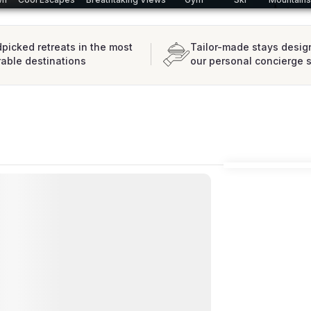
picked retreats in the most
Tailor-made stays desig
rable destinations
our personal concierge 