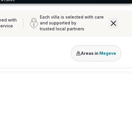
Each villa is selected with care
ned with
and supported by
service
trusted local partners
Mont d'Arbois
Megeve Cent
Areas in
Megeve
Loading map...