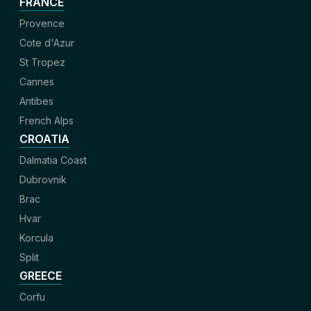
FRANCE
Provence
Cote d'Azur
St Tropez
Cannes
Antibes
French Alps
CROATIA
Dalmatia Coast
Dubrovnik
Brac
Hvar
Korcula
Split
GREECE
Corfu