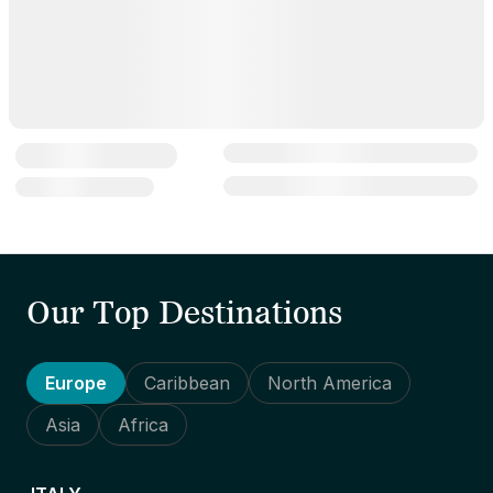
Our Top Destinations
Europe
Caribbean
North America
Asia
Africa