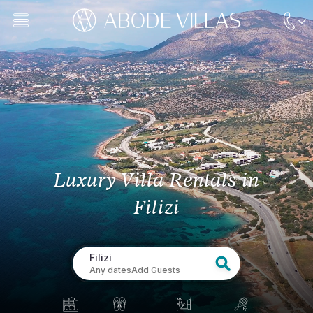
Luxury Villa Rentals
in
Filizi
Filizi
Any dates
Add Guests