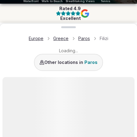
Waterfront
Walk to Beach
Breathtaking Views
Tennis
Rated
4.9
Excellent
Loading map...
Europe
Greece
Paros
Filizi
Loading...
Golden Beach
Molos
Naousa
Santa Maria
Kol
Other locations in
Paros