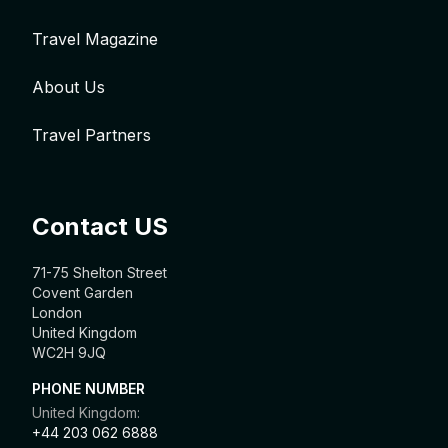
Travel Magazine
About Us
Travel Partners
Contact US
71-75 Shelton Street
Covent Garden
London
United Kingdom
WC2H 9JQ
PHONE NUMBER
United Kingdom:
+44 203 062 6888