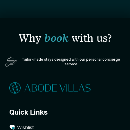
Why
book
with us?
Tailor-made stays designed with our personal concierge
service
Quick Links
Wishlist