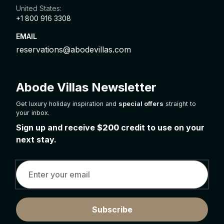
United States:
+1 800 916 3308
EMAIL
reservations@abodevillas.com
Abode Villas Newsletter
Get luxury holiday inspiration and
special offers
straight to
your inbox.
Sign up and receive
$200
credit to use on your
next stay.
Subscribe