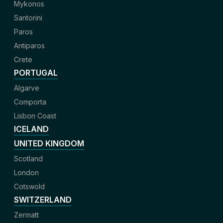
Mykonos
Santorini
Paros
Antiparos
Crete
PORTUGAL
Algarve
Comporta
Lisbon Coast
ICELAND
UNITED KINGDOM
Scotland
London
Cotswold
SWITZERLAND
Zermatt