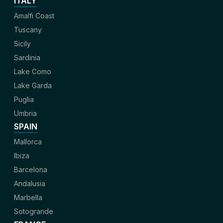
ITALY
Amalfi Coast
Tuscany
Sicily
Sardinia
Lake Como
Lake Garda
Puglia
Umbria
SPAIN
Mallorca
Ibiza
Barcelona
Andalusia
Marbella
Sotogrande