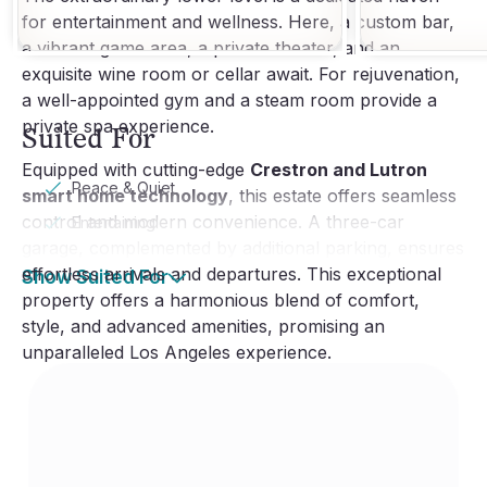
for entertainment and wellness. Here, a custom bar,
a vibrant game area, a private theater, and an
exquisite wine room or cellar await. For rejuvenation,
a well-appointed gym and a steam room provide a
private spa experience.
Suited For
Equipped with cutting-edge
Crestron and Lutron
Peace & Quiet
smart home technology
, this estate offers seamless
control and modern convenience. A three-car
Entertaining
garage, complemented by additional parking, ensures
effortless arrivals and departures. This exceptional
Show Suited For
property offers a harmonious blend of comfort,
style, and advanced amenities, promising an
unparalleled Los Angeles experience.