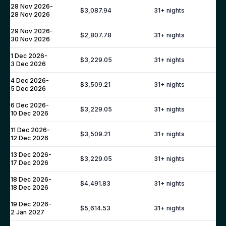
CROATIA
28 Nov 2026
-
$3,087.94
31
+ nights
28 Nov 2026
Dalmatia Coast
29 Nov 2026
-
$2,807.78
31
+ nights
Dubrovnik
30 Nov 2026
Brac
1 Dec 2026
-
$3,229.05
31
+ nights
3 Dec 2026
Hvar
Korcula
4 Dec 2026
-
$3,509.21
31
+ nights
5 Dec 2026
Split
GREECE
6 Dec 2026
-
$3,229.05
31
+ nights
10 Dec 2026
Corfu
11 Dec 2026
-
$3,509.21
31
+ nights
Mykonos
12 Dec 2026
Santorini
13 Dec 2026
-
$3,229.05
31
+ nights
17 Dec 2026
Paros
Antiparos
18 Dec 2026
-
$4,491.83
31
+ nights
18 Dec 2026
Crete
19 Dec 2026
PORTUGAL
-
$5,614.53
31
+ nights
2 Jan 2027
Algarve