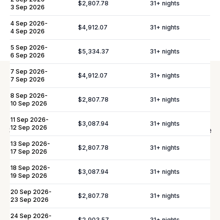
$2,807.78
31
+ nights
3 Sep 2026
Please note:
Rates are subject to change without prior
4 Sep 2026
-
notice.
$4,912.07
31
+ nights
4 Sep 2026
5 Sep 2026
-
$5,334.37
31
+ nights
6 Sep 2026
7 Sep 2026
-
$4,912.07
31
+ nights
7 Sep 2026
Elevate Your
Experience
8 Sep 2026
-
$2,807.78
31
+ nights
10 Sep 2026
11 Sep 2026
-
$3,087.94
31
+ nights
12 Sep 2026
Shortly after booking, your personal concierge will be
in touch to help you plan the finer details that will
13 Sep 2026
-
$2,807.78
31
+ nights
17 Sep 2026
make your stay unforgettable.
18 Sep 2026
-
$3,087.94
31
+ nights
19 Sep 2026
Daily Tidy & Refresh
Private Vehicle Hire
20 Sep 2026
-
$2,807.78
31
+ nights
23 Sep 2026
Nanny & Childminding
Child Toy & Equipment
Rental
24 Sep 2026
-
$2,903.57
31
+ nights