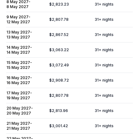
8 May 2027
-
$2,823.23
31
+ nights
8 May 2027
9 May 2027
-
$2,807.78
31
+ nights
12 May 2027
13 May 2027
-
$2,867.52
31
+ nights
13 May 2027
14 May 2027
-
$3,063.22
31
+ nights
14 May 2027
15 May 2027
-
$3,072.49
31
+ nights
15 May 2027
16 May 2027
-
$2,908.72
31
+ nights
16 May 2027
17 May 2027
-
$2,807.78
31
+ nights
19 May 2027
20 May 2027
-
$2,813.96
31
+ nights
20 May 2027
21 May 2027
-
$3,001.42
31
+ nights
21 May 2027
22 May 2027
-