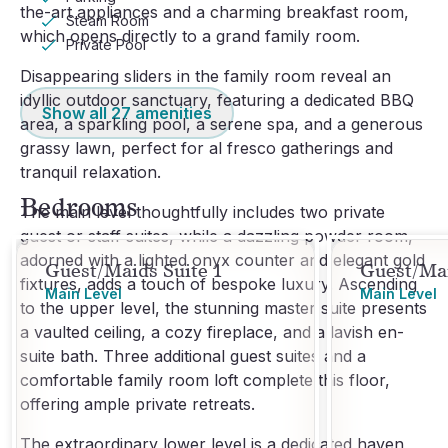
the-art appliances and a charming breakfast room,
Steam Room
which opens directly to a grand family room.
Private Pool
Disappearing sliders in the family room reveal an
idyllic outdoor sanctuary, featuring a dedicated BBQ
Show all
27
amenities
area, a sparkling pool, a serene spa, and a generous
grassy lawn, perfect for al fresco gatherings and
tranquil relaxation.
Bedrooms
The main level thoughtfully includes two private
guest or staff suites, while a dazzling powder room,
adorned with a lighted onyx counter and elegant gold
Guest/Maids Suite 1
Guest/Mai
fixtures, adds a touch of bespoke luxury. Ascending
Main Level
Main Level
to the upper level, the stunning master suite presents
a vaulted ceiling, a cozy fireplace, and a lavish en-
suite bath. Three additional guest suites and a
comfortable family room loft complete this floor,
offering ample private retreats.
The extraordinary lower level is a dedicated haven