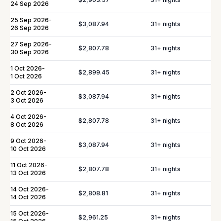
24 Sep 2026
In-Villa Bartender
Curated Excursions
25 Sep 2026
-
$3,087.94
31
+ nights
26 Sep 2026
Dining Experiences
Grocery Delivery
27 Sep 2026
-
$2,807.78
31
+ nights
30 Sep 2026
Private Chef
Yacht & Boat Excursions
1 Oct 2026
-
Butler Service
$2,899.45
Celebration Planning
31
+ nights
1 Oct 2026
Sports Equipment Rental
Airport & Local Transfers
2 Oct 2026
-
$3,087.94
31
+ nights
3 Oct 2026
In-Villa Spa Treatments
4 Oct 2026
-
$2,807.78
31
+ nights
8 Oct 2026
9 Oct 2026
-
$3,087.94
31
+ nights
10 Oct 2026
YOU MIGHT ALSO LIKE...
11 Oct 2026
-
$2,807.78
31
+ nights
13 Oct 2026
Similar homes to
book
14 Oct 2026
-
$2,808.81
31
+ nights
14 Oct 2026
nearby
15 Oct 2026
-
$2,961.25
31
+ nights