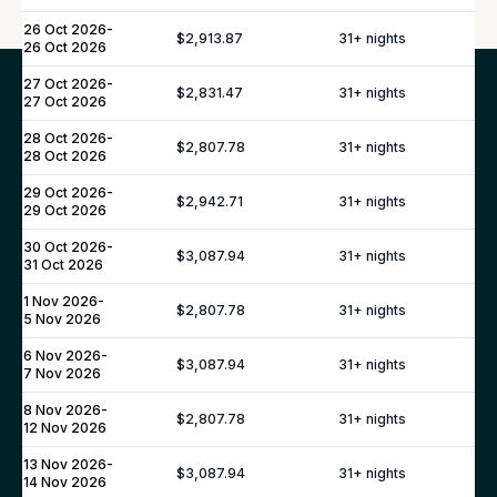
26 Oct 2026
-
$2,913.87
31
+ nights
26 Oct 2026
27 Oct 2026
-
$2,831.47
31
+ nights
Our Top Destinations
27 Oct 2026
28 Oct 2026
-
$2,807.78
31
+ nights
28 Oct 2026
Europe
Caribbean
North America
29 Oct 2026
-
$2,942.71
31
+ nights
29 Oct 2026
Asia
Africa
30 Oct 2026
-
$3,087.94
31
+ nights
31 Oct 2026
ITALY
1 Nov 2026
-
$2,807.78
31
+ nights
5 Nov 2026
Amalfi Coast
Tuscany
6 Nov 2026
-
$3,087.94
31
+ nights
7 Nov 2026
Sicily
8 Nov 2026
-
Sardinia
$2,807.78
31
+ nights
12 Nov 2026
Lake Como
13 Nov 2026
-
$3,087.94
31
+ nights
Lake Garda
14 Nov 2026