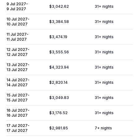
9 Jul 2027
-
$3,042.62
31
+ nights
9 Jul 2027
10 Jul 2027
-
$3,384.58
31
+ nights
10 Jul 2027
11 Jul 2027
-
$3,474.19
31
+ nights
11 Jul 2027
12 Jul 2027
-
$3,555.56
31
+ nights
12 Jul 2027
13 Jul 2027
-
$4,323.94
31
+ nights
13 Jul 2027
14 Jul 2027
-
$2,820.14
31
+ nights
14 Jul 2027
15 Jul 2027
-
$3,049.83
31
+ nights
15 Jul 2027
16 Jul 2027
-
$3,176.52
31
+ nights
16 Jul 2027
17 Jul 2027
-
$2,981.85
7
+ nights
17 Jul 2027