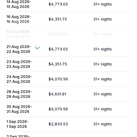
14 Aug 2026
-
$4,773.02
31
+ nights
15 Aug 2026
16 Aug 2026
-
$4,351.75
31
+ nights
16 Aug 2026
17 Aug 2026
-
$4,070.56
31
+ nights
20 Aug 2026
21 Aug 2026
-
Show More
$4,773.02
31
+ nights
22 Aug 2026
Additional Fees & Deposits
23 Aug 2026
-
$4,351.75
31
+ nights
23 Aug 2026
Tax
14%
24 Aug 2026
-
$4,070.56
31
+ nights
27 Aug 2026
Cleaning Fee
$960
28 Aug 2026
-
Resort Fee
$200
$4,631.91
31
+ nights
29 Aug 2026
Damage Insurance
$204
30 Aug 2026
-
$4,070.56
31
+ nights
31 Aug 2026
Liability Insurance
$14.99
/day
1 Sep 2026
-
Occupancy Tax
$3.30
/day
$2,833.53
31
+ nights
1 Sep 2026
Security Deposit (refundable)
$5,000
2 Sep 2026
-