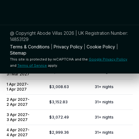
27 Mar 2027
-
$3,095.15
31
+ nights
27 Mar 2027
28 Mar 2027
-
$3,059.10
31
+ nights
28 Mar 2027
@ Copyright Abode Villas 2026 | UK Registration Number:
29 Mar 2027
-
14853129
$2,807.78
31
+ nights
29 Mar 2027
Terms & Conditions
|
Privacy Policy
|
Cookie Policy
|
Sitemap
30 Mar 2027
-
$2,988.03
31
+ nights
30 Mar 2027
This site is protected by reCAPTCHA and the
Google Privacy Policy
and
Terms of Service
apply.
31 Mar 2027
-
$3,035.41
31
+ nights
31 Mar 2027
1 Apr 2027
-
$3,008.63
31
+ nights
1 Apr 2027
2 Apr 2027
-
$3,152.83
31
+ nights
2 Apr 2027
3 Apr 2027
-
$3,072.49
31
+ nights
3 Apr 2027
4 Apr 2027
-
$2,999.36
31
+ nights
4 Apr 2027