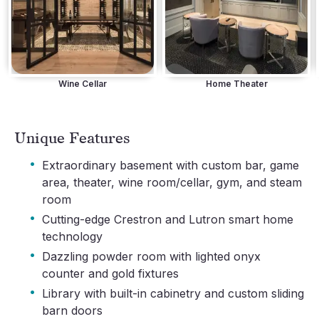
Wine Cellar
Home Theater
Unique Features
·
Extraordinary basement with custom bar, game
area, theater, wine room/cellar, gym, and steam
room
·
Cutting-edge Crestron and Lutron smart home
technology
·
Dazzling powder room with lighted onyx
counter and gold fixtures
·
Library with built-in cabinetry and custom sliding
barn doors