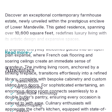
Discover an exceptional contemporary farmhouse
estate, newly unveiled within the prestigious enclave
of Lower Mandeville. This gated residence, spanning
over
10,600 square feet
, redefines luxury living with
its artistic design and expansive spaces.
A dramatic entryway welcomes guests into an open-
Read more
plan expanse, where French oak flooring and
soaring ceilings create an immediate sense of
grandeur. The inviting living room, anchored by a
Amenities
striking fireplace, transitions effortlessly into a refined
library, complete with bespoke cabinetry and custom
Games Room
sliding barn doors. For sophisticated entertaining, an
Air Conditioning
enormous dining room connects seamlessly to a
Smart Home Technology
double butler's pantry, ensuring every occasion is
Garage
catered to with ease. Culinary enthusiasts will
Gated Property
appreciate the chef’s kitchen, equipped with state-of-
Parking