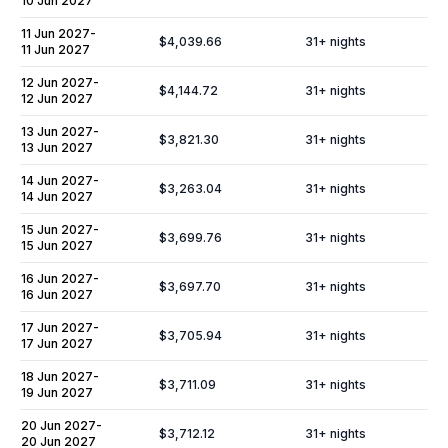
10 Jun 2027
11 Jun 2027
-
$4,039.66
31
+ nights
11 Jun 2027
12 Jun 2027
-
$4,144.72
31
+ nights
12 Jun 2027
13 Jun 2027
-
$3,821.30
31
+ nights
13 Jun 2027
14 Jun 2027
-
$3,263.04
31
+ nights
14 Jun 2027
15 Jun 2027
-
$3,699.76
31
+ nights
15 Jun 2027
16 Jun 2027
-
$3,697.70
31
+ nights
16 Jun 2027
17 Jun 2027
-
$3,705.94
31
+ nights
17 Jun 2027
18 Jun 2027
-
$3,711.09
31
+ nights
19 Jun 2027
20 Jun 2027
-
$3,712.12
31
+ nights
20 Jun 2027