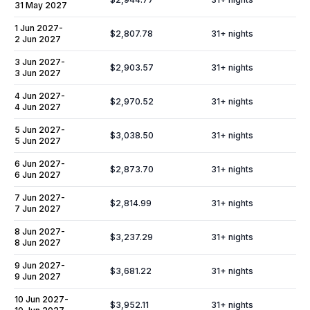
31 May 2027
1 Jun 2027
-
$2,807.78
31
+ nights
2 Jun 2027
3 Jun 2027
-
$2,903.57
31
+ nights
3 Jun 2027
4 Jun 2027
-
$2,970.52
31
+ nights
4 Jun 2027
5 Jun 2027
-
$3,038.50
31
+ nights
5 Jun 2027
6 Jun 2027
-
$2,873.70
31
+ nights
6 Jun 2027
7 Jun 2027
-
$2,814.99
31
+ nights
7 Jun 2027
8 Jun 2027
-
$3,237.29
31
+ nights
8 Jun 2027
9 Jun 2027
-
$3,681.22
31
+ nights
9 Jun 2027
10 Jun 2027
-
$3,952.11
31
+ nights