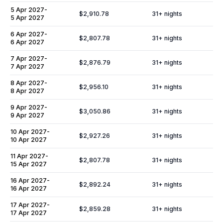
5 Apr 2027
-
$2,910.78
31
+ nights
5 Apr 2027
6 Apr 2027
-
$2,807.78
31
+ nights
6 Apr 2027
7 Apr 2027
-
$2,876.79
31
+ nights
7 Apr 2027
8 Apr 2027
-
$2,956.10
31
+ nights
8 Apr 2027
9 Apr 2027
-
$3,050.86
31
+ nights
9 Apr 2027
10 Apr 2027
-
$2,927.26
31
+ nights
10 Apr 2027
11 Apr 2027
-
$2,807.78
31
+ nights
15 Apr 2027
16 Apr 2027
-
$2,892.24
31
+ nights
16 Apr 2027
17 Apr 2027
-
$2,859.28
31
+ nights
17 Apr 2027