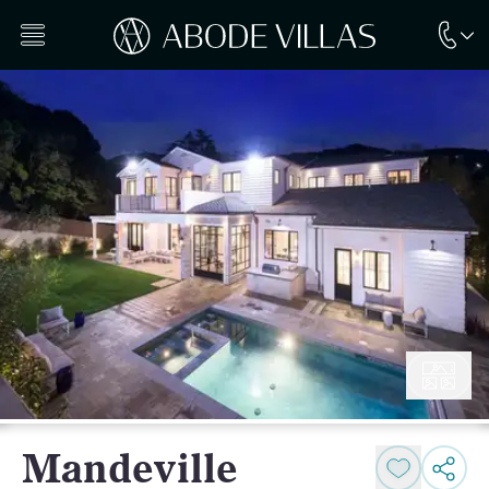
Mandeville