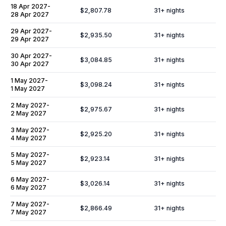
18 Apr 2027
-
$2,807.78
31
+ nights
28 Apr 2027
29 Apr 2027
-
$2,935.50
31
+ nights
29 Apr 2027
30 Apr 2027
-
$3,084.85
31
+ nights
30 Apr 2027
1 May 2027
-
$3,098.24
31
+ nights
1 May 2027
2 May 2027
-
$2,975.67
31
+ nights
2 May 2027
3 May 2027
-
$2,925.20
31
+ nights
4 May 2027
5 May 2027
-
$2,923.14
31
+ nights
5 May 2027
6 May 2027
-
$3,026.14
31
+ nights
6 May 2027
7 May 2027
-
$2,866.49
31
+ nights
7 May 2027