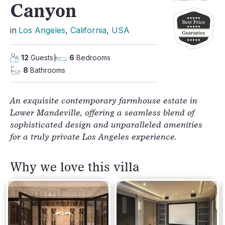
Canyon
in
Los Angeles
, 
California
, 
USA
12
Guests
6
Bedrooms
8
Bathrooms
An exquisite contemporary farmhouse estate in
Lower Mandeville, offering a seamless blend of
sophisticated design and unparalleled amenities
for a truly private Los Angeles experience.
Why we love this villa