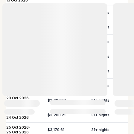
15 Oct 2026
16 Oct 2026
-
$3,125.02
31
+ nights
16 Oct 2026
17 Oct 2026
-
$3,087.94
31
+ nights
17 Oct 2026
18 Oct 2026
-
$2,847.95
31
+ nights
18 Oct 2026
19 Oct 2026
-
$2,807.78
31
+ nights
20 Oct 2026
21 Oct 2026
-
$2,820.14
31
+ nights
21 Oct 2026
22 Oct 2026
-
$2,807.78
31
+ nights
22 Oct 2026
23 Oct 2026
-
$3,087.94
31
+ nights
23 Oct 2026
24 Oct 2026
-
$3,200.21
31
+ nights
24 Oct 2026
25 Oct 2026
-
$3,179.61
31
+ nights
25 Oct 2026