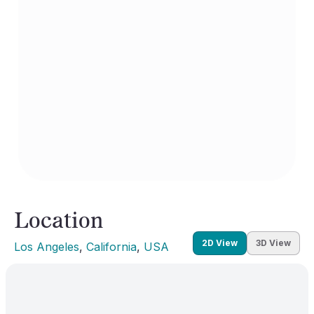
Location
2D View
3D View
Los Angeles
, 
California
, 
USA