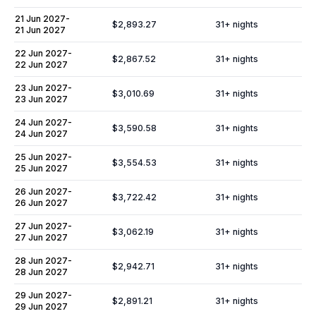
21 Jun 2027
-
$2,893.27
31
+ nights
21 Jun 2027
22 Jun 2027
-
$2,867.52
31
+ nights
22 Jun 2027
23 Jun 2027
-
$3,010.69
31
+ nights
23 Jun 2027
24 Jun 2027
-
$3,590.58
31
+ nights
24 Jun 2027
25 Jun 2027
-
$3,554.53
31
+ nights
25 Jun 2027
26 Jun 2027
-
$3,722.42
31
+ nights
26 Jun 2027
27 Jun 2027
-
$3,062.19
31
+ nights
27 Jun 2027
28 Jun 2027
-
$2,942.71
31
+ nights
28 Jun 2027
29 Jun 2027
-
$2,891.21
31
+ nights
29 Jun 2027