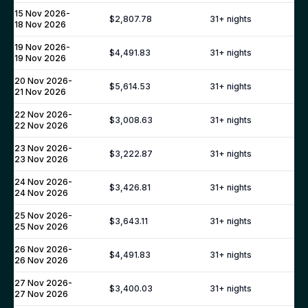
Puglia
15 Nov 2026
-
$2,807.78
31
+ nights
18 Nov 2026
Umbria
SPAIN
19 Nov 2026
-
$4,491.83
31
+ nights
19 Nov 2026
Mallorca
20 Nov 2026
-
Ibiza
$5,614.53
31
+ nights
21 Nov 2026
Barcelona
22 Nov 2026
-
$3,008.63
31
+ nights
Andalusia
22 Nov 2026
Marbella
23 Nov 2026
-
$3,222.87
31
+ nights
23 Nov 2026
Sotogrande
FRANCE
24 Nov 2026
-
$3,426.81
31
+ nights
24 Nov 2026
Provence
25 Nov 2026
-
Cote d'Azur
$3,643.11
31
+ nights
25 Nov 2026
St Tropez
26 Nov 2026
-
$4,491.83
31
+ nights
Cannes
26 Nov 2026
Antibes
27 Nov 2026
-
$3,400.03
31
+ nights
27 Nov 2026
French Alps