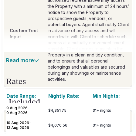
authorized representative may access
the Property with a minimum of 24 hours’
notice to show the Property to
prospective guests, vendors, or
potential buyers. Agent shall notify Client
Custom Text
in advance of any access and will
Input
coordinate with Client to schedule such
access at a mutually convenient time if
possible. Client agrees to maintain the
Property in a clean and tidy condition,
Read more
and to ensure that all personal
belongings and valuables are secured
during any showings or maintenance
activities.
Rates
Date Range:
Nightly Rate:
Min Nights:
Included
9 Aug 2026
-
$4,351.75
31
+ nights
9 Aug 2026
Linens
Bed Linen & Towels
10 Aug 2026
-
Provided
$4,070.56
31
+ nights
13 Aug 2026