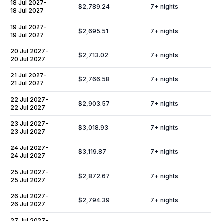
18 Jul 2027
-
$2,789.24
7
+ nights
18 Jul 2027
19 Jul 2027
-
$2,695.51
7
+ nights
19 Jul 2027
20 Jul 2027
-
$2,713.02
7
+ nights
20 Jul 2027
21 Jul 2027
-
$2,766.58
7
+ nights
21 Jul 2027
22 Jul 2027
-
$2,903.57
7
+ nights
22 Jul 2027
23 Jul 2027
-
$3,018.93
7
+ nights
23 Jul 2027
24 Jul 2027
-
$3,119.87
7
+ nights
24 Jul 2027
25 Jul 2027
-
$2,872.67
7
+ nights
25 Jul 2027
26 Jul 2027
-
$2,794.39
7
+ nights
26 Jul 2027
27 Jul 2027
-