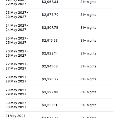
$3,067.34
31
+ nights
22 May 2027
23 May 2027
-
$2,873.70
31
+ nights
23 May 2027
24 May 2027
-
$2,807.78
31
+ nights
24 May 2027
25 May 2027
-
$2,915.93
31
+ nights
25 May 2027
26 May 2027
-
$2,922.11
31
+ nights
26 May 2027
27 May 2027
-
$2,941.68
31
+ nights
27 May 2027
28 May 2027
-
$3,320.72
31
+ nights
28 May 2027
29 May 2027
-
$3,327.93
31
+ nights
29 May 2027
30 May 2027
-
$3,313.51
31
+ nights
30 May 2027
31 May 2027
-
$2,944.77
31
+ nights