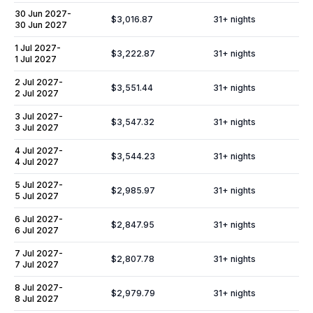
30 Jun 2027
-
$3,016.87
31
+ nights
30 Jun 2027
1 Jul 2027
-
$3,222.87
31
+ nights
1 Jul 2027
2 Jul 2027
-
$3,551.44
31
+ nights
2 Jul 2027
3 Jul 2027
-
$3,547.32
31
+ nights
3 Jul 2027
4 Jul 2027
-
$3,544.23
31
+ nights
4 Jul 2027
5 Jul 2027
-
$2,985.97
31
+ nights
5 Jul 2027
6 Jul 2027
-
$2,847.95
31
+ nights
6 Jul 2027
7 Jul 2027
-
$2,807.78
31
+ nights
7 Jul 2027
8 Jul 2027
-
$2,979.79
31
+ nights
8 Jul 2027