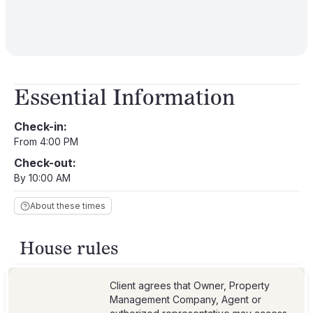
Essential Information
Check-in:
From 4:00 PM
Check-out:
By 10:00 AM
About these times
House rules
Client agrees that Owner, Property
Management Company, Agent or