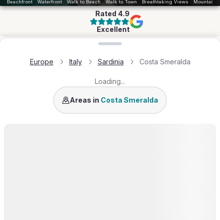
Beachfront
Waterfront
Walk to Beach
Walk to Town
Breathtaking Views
Mountains
Rated
4.9
Excellent
Loading map...
Europe
Italy
Sardinia
Costa Smeralda
Loading...
Porto Cervo
Liscia di Vacca
Porto Rafael
Areas in
Costa Smeralda