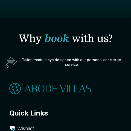
Why
book
with us?
Tailor-made stays designed with our personal concierge
service
Quick Links
Wishlist