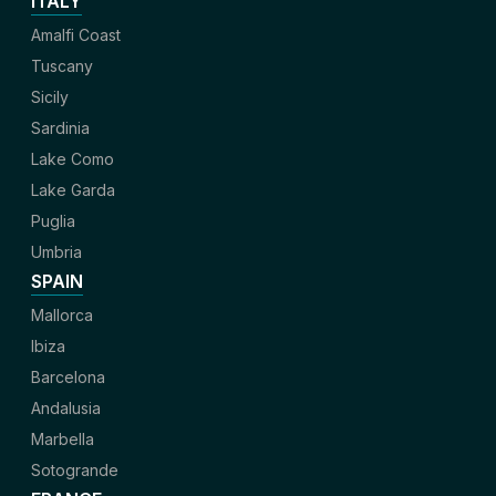
ITALY
Amalfi Coast
Tuscany
Sicily
Sardinia
Lake Como
Lake Garda
Puglia
Umbria
SPAIN
Mallorca
Ibiza
Barcelona
Andalusia
Marbella
Sotogrande