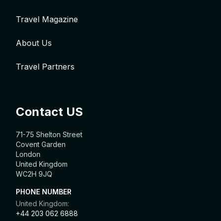
Travel Magazine
About Us
Travel Partners
Contact US
71-75 Shelton Street
Covent Garden
London
United Kingdom
WC2H 9JQ
PHONE NUMBER
United Kingdom:
+44 203 062 6888