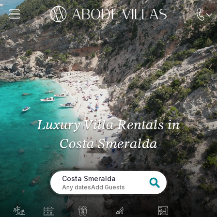
Luxury Villa Rentals
in
Costa Smeralda
Costa Smeralda
Any dates
Add Guests