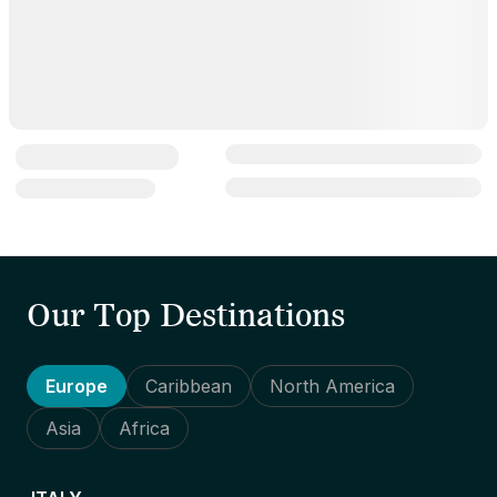
Our Top Destinations
Europe
Caribbean
North America
Asia
Africa