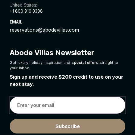
United States:
+1 800 916 3308
EMAIL
reservations@abodevillas.com
Abode Villas Newsletter
Get luxury holiday inspiration and
special offers
straight to
your inbox.
Sign up and receive
$200
credit to use on your
next stay.
Subscribe