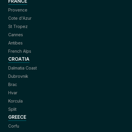
FRANCE
Provence
Cote d'Azur
St Tropez
Cannes
Antibes
French Alps
CROATIA
Dalmatia Coast
Dubrovnik
Brac
Hvar
Korcula
Split
GREECE
Corfu