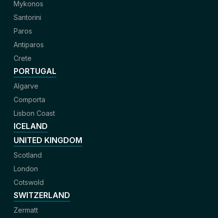
Mykonos
Santorini
Paros
Antiparos
Crete
PORTUGAL
Algarve
Comporta
Lisbon Coast
ICELAND
UNITED KINGDOM
Scotland
London
Cotswold
SWITZERLAND
Zermatt