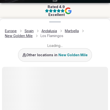
Golf
Rated
4.9
Excellent
Loading map...
Europe
Spain
Andalusia
Marbella
New Golden Mile
Los Flamingos
Loading...
Other locations in
New Golden Mile