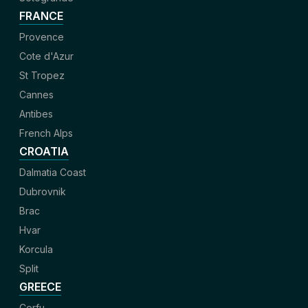
FRANCE
Provence
Cote d'Azur
St Tropez
Cannes
Antibes
French Alps
CROATIA
Dalmatia Coast
Dubrovnik
Brac
Hvar
Korcula
Split
GREECE
Corfu