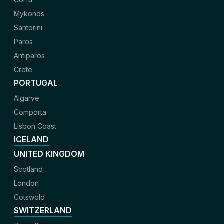
Mykonos
Santorini
Paros
Antiparos
Crete
PORTUGAL
Algarve
Comporta
Lisbon Coast
ICELAND
UNITED KINGDOM
Scotland
London
Cotswold
SWITZERLAND