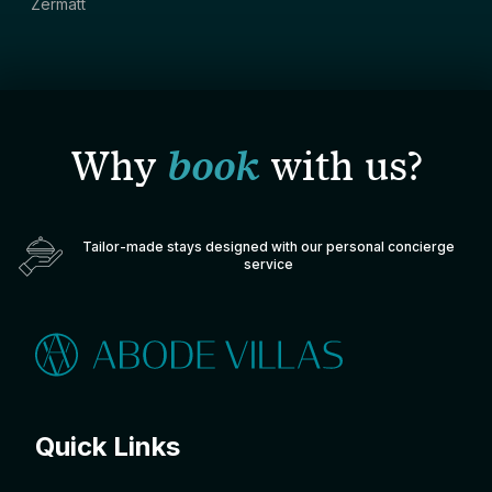
Zermatt
Why
book
with us?
Tailor-made stays designed with our personal concierge
service
Quick Links