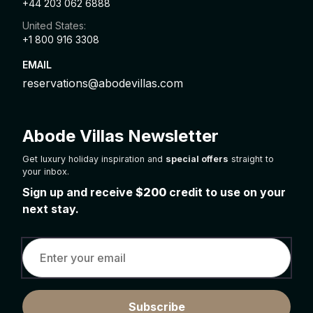
+44 203 062 6888
United States:
+1 800 916 3308
EMAIL
reservations@abodevillas.com
Abode Villas Newsletter
Get luxury holiday inspiration and
special offers
straight to
your inbox.
Sign up and receive
$200
credit to use on your
next stay.
Subscribe