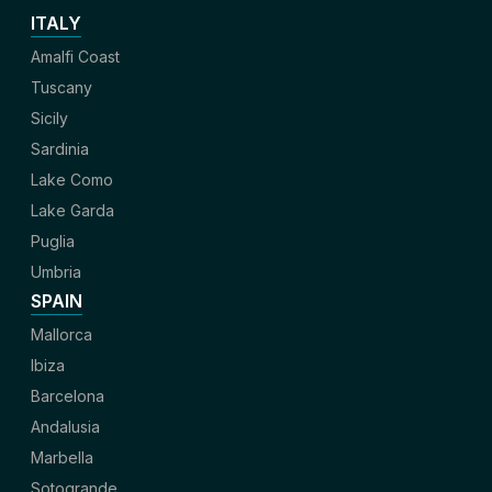
ITALY
Amalfi Coast
Tuscany
Sicily
Sardinia
Lake Como
Lake Garda
Puglia
Umbria
SPAIN
Mallorca
Ibiza
Barcelona
Andalusia
Marbella
Sotogrande