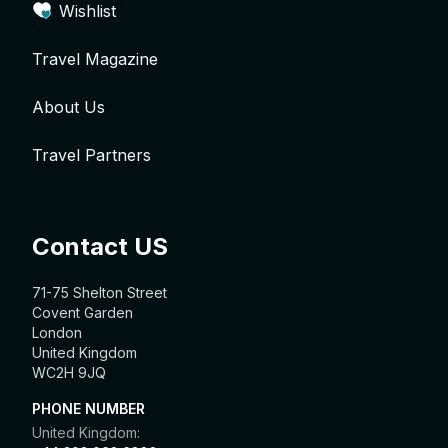
Wishlist
Travel Magazine
About Us
Travel Partners
Contact US
71-75 Shelton Street
Covent Garden
London
United Kingdom
WC2H 9JQ
PHONE NUMBER
United Kingdom: