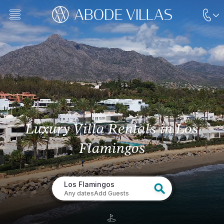
Luxury Villa Rentals
in Los
Flamingos
Los Flamingos
Any dates
Add Guests