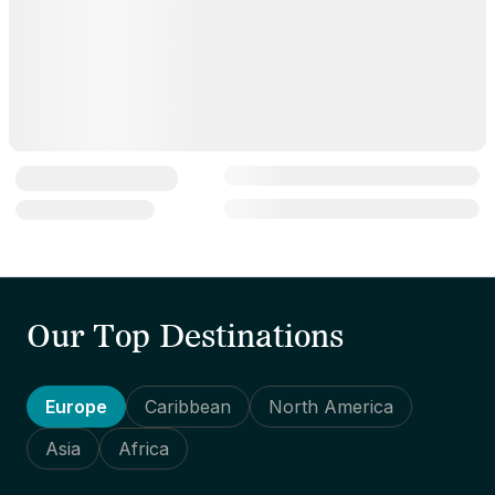
Our Top Destinations
Europe
Caribbean
North America
Asia
Africa