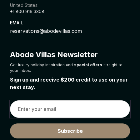
United States:
+1 800 916 3308
EMAIL
reservations@abodevillas.com
Abode Villas Newsletter
Get luxury holiday inspiration and
special offers
straight to
your inbox.
Sign up and receive
$200
credit to use on your
next stay.
Subscribe