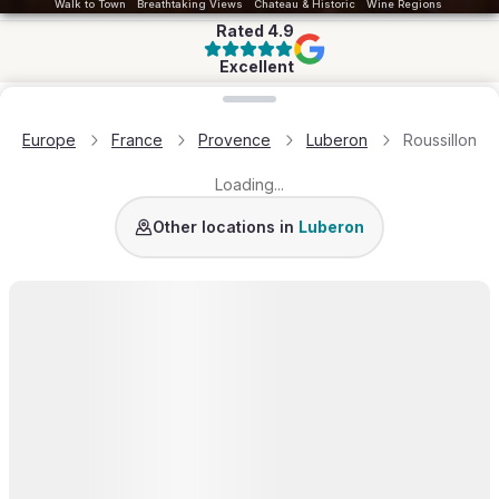
Walk to Town
Breathtaking Views
Chateau & Historic
Wine Regions
Rated
4.9
Excellent
Loading map...
Europe
France
Provence
Luberon
Roussillon
Loading...
Gordes
Bonnieux
Menerbes
Lacoste
Rustrel
L’I
Other locations in
Luberon