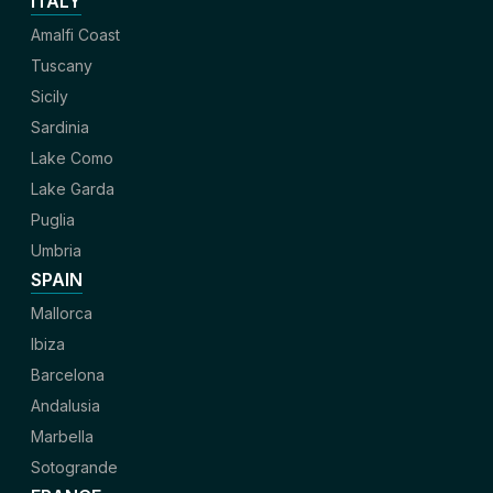
ITALY
Amalfi Coast
Tuscany
Sicily
Sardinia
Lake Como
Lake Garda
Puglia
Umbria
SPAIN
Mallorca
Ibiza
Barcelona
Andalusia
Marbella
Sotogrande