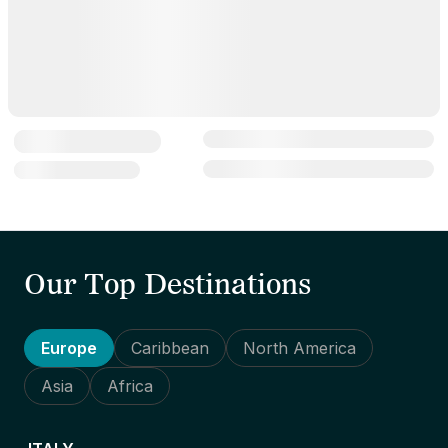
Our Top Destinations
Europe
Caribbean
North America
Asia
Africa