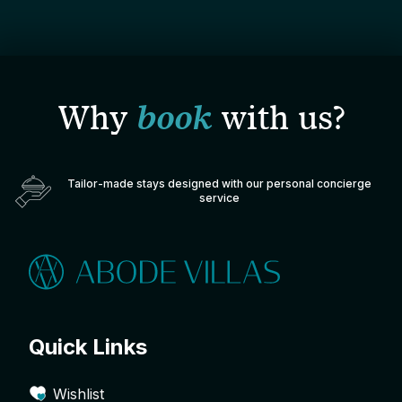
Why
book
with us?
Tailor-made stays designed with our personal concierge
service
Quick Links
Wishlist