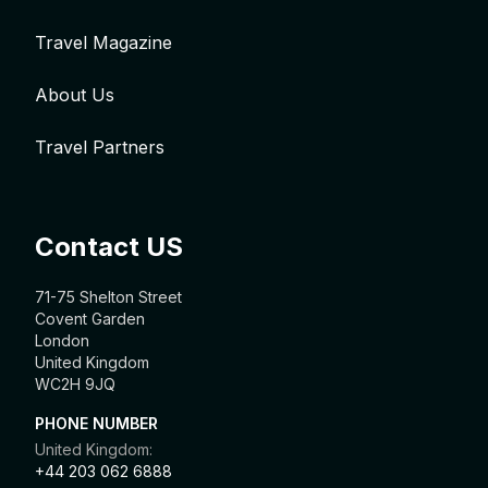
Travel Magazine
About Us
Travel Partners
Contact US
71-75 Shelton Street
Covent Garden
London
United Kingdom
WC2H 9JQ
PHONE NUMBER
United Kingdom:
+44 203 062 6888