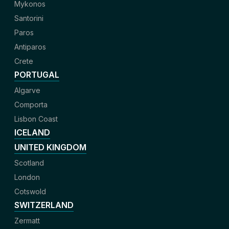
Mykonos
Santorini
Paros
Antiparos
Crete
PORTUGAL
Algarve
Comporta
Lisbon Coast
ICELAND
UNITED KINGDOM
Scotland
London
Cotswold
SWITZERLAND
Zermatt