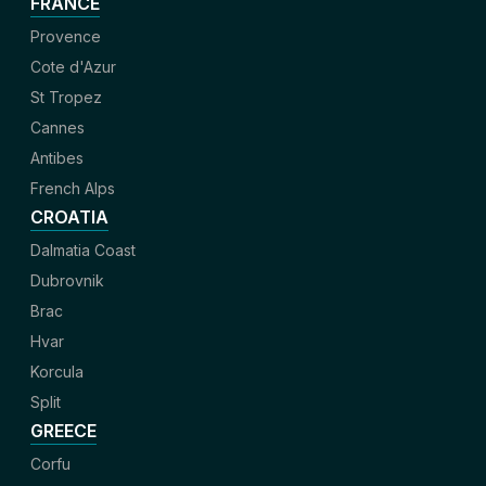
FRANCE
Provence
Cote d'Azur
St Tropez
Cannes
Antibes
French Alps
CROATIA
Dalmatia Coast
Dubrovnik
Brac
Hvar
Korcula
Split
GREECE
Corfu