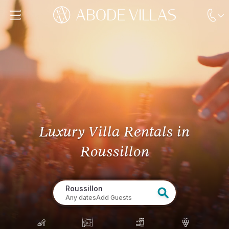
Luxury Villa Rentals
in
Roussillon
Roussillon
Any dates
Add Guests