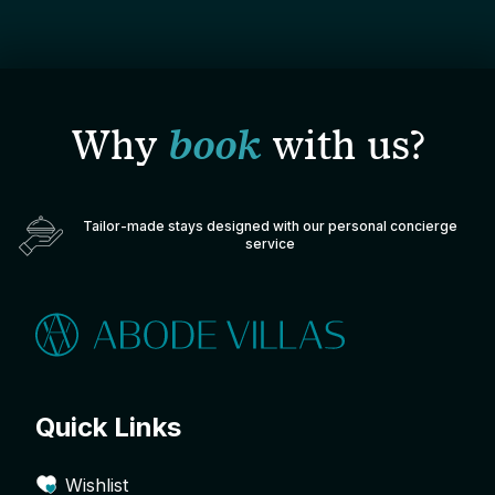
Why
book
with us?
Tailor-made stays designed with our personal concierge
service
Quick Links
Wishlist