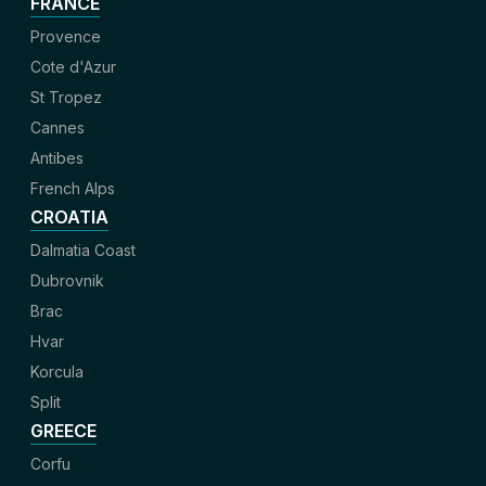
FRANCE
Provence
Cote d'Azur
St Tropez
Cannes
Antibes
French Alps
CROATIA
Dalmatia Coast
Dubrovnik
Brac
Hvar
Korcula
Split
GREECE
Corfu