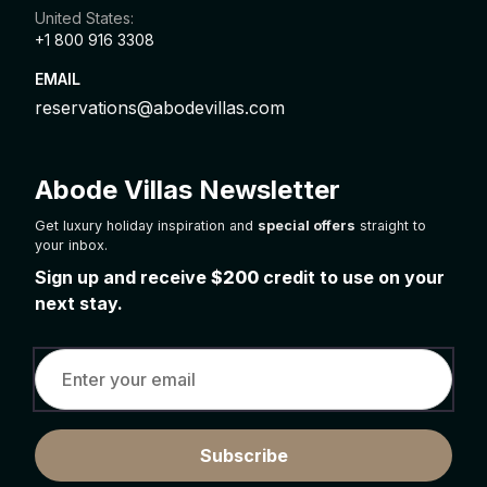
United States:
+1 800 916 3308
EMAIL
reservations@abodevillas.com
Abode Villas Newsletter
Get luxury holiday inspiration and
special offers
straight to
your inbox.
Sign up and receive
$200
credit to use on your
next stay.
Subscribe