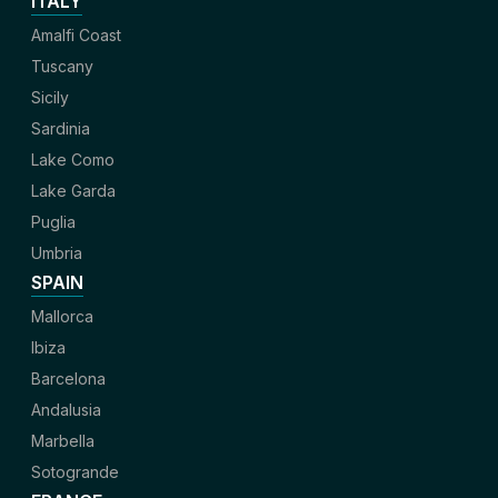
ITALY
Amalfi Coast
Tuscany
Sicily
Sardinia
Lake Como
Lake Garda
Puglia
Umbria
SPAIN
Mallorca
Ibiza
Barcelona
Andalusia
Marbella
Sotogrande