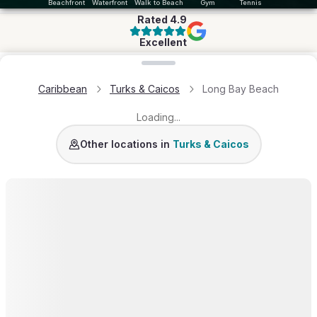
Beachfront
Waterfront
Walk to Beach
Gym
Tennis
Rated
4.9
Excellent
Loading map...
Caribbean
Turks & Caicos
Long Bay Beach
Loading...
Grace Bay
Turtle Cove
Leeward
Turtle Tail
Chalk 
Other locations in
Turks & Caicos