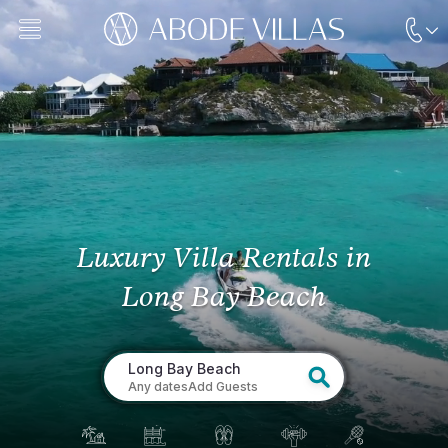
Luxury Villa Rentals
in
Long Bay Beach
Long Bay Beach
Any dates
Add Guests