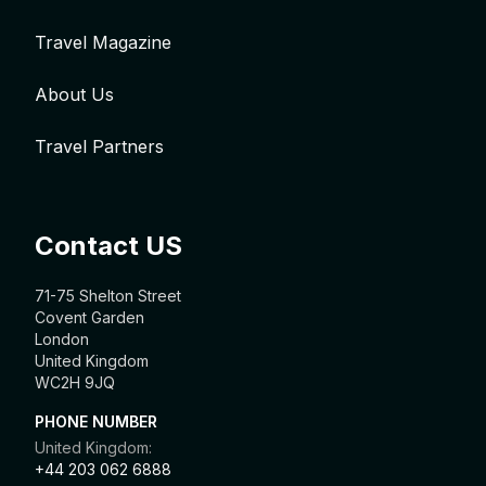
Travel Magazine
About Us
Travel Partners
Contact US
71-75 Shelton Street
Covent Garden
London
United Kingdom
WC2H 9JQ
PHONE NUMBER
United Kingdom:
+44 203 062 6888