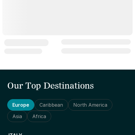
Our Top Destinations
Europe
Caribbean
North America
Asia
Africa