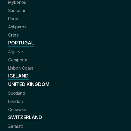
Mykonos
Santorini
Paros
Antiparos
Crete
PORTUGAL
Algarve
Comporta
Lisbon Coast
ICELAND
UNITED KINGDOM
Scotland
London
Cotswold
SWITZERLAND
Zermatt