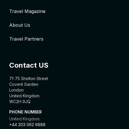
Travel Magazine
About Us
Travel Partners
Contact US
71-75 Shelton Street
Covent Garden
London
United Kingdom
WC2H 9JQ
PHONE NUMBER
United Kingdom:
+44 203 062 6888