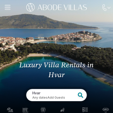
Luxury Villa Rentals
in
Hvar
Hvar
Any dates
Add Guests