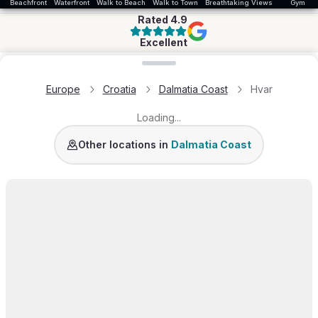
Beachfront
Waterfront
Walk to Beach
Walk to Town
Breathtaking Views
Gym
Rated
4.9
Excellent
Loading map...
Europe
Croatia
Dalmatia Coast
Hvar
Loading...
Dubrovnik Area
Brac
Korcula
Split Area
Rogoznic
Other locations in
Dalmatia Coast