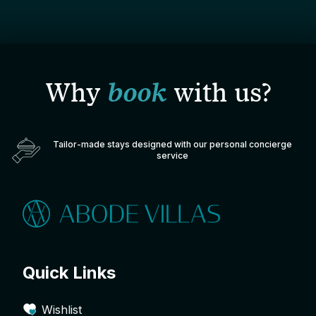
Why
book
with us?
Tailor-made stays designed with our personal concierge
service
Quick Links
Wishlist