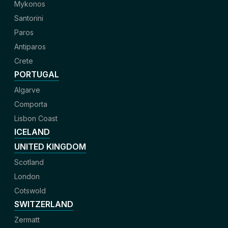
Mykonos
Santorini
Paros
Antiparos
Crete
PORTUGAL
Algarve
Comporta
Lisbon Coast
ICELAND
UNITED KINGDOM
Scotland
London
Cotswold
SWITZERLAND
Zermatt