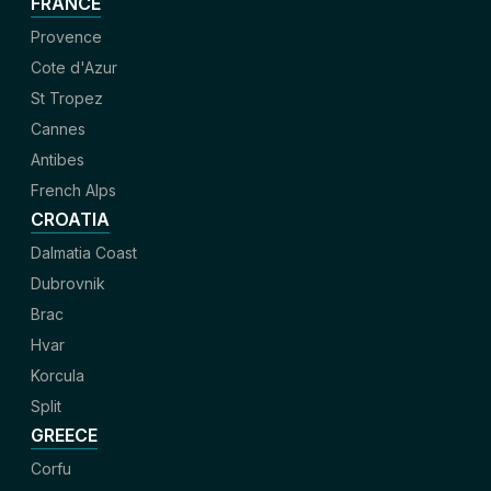
FRANCE
Provence
Cote d'Azur
St Tropez
Cannes
Antibes
French Alps
CROATIA
Dalmatia Coast
Dubrovnik
Brac
Hvar
Korcula
Split
GREECE
Corfu