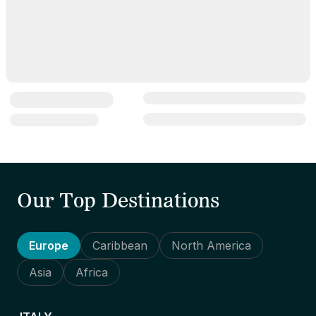
Our Top Destinations
Europe
Caribbean
North America
Asia
Africa