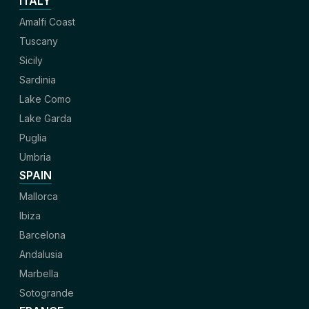
ITALY
Amalfi Coast
Tuscany
Sicily
Sardinia
Lake Como
Lake Garda
Puglia
Umbria
SPAIN
Mallorca
Ibiza
Barcelona
Andalusia
Marbella
Sotogrande