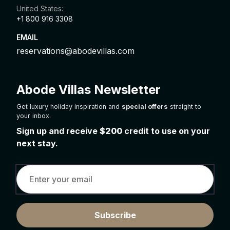
United States:
+1 800 916 3308
EMAIL
reservations@abodevillas.com
Abode Villas Newsletter
Get luxury holiday inspiration and
special offers
straight to
your inbox.
Sign up and receive
$200
credit to use on your
next stay.
Subscribe