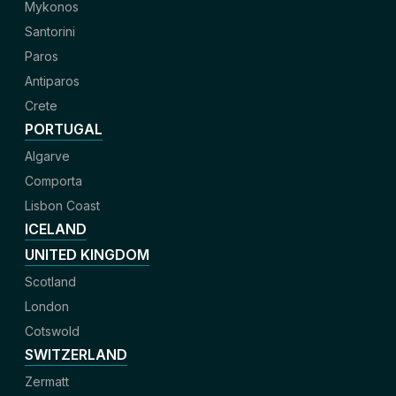
Mykonos
Santorini
Paros
Antiparos
Crete
PORTUGAL
Algarve
Comporta
Lisbon Coast
ICELAND
UNITED KINGDOM
Scotland
London
Cotswold
SWITZERLAND
Zermatt