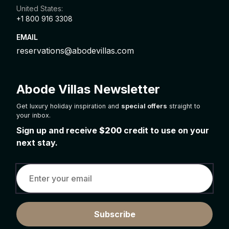
United States:
+1 800 916 3308
EMAIL
reservations@abodevillas.com
Abode Villas Newsletter
Get luxury holiday inspiration and
special offers
straight to
your inbox.
Sign up and receive
$200
credit to use on your
next stay.
Subscribe