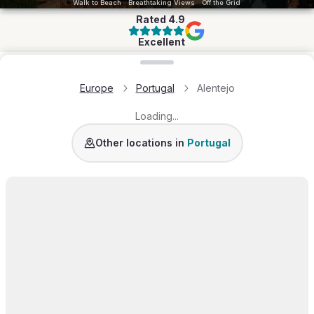
Walk to Beach
Breathtaking Views
Off the Grid
Rated
4.9
Excellent
Loading map...
Europe
Portugal
Alentejo
Loading...
Algarve
Comporta
Lisbon Coast
Lisbon
Douro V
Other locations in
Portugal