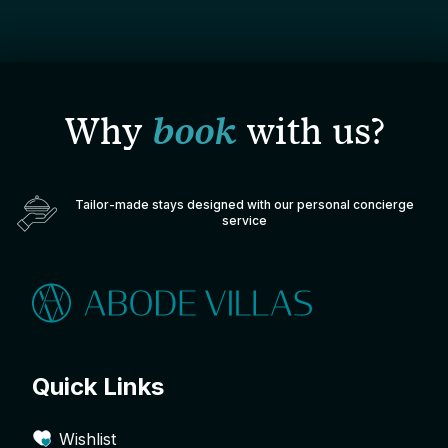
Why
book
with us?
Tailor-made stays designed with our personal concierge
service
Quick Links
Wishlist