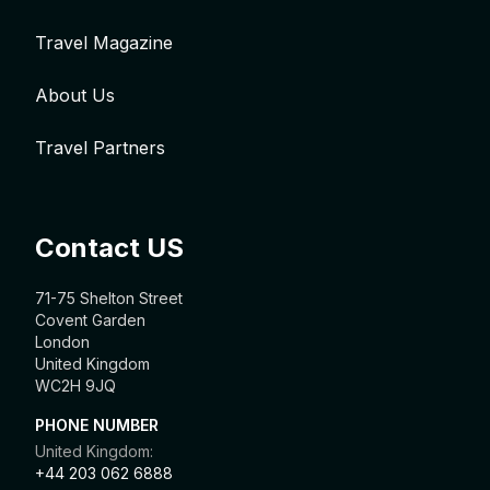
Travel Magazine
About Us
Travel Partners
Contact US
71-75 Shelton Street
Covent Garden
London
United Kingdom
WC2H 9JQ
PHONE NUMBER
United Kingdom:
+44 203 062 6888