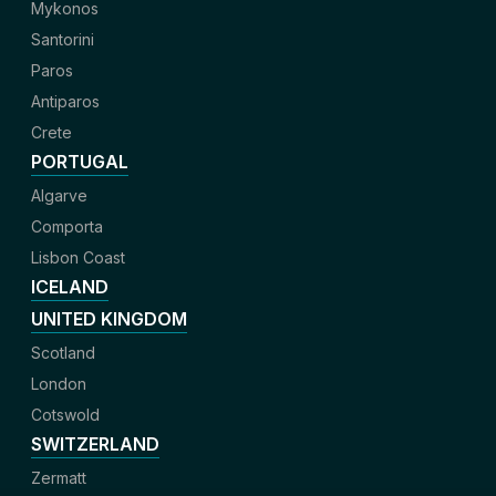
Mykonos
Santorini
Paros
Antiparos
Crete
PORTUGAL
Algarve
Comporta
Lisbon Coast
ICELAND
UNITED KINGDOM
Scotland
London
Cotswold
SWITZERLAND
Zermatt