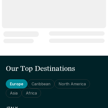
Our Top Destinations
Europe
Caribbean
North America
Asia
Africa