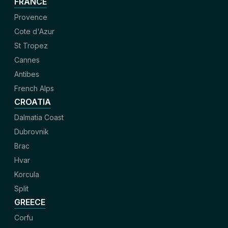
FRANCE
Provence
Cote d'Azur
St Tropez
Cannes
Antibes
French Alps
CROATIA
Dalmatia Coast
Dubrovnik
Brac
Hvar
Korcula
Split
GREECE
Corfu