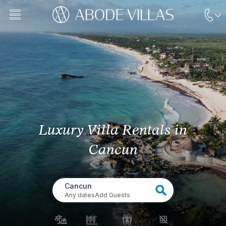
Luxury Villa Rentals
in
Cancun
Cancun
Any dates
Add Guests