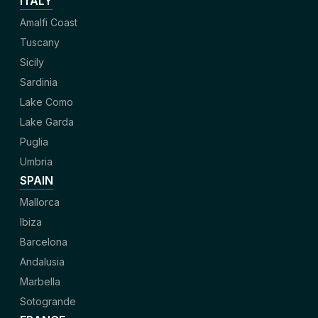
ITALY
Amalfi Coast
Tuscany
Sicily
Sardinia
Lake Como
Lake Garda
Puglia
Umbria
SPAIN
Mallorca
Ibiza
Barcelona
Andalusia
Marbella
Sotogrande