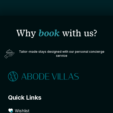
Why
book
with us?
Tailor-made stays designed with our personal concierge
service
Quick Links
Wishlist