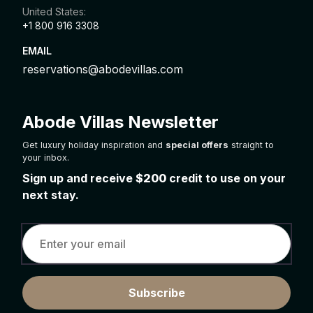
United States:
+1 800 916 3308
EMAIL
reservations@abodevillas.com
Abode Villas Newsletter
Get luxury holiday inspiration and
special offers
straight to
your inbox.
Sign up and receive
$200
credit to use on your
next stay.
Subscribe