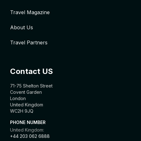
Travel Magazine
About Us
Travel Partners
Contact US
71-75 Shelton Street
Covent Garden
London
United Kingdom
WC2H 9JQ
PHONE NUMBER
United Kingdom:
+44 203 062 6888