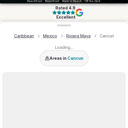
Beachfront
Waterfront
Walk to Beach
Off the Grid
Rated
4.9
Excellent
Loading map...
Caribbean
Mexico
Riviera Maya
Cancun
Loading...
Isla Blanca
Areas in
Cancun