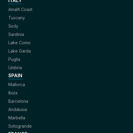
ITALY
Amalfi Coast
Tuscany
Sicily
Sardinia
Lake Como
Lake Garda
Puglia
Umbria
SPAIN
Mallorca
Ibiza
Barcelona
Andalusia
Marbella
Sotogrande