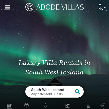
Luxury Villa Rentals
in
South West Iceland
South West Iceland
Any dates
Add Guests