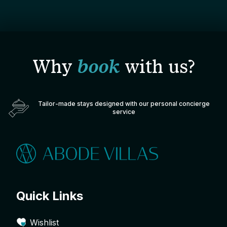
Why
book
with us?
Tailor-made stays designed with our personal concierge
service
Quick Links
Wishlist