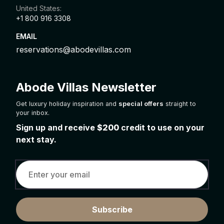
United States:
+1 800 916 3308
EMAIL
reservations@abodevillas.com
Abode Villas Newsletter
Get luxury holiday inspiration and
special offers
straight to
your inbox.
Sign up and receive
$200
credit to use on your
next stay.
Subscribe