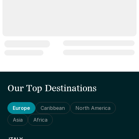
Our Top Destinations
Europe
Caribbean
North America
Asia
Africa