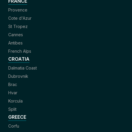
FRANCE
Provence
Cote d'Azur
St Tropez
Cannes
Antibes
French Alps
CROATIA
Dalmatia Coast
Dubrovnik
Brac
Hvar
Korcula
Split
GREECE
Corfu