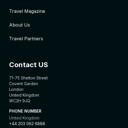
Travel Magazine
About Us
Travel Partners
Contact US
71-75 Shelton Street
Covent Garden
London
United Kingdom
WC2H 9JQ
PHONE NUMBER
United Kingdom:
+44 203 062 6888