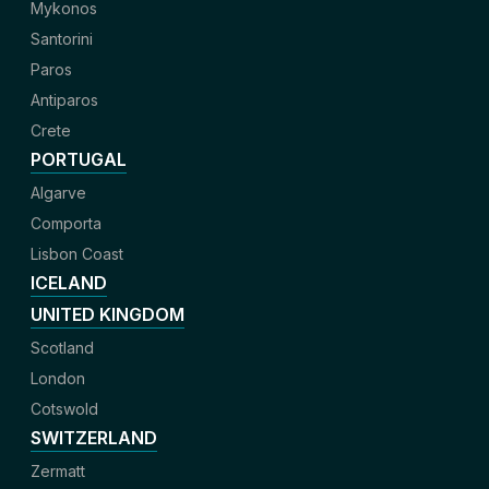
Mykonos
Santorini
Paros
Antiparos
Crete
PORTUGAL
Algarve
Comporta
Lisbon Coast
ICELAND
UNITED KINGDOM
Scotland
London
Cotswold
SWITZERLAND
Zermatt