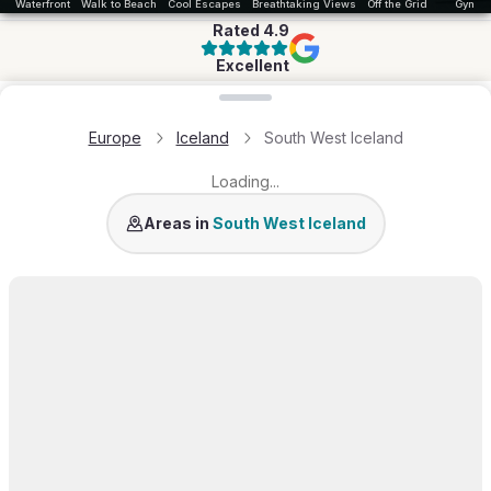
Waterfront
Walk to Beach
Cool Escapes
Breathtaking Views
Off the Grid
Gym
Rated
4.9
Excellent
Loading map...
Europe
Iceland
South West Iceland
Loading...
Golden Circle
Mosfellsbær
Areas in
South West Iceland