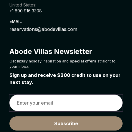
United States:
+1 800 916 3308
EMAIL
reservations@abodevillas.com
Abode Villas Newsletter
Get luxury holiday inspiration and
special offers
straight to
your inbox.
Sign up and receive
$200
credit to use on your
next stay.
Subscribe