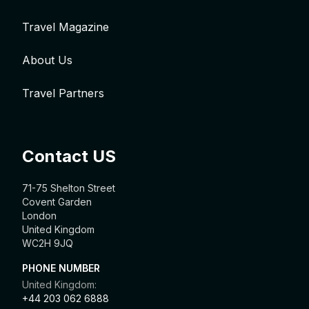
Travel Magazine
About Us
Travel Partners
Contact US
71-75 Shelton Street
Covent Garden
London
United Kingdom
WC2H 9JQ
PHONE NUMBER
United Kingdom:
+44 203 062 6888