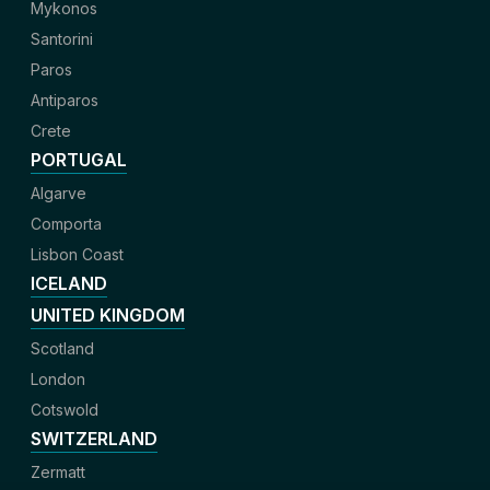
Mykonos
Santorini
Paros
Antiparos
Crete
PORTUGAL
Algarve
Comporta
Lisbon Coast
ICELAND
UNITED KINGDOM
Scotland
London
Cotswold
SWITZERLAND
Zermatt