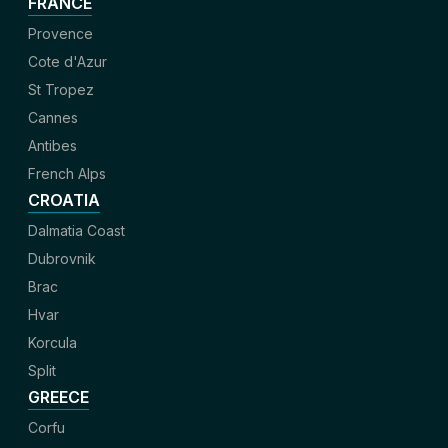
FRANCE
Provence
Cote d'Azur
St Tropez
Cannes
Antibes
French Alps
CROATIA
Dalmatia Coast
Dubrovnik
Brac
Hvar
Korcula
Split
GREECE
Corfu