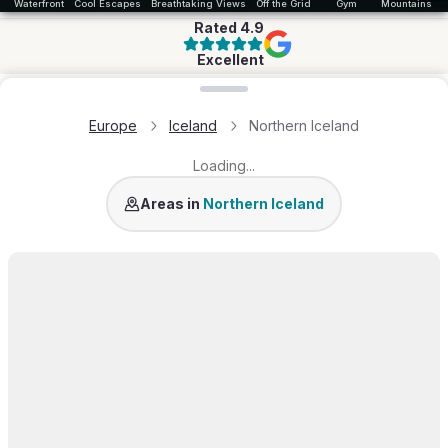
Waterfront
Cool Escapes
Breathtaking Views
Off the Grid
Gym
Mountains & 
Rated
4.9
Excellent
Loading map...
Europe
Iceland
Northern Iceland
Loading...
Lake Mývatn
Areas in
Northern Iceland