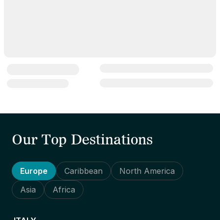
Our Top Destinations
Europe
Caribbean
North America
Asia
Africa