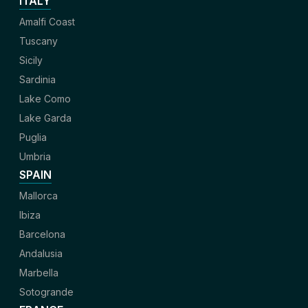
ITALY
Amalfi Coast
Tuscany
Sicily
Sardinia
Lake Como
Lake Garda
Puglia
Umbria
SPAIN
Mallorca
Ibiza
Barcelona
Andalusia
Marbella
Sotogrande