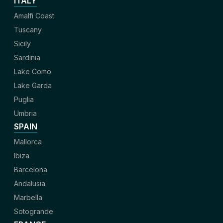
ITALY
Amalfi Coast
Tuscany
Sicily
Sardinia
Lake Como
Lake Garda
Puglia
Umbria
SPAIN
Mallorca
Ibiza
Barcelona
Andalusia
Marbella
Sotogrande