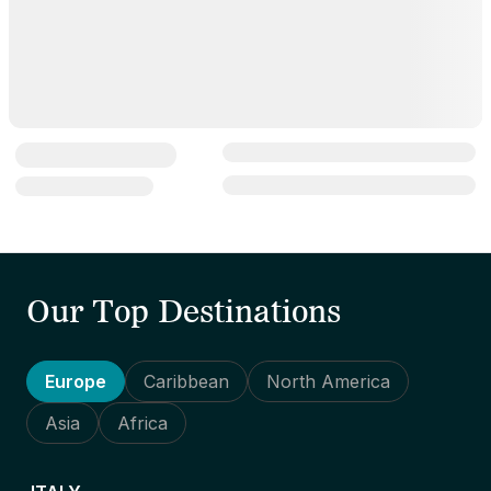
Our Top Destinations
Europe
Caribbean
North America
Asia
Africa