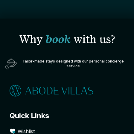
Why
book
with us?
Tailor-made stays designed with our personal concierge
service
Quick Links
Wishlist