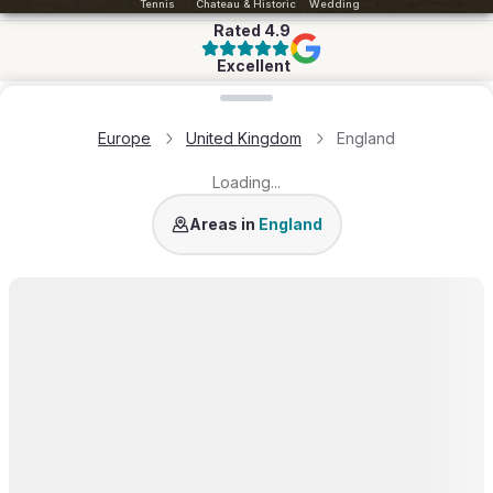
Tennis
Chateau & Historic
Wedding
Rated
4.9
Excellent
Loading map...
Europe
United Kingdom
England
Loading...
Cotswold
Areas in
England