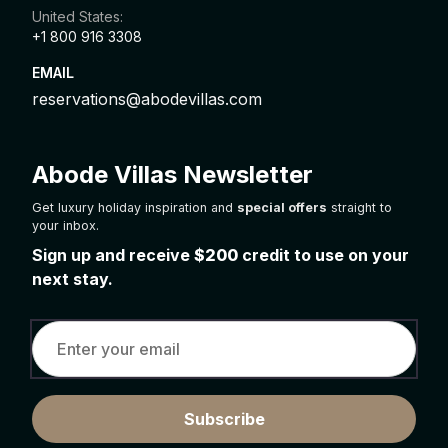
United States:
+1 800 916 3308
EMAIL
reservations@abodevillas.com
Abode Villas Newsletter
Get luxury holiday inspiration and
special offers
straight to
your inbox.
Sign up and receive
$200
credit to use on your
next stay.
Subscribe