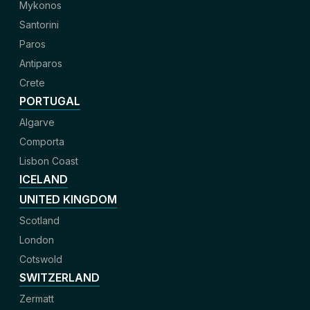
Mykonos
Santorini
Paros
Antiparos
Crete
PORTUGAL
Algarve
Comporta
Lisbon Coast
ICELAND
UNITED KINGDOM
Scotland
London
Cotswold
SWITZERLAND
Zermatt