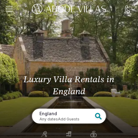
Luxury Villa Rentals
in
England
England
Any dates
Add Guests