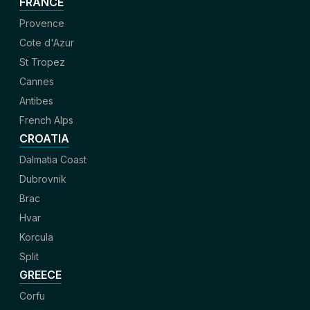
FRANCE
Provence
Cote d'Azur
St Tropez
Cannes
Antibes
French Alps
CROATIA
Dalmatia Coast
Dubrovnik
Brac
Hvar
Korcula
Split
GREECE
Corfu