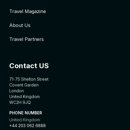
Travel Magazine
About Us
Travel Partners
Contact US
71-75 Shelton Street
Covent Garden
London
United Kingdom
WC2H 9JQ
PHONE NUMBER
United Kingdom:
+44 203 062 6888