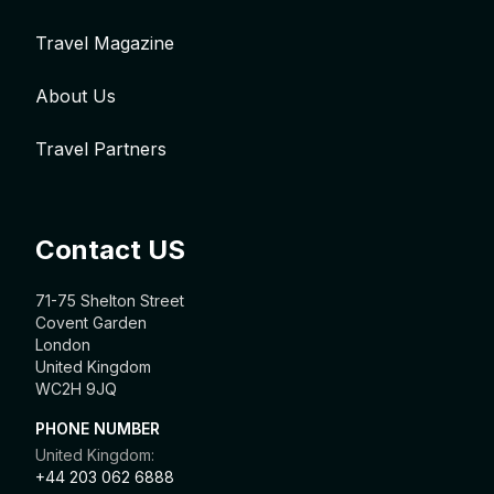
Travel Magazine
About Us
Travel Partners
Contact US
71-75 Shelton Street
Covent Garden
London
United Kingdom
WC2H 9JQ
PHONE NUMBER
United Kingdom:
+44 203 062 6888