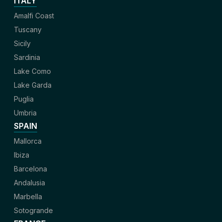
ITALY
Amalfi Coast
Tuscany
Sicily
Sardinia
Lake Como
Lake Garda
Puglia
Umbria
SPAIN
Mallorca
Ibiza
Barcelona
Andalusia
Marbella
Sotogrande