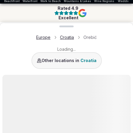
Beachfront
Waterfront
Walk to Beach
Mountains & Lakes
Wine Regions
Wedding
Rated
4.9
Excellent
Loading map...
Europe
Croatia
Orebić
Loading...
Dalmatia Coast
Istria
Trogir
Croatia
Other locations in
Croatia