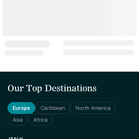
Our Top Destinations
Europe
Caribbean
North America
Asia
Africa