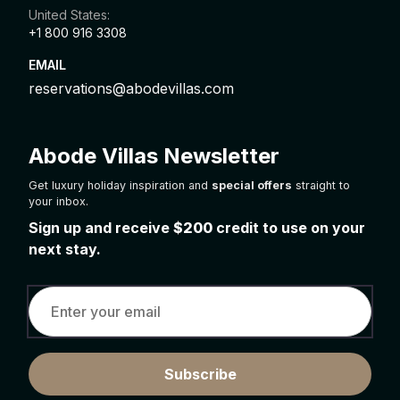
United States:
+1 800 916 3308
EMAIL
reservations@abodevillas.com
Abode Villas Newsletter
Get luxury holiday inspiration and
special offers
straight to
your inbox.
Sign up and receive
$200
credit to use on your
next stay.
Subscribe