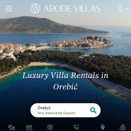
Luxury Villa Rentals
in
Orebić
Orebić
Any dates
Add Guests