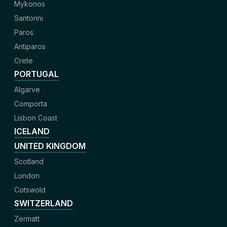
Mykonos
Santorini
Paros
Antiparos
Crete
PORTUGAL
Algarve
Comporta
Lisbon Coast
ICELAND
UNITED KINGDOM
Scotland
London
Cotswold
SWITZERLAND
Zermatt