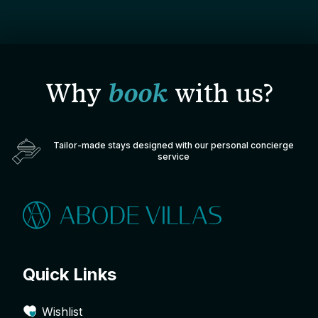
Why
book
with us?
Tailor-made stays designed with our personal concierge
service
Quick Links
Wishlist