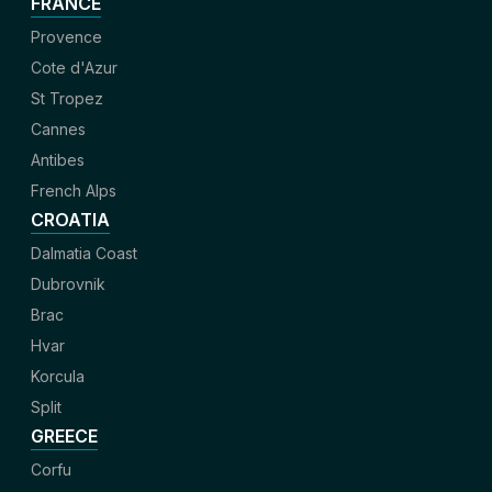
FRANCE
Provence
Cote d'Azur
St Tropez
Cannes
Antibes
French Alps
CROATIA
Dalmatia Coast
Dubrovnik
Brac
Hvar
Korcula
Split
GREECE
Corfu