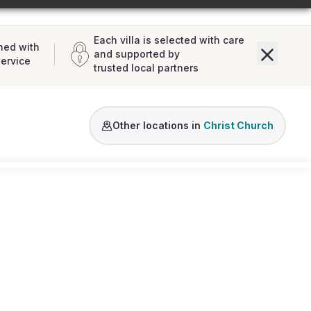
Each villa is selected with care
ned with
and supported by
service
trusted local partners
Other locations in
Christ Church
Loading map...