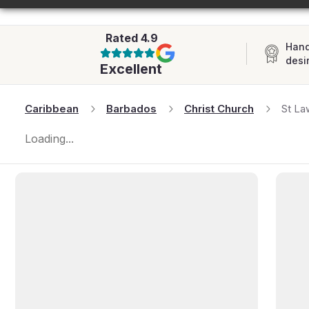
AFRICA
Rated
4.9
Hand
desi
Excellent
Caribbean
Barbados
Christ Church
St La
Loading...