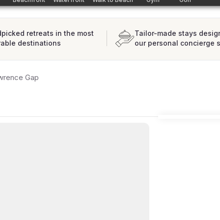
picked retreats in the most
Tailor-made stays desig
rable destinations
our personal concierge 
wrence Gap